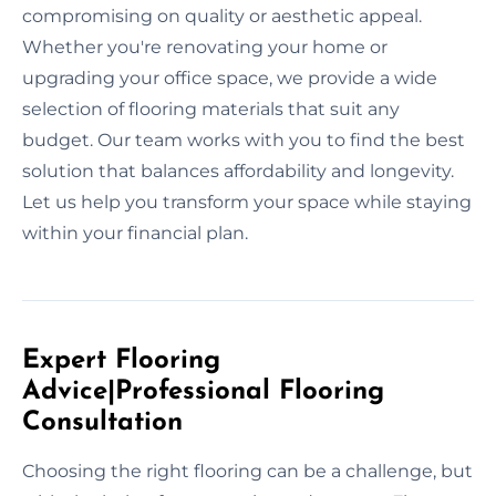
compromising on quality or aesthetic appeal.
Whether you're renovating your home or
upgrading your office space, we provide a wide
selection of flooring materials that suit any
budget. Our team works with you to find the best
solution that balances affordability and longevity.
Let us help you transform your space while staying
within your financial plan.
Expert Flooring
Advice|Professional Flooring
Consultation
Choosing the right flooring can be a challenge, but