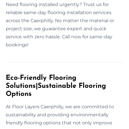
Need flooring installed urgently? Trust us for
reliable same-day flooring installation services
across the Caerphilly. No matter the material or
project size, we guarantee expert and quick
service with zero hassle. Call now for same-day
bookings!
Eco-Friendly Flooring
Solutions|Sustainable Flooring
Options
At Floor Layers Caerphilly, we are committed to
sustainability and providing environmentally
friendly flooring options that not only improve