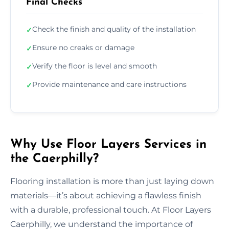
Final Checks
Check the finish and quality of the installation
✓
Ensure no creaks or damage
✓
Verify the floor is level and smooth
✓
Provide maintenance and care instructions
✓
Why Use Floor Layers Services in
the Caerphilly?
Flooring installation is more than just laying down
materials—it’s about achieving a flawless finish
with a durable, professional touch. At Floor Layers
Caerphilly, we understand the importance of