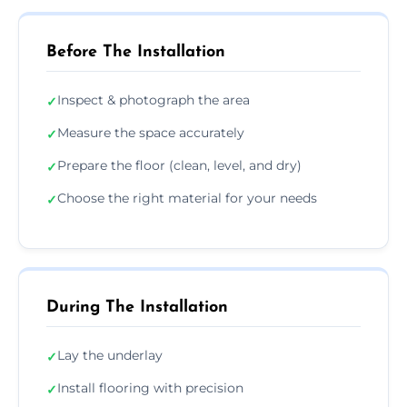
Before The Installation
Inspect & photograph the area
✓
Measure the space accurately
✓
Prepare the floor (clean, level, and dry)
✓
Choose the right material for your needs
✓
During The Installation
Lay the underlay
✓
Install flooring with precision
✓