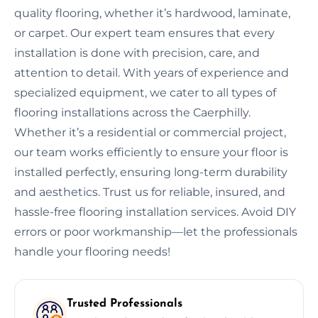
quality flooring, whether it’s hardwood, laminate,
or carpet. Our expert team ensures that every
installation is done with precision, care, and
attention to detail. With years of experience and
specialized equipment, we cater to all types of
flooring installations across the Caerphilly.
Whether it’s a residential or commercial project,
our team works efficiently to ensure your floor is
installed perfectly, ensuring long-term durability
and aesthetics. Trust us for reliable, insured, and
hassle-free flooring installation services. Avoid DIY
errors or poor workmanship—let the professionals
handle your flooring needs!
Trusted Professionals