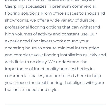
Caerphilly specializes in premium commercial
flooring solutions. From office spaces to shops and
showrooms, we offer a wide variety of durable,
professional flooring options that can withstand
high volumes of activity and constant use. Our
experienced floor layers work around your
operating hours to ensure minimal interruption
and complete your flooring installation quickly and
with little to no delay. We understand the
importance of functionality and aesthetics in
commercial spaces, and our team is here to help
you choose the ideal flooring that aligns with your
business’s needs and style.