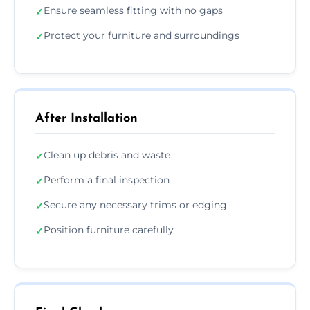
Ensure seamless fitting with no gaps
✓
Protect your furniture and surroundings
✓
After Installation
Clean up debris and waste
✓
Perform a final inspection
✓
Secure any necessary trims or edging
✓
Position furniture carefully
✓