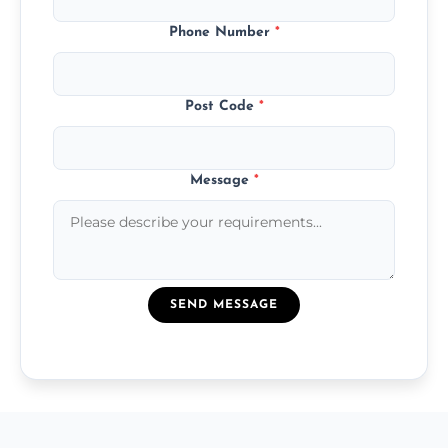
Phone Number
*
Post Code
*
Message
*
SEND MESSAGE