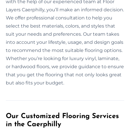
with the help of our experienced team at Floor
Layers Caerphilly, you’ll make an informed decision.
We offer professional consultation to help you
select the best materials, colors, and styles that
suit your needs and preferences. Our team takes
into account your lifestyle, usage, and design goals
to recommend the most suitable flooring options.
Whether you’re looking for luxury vinyl, laminate,
or hardwood floors, we provide guidance to ensure
that you get the flooring that not only looks great
but also fits your budget.
Our Customized Flooring Services
in the Caerphilly