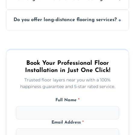
finish. DIY installations can often lead to
The time required depends on the flooring
costly mistakes.
Do you offer long-distance flooring services?
type and space size. Generally, installations
are completed within a day or two.
Yes! We provide nationwide services, so
whether you're in the heart of the city or a
more remote area, we can assist with your
flooring needs.
Book Your Professional Floor
Installation in Just One Click!
Trusted floor layers near you with a 100%
happiness guarantee and 5-star rated service.
Full Name
*
Email Address
*