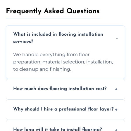
Frequently Asked Questions
What is included in flooring installation
services?
We handle everything from floor
preparation, material selection, installation,
to cleanup and finishing.
How much does flooring installation cost?
Costs vary depending on the size of the area,
Why should I hire a professional floor layer?
the type of flooring, and any additional
services required. Get in touch for a
Professional floor layers bring years of
personalized quote.
How long will it take to install flooring?
experience, ensuring a flawless, long-lasting