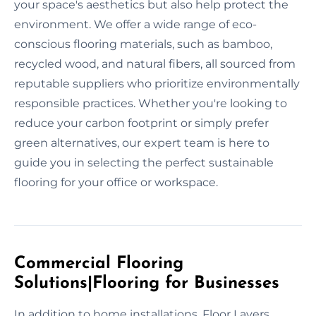
your space's aesthetics but also help protect the
environment. We offer a wide range of eco-
conscious flooring materials, such as bamboo,
recycled wood, and natural fibers, all sourced from
reputable suppliers who prioritize environmentally
responsible practices. Whether you're looking to
reduce your carbon footprint or simply prefer
green alternatives, our expert team is here to
guide you in selecting the perfect sustainable
flooring for your office or workspace.
Commercial Flooring
Solutions|Flooring for Businesses
In addition to home installations, Floor Layers