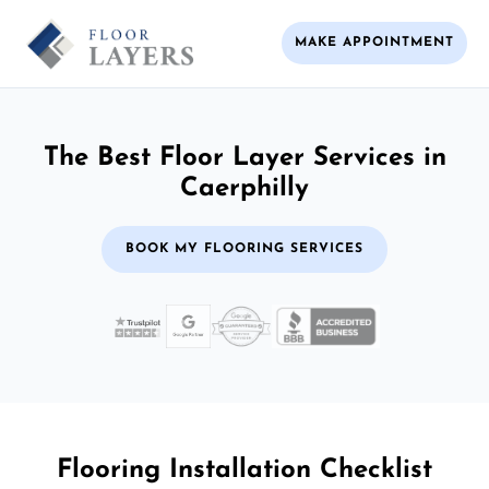
MAKE APPOINTMENT
The Best Floor Layer Services in
Caerphilly
BOOK MY FLOORING SERVICES
Flooring Installation Checklist