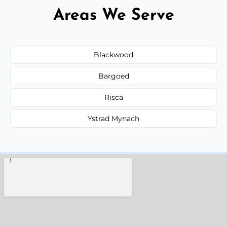
Areas We Serve
Blackwood
Bargoed
Risca
Ystrad Mynach