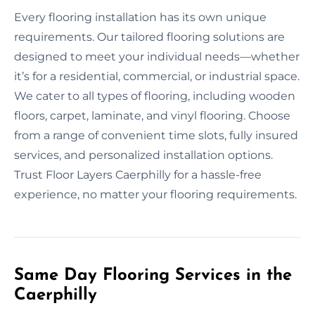
Every flooring installation has its own unique
requirements. Our tailored flooring solutions are
designed to meet your individual needs—whether
it’s for a residential, commercial, or industrial space.
We cater to all types of flooring, including wooden
floors, carpet, laminate, and vinyl flooring. Choose
from a range of convenient time slots, fully insured
services, and personalized installation options.
Trust Floor Layers Caerphilly for a hassle-free
experience, no matter your flooring requirements.
Same Day Flooring Services in the
Caerphilly