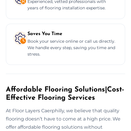
Experienced, vetted professionals with
years of flooring installation expertise.
Saves You Time
Book your service online or call us directly.
We handle every step, saving you time and
stress.
Affordable Flooring Solutions|Cost-
Effective Flooring Services
At Floor Layers Caerphilly, we believe that quality
flooring doesn’t have to come at a high price. We
offer affordable flooring solutions without