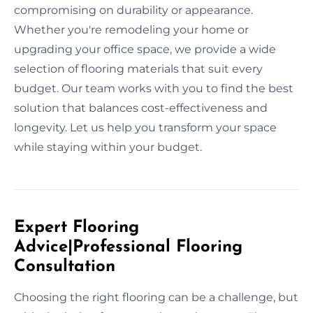
compromising on durability or appearance.
Whether you're remodeling your home or
upgrading your office space, we provide a wide
selection of flooring materials that suit every
budget. Our team works with you to find the best
solution that balances cost-effectiveness and
longevity. Let us help you transform your space
while staying within your budget.
Expert Flooring
Advice|Professional Flooring
Consultation
Choosing the right flooring can be a challenge, but