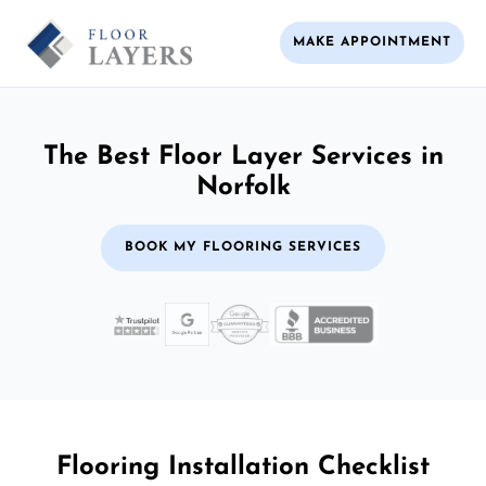
MAKE APPOINTMENT
The Best Floor Layer Services in
Norfolk
BOOK MY FLOORING SERVICES
Flooring Installation Checklist