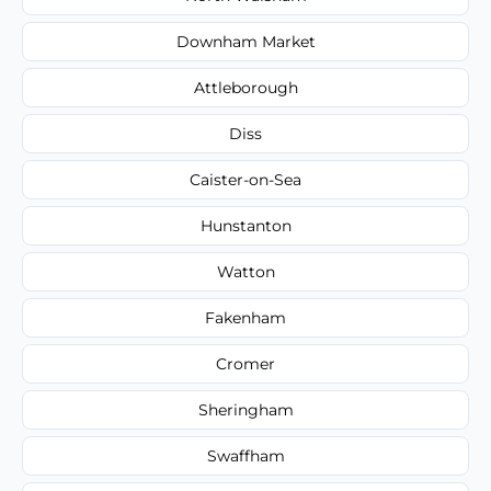
Downham Market
Attleborough
Diss
Caister-on-Sea
Hunstanton
Watton
Fakenham
Cromer
Sheringham
Swaffham