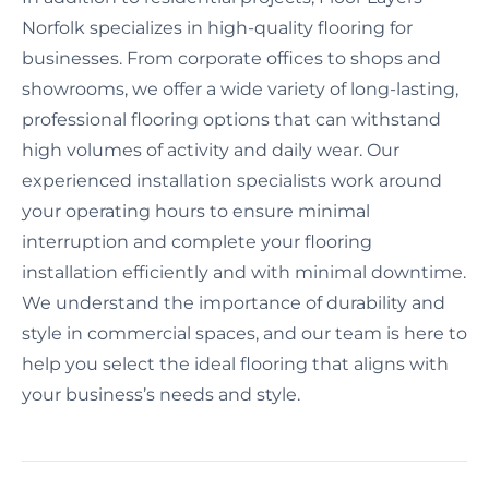
Norfolk specializes in high-quality flooring for
businesses. From corporate offices to shops and
showrooms, we offer a wide variety of long-lasting,
professional flooring options that can withstand
high volumes of activity and daily wear. Our
experienced installation specialists work around
your operating hours to ensure minimal
interruption and complete your flooring
installation efficiently and with minimal downtime.
We understand the importance of durability and
style in commercial spaces, and our team is here to
help you select the ideal flooring that aligns with
your business’s needs and style.