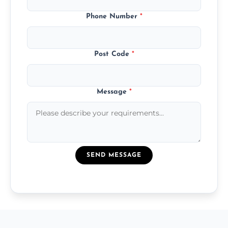
Phone Number
*
Post Code
*
Message
*
SEND MESSAGE