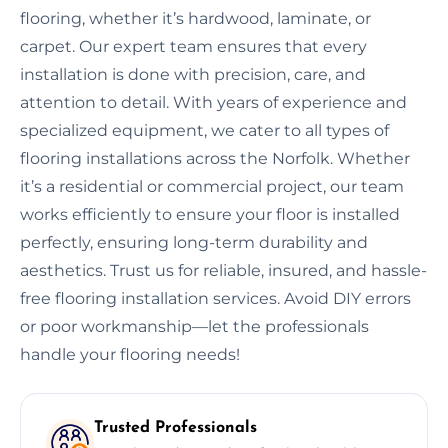
flooring, whether it’s hardwood, laminate, or
carpet. Our expert team ensures that every
installation is done with precision, care, and
attention to detail. With years of experience and
specialized equipment, we cater to all types of
flooring installations across the Norfolk. Whether
it’s a residential or commercial project, our team
works efficiently to ensure your floor is installed
perfectly, ensuring long-term durability and
aesthetics. Trust us for reliable, insured, and hassle-
free flooring installation services. Avoid DIY errors
or poor workmanship—let the professionals
handle your flooring needs!
Trusted Professionals