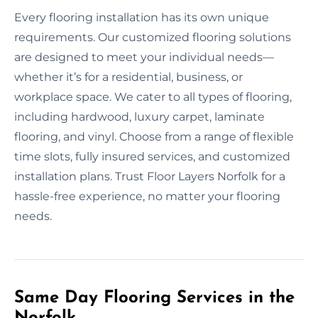
Every flooring installation has its own unique
requirements. Our customized flooring solutions
are designed to meet your individual needs—
whether it’s for a residential, business, or
workplace space. We cater to all types of flooring,
including hardwood, luxury carpet, laminate
flooring, and vinyl. Choose from a range of flexible
time slots, fully insured services, and customized
installation plans. Trust Floor Layers Norfolk for a
hassle-free experience, no matter your flooring
needs.
Same Day Flooring Services in the
Norfolk