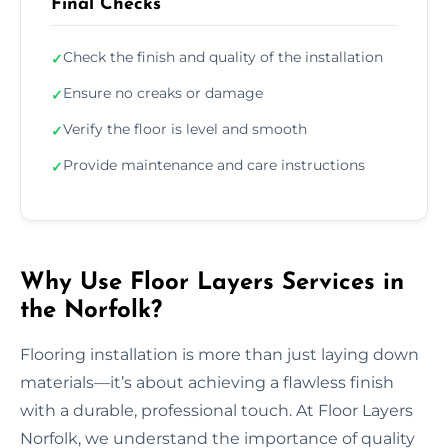
Final Checks
Check the finish and quality of the installation
✓
Ensure no creaks or damage
✓
Verify the floor is level and smooth
✓
Provide maintenance and care instructions
✓
Why Use Floor Layers Services in
the Norfolk?
Flooring installation is more than just laying down
materials—it’s about achieving a flawless finish
with a durable, professional touch. At Floor Layers
Norfolk, we understand the importance of quality