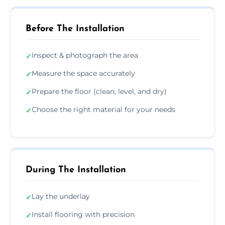
Before The Installation
Inspect & photograph the area
✓
Measure the space accurately
✓
Prepare the floor (clean, level, and dry)
✓
Choose the right material for your needs
✓
During The Installation
Lay the underlay
✓
Install flooring with precision
✓