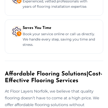
Experienced, vetted professionals with
years of flooring installation expertise.
Saves You Time
Book your service online or call us directly.
We handle every step, saving you time and
stress.
Affordable Flooring Solutions|Cost-
Effective Flooring Services
At Floor Layers Norfolk, we believe that quality
flooring doesn’t have to come at a high price. We
offer affordable flooring solutions without