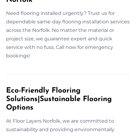
Need flooring installed urgently? Trust us for
dependable same-day flooring installation services
across the Norfolk. No matter the material or
project size, we guarantee expert and quick
service with no fuss. Call now for emergency
bookings!
Eco-Friendly Flooring
Solutions|Sustainable Flooring
Options
At Floor Layers Norfolk, we are committed to
sustainability and providing environmentally