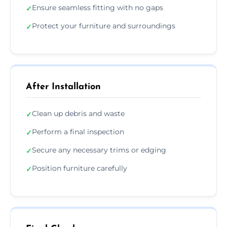
Ensure seamless fitting with no gaps
✓
Protect your furniture and surroundings
✓
After Installation
Clean up debris and waste
✓
Perform a final inspection
✓
Secure any necessary trims or edging
✓
Position furniture carefully
✓