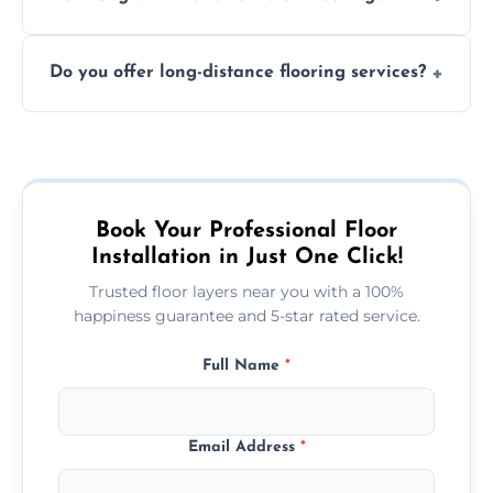
finish. DIY installations can often lead to
The time required depends on the flooring
costly mistakes.
Do you offer long-distance flooring services?
type and space size. Generally, installations
are completed within a day or two.
Yes! We provide nationwide services, so
whether you're in the heart of the city or a
more remote area, we can assist with your
flooring needs.
Book Your Professional Floor
Installation in Just One Click!
Trusted floor layers near you with a 100%
happiness guarantee and 5-star rated service.
Full Name
*
Email Address
*