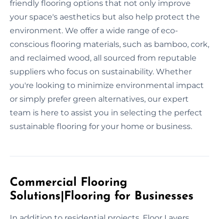
friendly flooring options that not only improve
your space's aesthetics but also help protect the
environment. We offer a wide range of eco-
conscious flooring materials, such as bamboo, cork,
and reclaimed wood, all sourced from reputable
suppliers who focus on sustainability. Whether
you're looking to minimize environmental impact
or simply prefer green alternatives, our expert
team is here to assist you in selecting the perfect
sustainable flooring for your home or business.
Commercial Flooring
Solutions|Flooring for Businesses
In addition to residential projects, Floor Layers