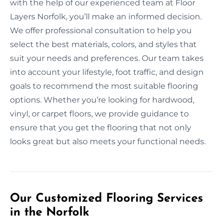
with the help of our experienced team at Floor
Layers Norfolk, you’ll make an informed decision.
We offer professional consultation to help you
select the best materials, colors, and styles that
suit your needs and preferences. Our team takes
into account your lifestyle, foot traffic, and design
goals to recommend the most suitable flooring
options. Whether you’re looking for hardwood,
vinyl, or carpet floors, we provide guidance to
ensure that you get the flooring that not only
looks great but also meets your functional needs.
Our Customized Flooring Services
in the Norfolk