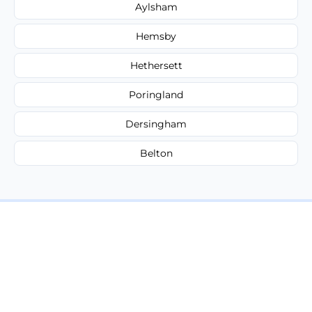
Aylsham
Hemsby
Hethersett
Poringland
Dersingham
Belton