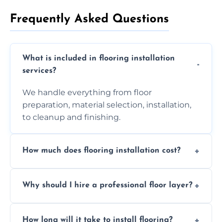
Frequently Asked Questions
What is included in flooring installation
services?
We handle everything from floor
preparation, material selection, installation,
to cleanup and finishing.
How much does flooring installation cost?
Costs vary depending on the size of the area,
Why should I hire a professional floor layer?
the type of flooring, and any additional
services required. Get in touch for a
Professional floor layers bring years of
personalized quote.
How long will it take to install flooring?
experience, ensuring a flawless, long-lasting