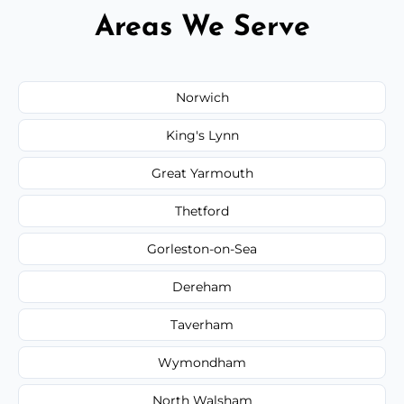
Areas We Serve
Norwich
King's Lynn
Great Yarmouth
Thetford
Gorleston-on-Sea
Dereham
Taverham
Wymondham
North Walsham