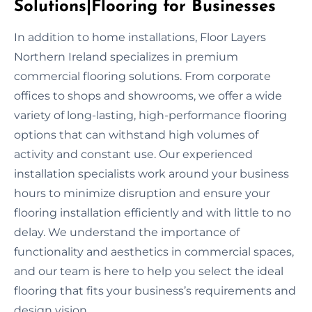
Solutions|Flooring for Businesses
In addition to home installations, Floor Layers
Northern Ireland specializes in premium
commercial flooring solutions. From corporate
offices to shops and showrooms, we offer a wide
variety of long-lasting, high-performance flooring
options that can withstand high volumes of
activity and constant use. Our experienced
installation specialists work around your business
hours to minimize disruption and ensure your
flooring installation efficiently and with little to no
delay. We understand the importance of
functionality and aesthetics in commercial spaces,
and our team is here to help you select the ideal
flooring that fits your business’s requirements and
design vision.