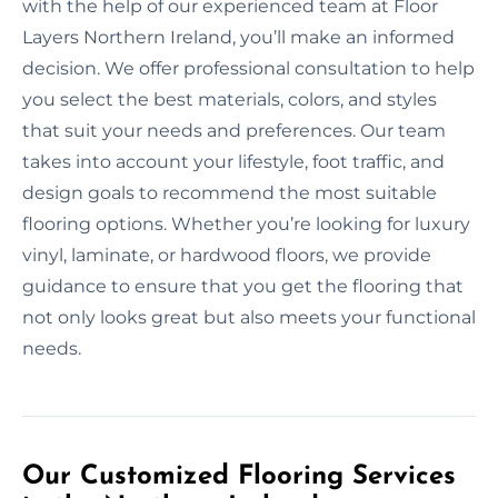
with the help of our experienced team at Floor
Layers Northern Ireland, you’ll make an informed
decision. We offer professional consultation to help
you select the best materials, colors, and styles
that suit your needs and preferences. Our team
takes into account your lifestyle, foot traffic, and
design goals to recommend the most suitable
flooring options. Whether you’re looking for luxury
vinyl, laminate, or hardwood floors, we provide
guidance to ensure that you get the flooring that
not only looks great but also meets your functional
needs.
Our Customized Flooring Services