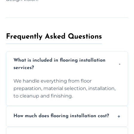
Frequently Asked Questions
What is included in flooring installation
services?
We handle everything from floor
preparation, material selection, installation,
to cleanup and finishing.
How much does flooring installation cost?
Costs vary depending on the size of the area,