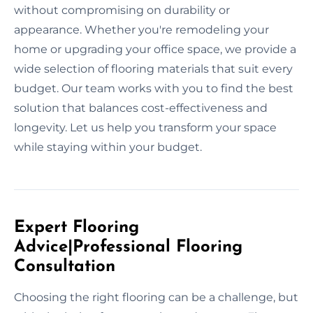
without compromising on durability or
appearance. Whether you're remodeling your
home or upgrading your office space, we provide a
wide selection of flooring materials that suit every
budget. Our team works with you to find the best
solution that balances cost-effectiveness and
longevity. Let us help you transform your space
while staying within your budget.
Expert Flooring
Advice|Professional Flooring
Consultation
Choosing the right flooring can be a challenge, but