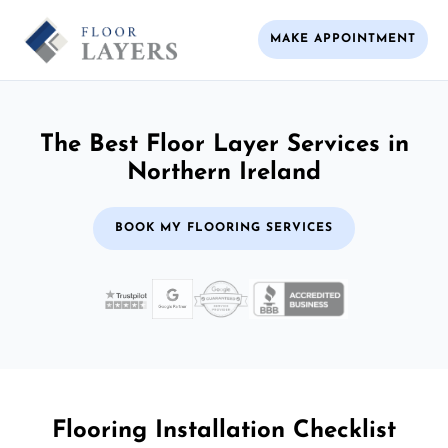
MAKE APPOINTMENT
The Best Floor Layer Services in
Northern Ireland
BOOK MY FLOORING SERVICES
Flooring Installation Checklist