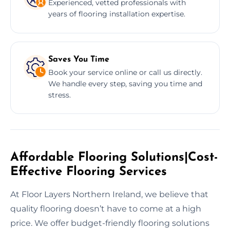
Experienced, vetted professionals with
years of flooring installation expertise.
Saves You Time
Book your service online or call us directly.
We handle every step, saving you time and
stress.
Affordable Flooring Solutions|Cost-
Effective Flooring Services
At Floor Layers Northern Ireland, we believe that
quality flooring doesn’t have to come at a high
price. We offer budget-friendly flooring solutions