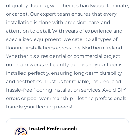
of quality flooring, whether it’s hardwood, laminate,
or carpet. Our expert team ensures that every
installation is done with precision, care, and
attention to detail. With years of experience and
specialized equipment, we cater to all types of
flooring installations across the Northern Ireland.
Whether it’s a residential or commercial project,
our team works efficiently to ensure your floor is
installed perfectly, ensuring long-term durability
and aesthetics. Trust us for reliable, insured, and
hassle-free flooring installation services. Avoid DIY
errors or poor workmanship—let the professionals
handle your flooring needs!
Trusted Professionals