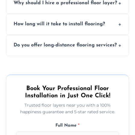
Why should I hire a professional floor layer?
the type of flooring, and any additional
services required. Get in touch for a
Professional floor layers bring years of
personalized quote.
How long will it take to install flooring?
experience, ensuring a flawless, long-lasting
finish. DIY installations can often lead to
The time required depends on the flooring
costly mistakes.
Do you offer long-distance flooring services?
type and space size. Generally, installations
are completed within a day or two.
Yes! We provide nationwide services, so
whether you're in the heart of the city or a
more remote area, we can assist with your
flooring needs.
Book Your Professional Floor
Installation in Just One Click!
Trusted floor layers near you with a 100%
happiness guarantee and 5-star rated service.
Full Name
*