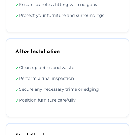
Ensure seamless fitting with no gaps
✓
Protect your furniture and surroundings
✓
After Installation
Clean up debris and waste
✓
Perform a final inspection
✓
Secure any necessary trims or edging
✓
Position furniture carefully
✓