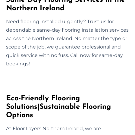
Northern Ireland
Need flooring installed urgently? Trust us for
dependable same-day flooring installation services
across the Northern Ireland. No matter the type or
scope of the job, we guarantee professional and
quick service with no fuss. Call now for same-day
bookings!
Eco-Friendly Flooring
Solutions|Sustainable Flooring
Options
At Floor Layers Northern Ireland, we are