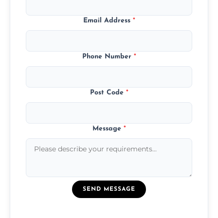
Email Address
*
Phone Number
*
Post Code
*
Message
*
SEND MESSAGE