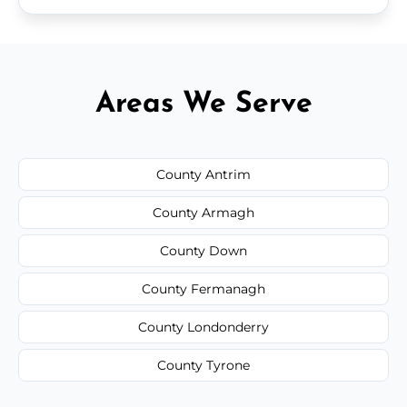
Areas We Serve
County Antrim
County Armagh
County Down
County Fermanagh
County Londonderry
County Tyrone