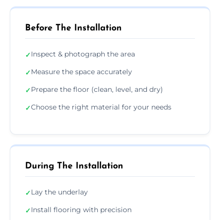
Before The Installation
Inspect & photograph the area
✓
Measure the space accurately
✓
Prepare the floor (clean, level, and dry)
✓
Choose the right material for your needs
✓
During The Installation
Lay the underlay
✓
Install flooring with precision
✓