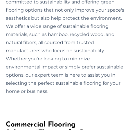
committed to sustainability and offering green
flooring options that not only improve your space's
aesthetics but also help protect the environment.
We offer a wide range of sustainable flooring
materials, such as bamboo, recycled wood, and
natural fibers, all sourced from trusted
manufacturers who focus on sustainability.
Whether you're looking to minimize
environmental impact or simply prefer sustainable
options, our expert team is here to assist you in
selecting the perfect sustainable flooring for your
home or business.
Commercial Flooring