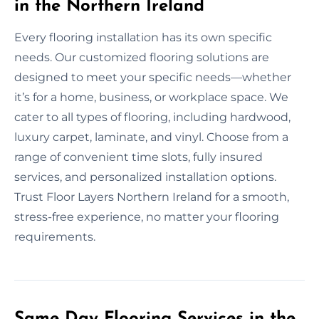
in the Northern Ireland
Every flooring installation has its own specific
needs. Our customized flooring solutions are
designed to meet your specific needs—whether
it’s for a home, business, or workplace space. We
cater to all types of flooring, including hardwood,
luxury carpet, laminate, and vinyl. Choose from a
range of convenient time slots, fully insured
services, and personalized installation options.
Trust Floor Layers Northern Ireland for a smooth,
stress-free experience, no matter your flooring
requirements.
Same Day Flooring Services in the