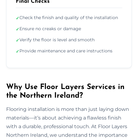
Final Checks
Check the finish and quality of the installation
✓
Ensure no creaks or damage
✓
Verify the floor is level and smooth
✓
Provide maintenance and care instructions
✓
Why Use Floor Layers Services in
the Northern Ireland?
Flooring installation is more than just laying down
materials—it’s about achieving a flawless finish
with a durable, professional touch. At Floor Layers
Northern Ireland, we understand the importance