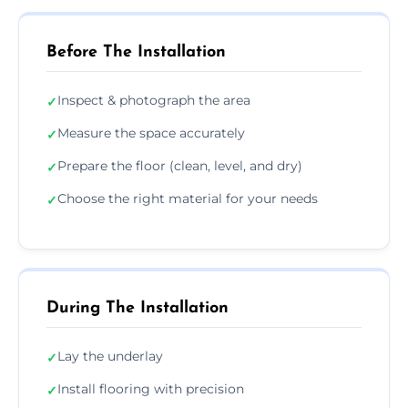
Before The Installation
Inspect & photograph the area
✓
Measure the space accurately
✓
Prepare the floor (clean, level, and dry)
✓
Choose the right material for your needs
✓
During The Installation
Lay the underlay
✓
Install flooring with precision
✓