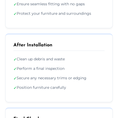
Ensure seamless fitting with no gaps
✓
Protect your furniture and surroundings
✓
After Installation
Clean up debris and waste
✓
Perform a final inspection
✓
Secure any necessary trims or edging
✓
Position furniture carefully
✓