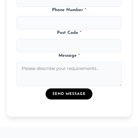
Phone Number
*
Post Code
*
Message
*
SEND MESSAGE