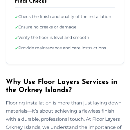
Final Checks
Check the finish and quality of the installation
✓
Ensure no creaks or damage
✓
Verify the floor is level and smooth
✓
Provide maintenance and care instructions
✓
Why Use Floor Layers Services in
the Orkney Islands?
Flooring installation is more than just laying down
materials—it’s about achieving a flawless finish
with a durable, professional touch. At Floor Layers
Orkney Islands, we understand the importance of