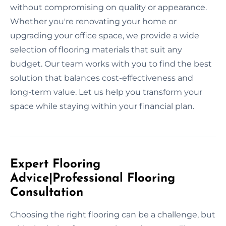
without compromising on quality or appearance.
Whether you're renovating your home or
upgrading your office space, we provide a wide
selection of flooring materials that suit any
budget. Our team works with you to find the best
solution that balances cost-effectiveness and
long-term value. Let us help you transform your
space while staying within your financial plan.
Expert Flooring
Advice|Professional Flooring
Consultation
Choosing the right flooring can be a challenge, but