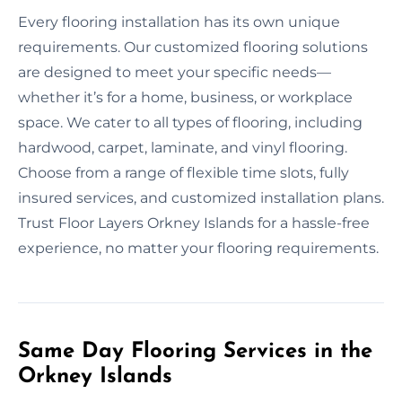
Every flooring installation has its own unique
requirements. Our customized flooring solutions
are designed to meet your specific needs—
whether it’s for a home, business, or workplace
space. We cater to all types of flooring, including
hardwood, carpet, laminate, and vinyl flooring.
Choose from a range of flexible time slots, fully
insured services, and customized installation plans.
Trust Floor Layers Orkney Islands for a hassle-free
experience, no matter your flooring requirements.
Same Day Flooring Services in the
Orkney Islands