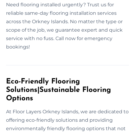
Need flooring installed urgently? Trust us for
reliable same-day flooring installation services
across the Orkney Islands. No matter the type or
scope of the job, we guarantee expert and quick
service with no fuss. Call now for emergency
bookings!
Eco-Friendly Flooring
Solutions|Sustainable Flooring
Options
At Floor Layers Orkney Islands, we are dedicated to
offering eco-friendly solutions and providing
environmentally friendly flooring options that not