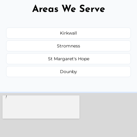
Areas We Serve
Kirkwall
Stromness
St Margaret's Hope
Dounby