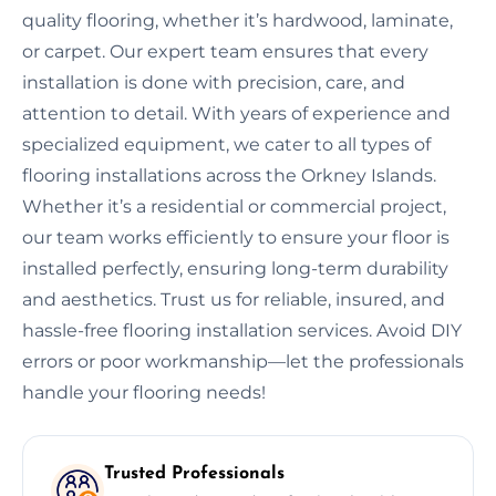
quality flooring, whether it’s hardwood, laminate,
or carpet. Our expert team ensures that every
installation is done with precision, care, and
attention to detail. With years of experience and
specialized equipment, we cater to all types of
flooring installations across the Orkney Islands.
Whether it’s a residential or commercial project,
our team works efficiently to ensure your floor is
installed perfectly, ensuring long-term durability
and aesthetics. Trust us for reliable, insured, and
hassle-free flooring installation services. Avoid DIY
errors or poor workmanship—let the professionals
handle your flooring needs!
Trusted Professionals