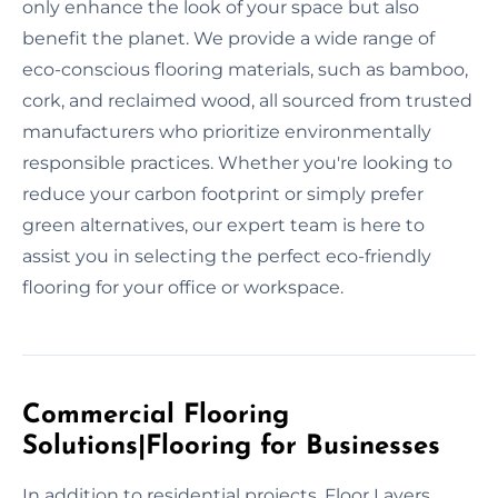
only enhance the look of your space but also
benefit the planet. We provide a wide range of
eco-conscious flooring materials, such as bamboo,
cork, and reclaimed wood, all sourced from trusted
manufacturers who prioritize environmentally
responsible practices. Whether you're looking to
reduce your carbon footprint or simply prefer
green alternatives, our expert team is here to
assist you in selecting the perfect eco-friendly
flooring for your office or workspace.
Commercial Flooring
Solutions|Flooring for Businesses
In addition to residential projects, Floor Layers