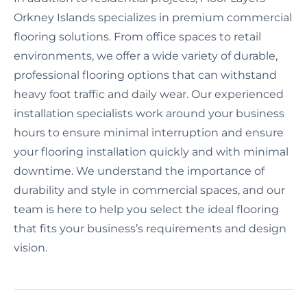
Orkney Islands specializes in premium commercial
flooring solutions. From office spaces to retail
environments, we offer a wide variety of durable,
professional flooring options that can withstand
heavy foot traffic and daily wear. Our experienced
installation specialists work around your business
hours to ensure minimal interruption and ensure
your flooring installation quickly and with minimal
downtime. We understand the importance of
durability and style in commercial spaces, and our
team is here to help you select the ideal flooring
that fits your business’s requirements and design
vision.