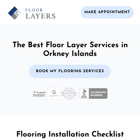
MAKE APPOINTMENT
The Best Floor Layer Services in
Orkney Islands
BOOK MY FLOORING SERVICES
Flooring Installation Checklist