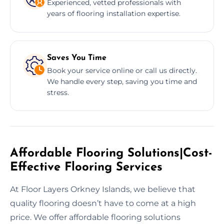
Experienced, vetted professionals with
years of flooring installation expertise.
Saves You Time
Book your service online or call us directly.
We handle every step, saving you time and
stress.
Affordable Flooring Solutions|Cost-
Effective Flooring Services
At Floor Layers Orkney Islands, we believe that
quality flooring doesn’t have to come at a high
price. We offer affordable flooring solutions