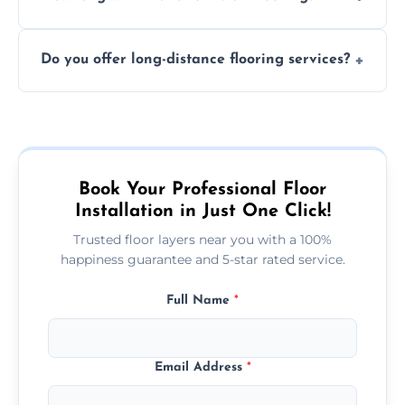
finish. DIY installations can often lead to
The time required depends on the flooring
costly mistakes.
Do you offer long-distance flooring services?
type and space size. Generally, installations
are completed within a day or two.
Yes! We provide nationwide services, so
whether you're in the heart of the city or a
more remote area, we can assist with your
flooring needs.
Book Your Professional Floor
Installation in Just One Click!
Trusted floor layers near you with a 100%
happiness guarantee and 5-star rated service.
Full Name
*
Email Address
*