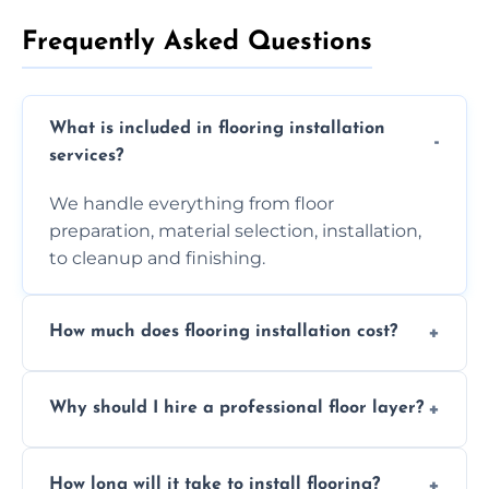
Frequently Asked Questions
What is included in flooring installation
services?
We handle everything from floor
preparation, material selection, installation,
to cleanup and finishing.
How much does flooring installation cost?
Costs vary depending on the size of the area,
Why should I hire a professional floor layer?
the type of flooring, and any additional
services required. Get in touch for a
Professional floor layers bring years of
personalized quote.
How long will it take to install flooring?
experience, ensuring a flawless, long-lasting