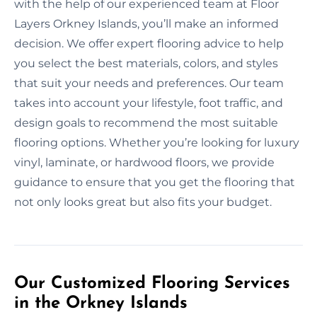
with the help of our experienced team at Floor
Layers Orkney Islands, you’ll make an informed
decision. We offer expert flooring advice to help
you select the best materials, colors, and styles
that suit your needs and preferences. Our team
takes into account your lifestyle, foot traffic, and
design goals to recommend the most suitable
flooring options. Whether you’re looking for luxury
vinyl, laminate, or hardwood floors, we provide
guidance to ensure that you get the flooring that
not only looks great but also fits your budget.
Our Customized Flooring Services
in the Orkney Islands