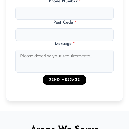
Phone Number
*
Post Code
*
Message
*
SEND MESSAGE