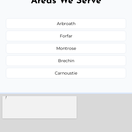
Areas We Serve
Arbroath
Forfar
Montrose
Brechin
Carnoustie