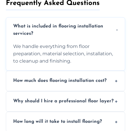
Frequently Asked Questions
What is included in flooring installation
services?
We handle everything from floor
preparation, material selection, installation,
to cleanup and finishing.
How much does flooring installation cost?
Costs vary depending on the size of the area,
Why should I hire a professional floor layer?
the type of flooring, and any additional
services required. Get in touch for a
Professional floor layers bring years of
personalized quote.
How long will it take to install flooring?
experience, ensuring a flawless, long-lasting
finish. DIY installations can often lead to