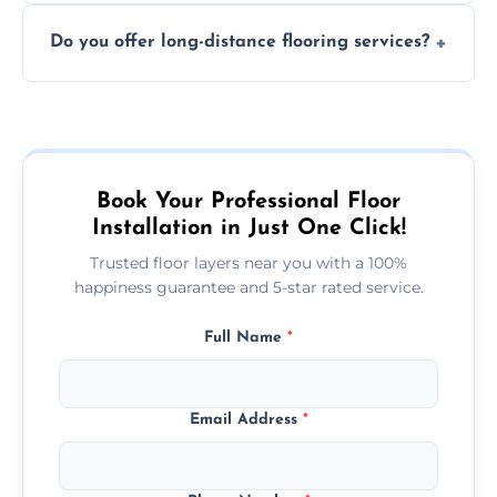
The time required depends on the flooring
costly mistakes.
Do you offer long-distance flooring services?
type and space size. Generally, installations
are completed within a day or two.
Yes! We provide nationwide services, so
whether you're in the heart of the city or a
more remote area, we can assist with your
flooring needs.
Book Your Professional Floor
Installation in Just One Click!
Trusted floor layers near you with a 100%
happiness guarantee and 5-star rated service.
Full Name
*
Email Address
*