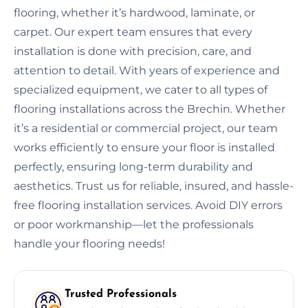
flooring, whether it’s hardwood, laminate, or
carpet. Our expert team ensures that every
installation is done with precision, care, and
attention to detail. With years of experience and
specialized equipment, we cater to all types of
flooring installations across the Brechin. Whether
it’s a residential or commercial project, our team
works efficiently to ensure your floor is installed
perfectly, ensuring long-term durability and
aesthetics. Trust us for reliable, insured, and hassle-
free flooring installation services. Avoid DIY errors
or poor workmanship—let the professionals
handle your flooring needs!
Trusted Professionals