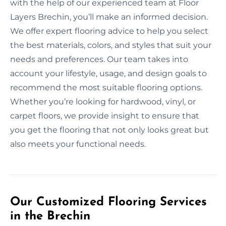
with the help of our experienced team at Floor
Layers Brechin, you’ll make an informed decision.
We offer expert flooring advice to help you select
the best materials, colors, and styles that suit your
needs and preferences. Our team takes into
account your lifestyle, usage, and design goals to
recommend the most suitable flooring options.
Whether you’re looking for hardwood, vinyl, or
carpet floors, we provide insight to ensure that
you get the flooring that not only looks great but
also meets your functional needs.
Our Customized Flooring Services
in the Brechin