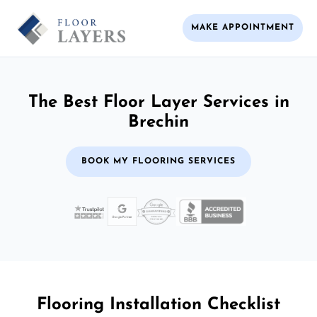
MAKE APPOINTMENT
The Best Floor Layer Services in
Brechin
BOOK MY FLOORING SERVICES
Flooring Installation Checklist