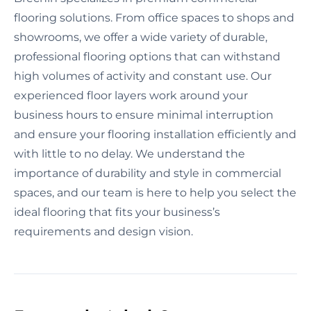
flooring solutions. From office spaces to shops and
showrooms, we offer a wide variety of durable,
professional flooring options that can withstand
high volumes of activity and constant use. Our
experienced floor layers work around your
business hours to ensure minimal interruption
and ensure your flooring installation efficiently and
with little to no delay. We understand the
importance of durability and style in commercial
spaces, and our team is here to help you select the
ideal flooring that fits your business’s
requirements and design vision.