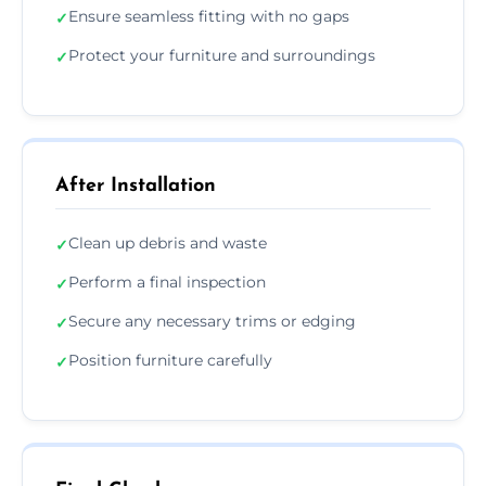
Ensure seamless fitting with no gaps
✓
Protect your furniture and surroundings
✓
After Installation
Clean up debris and waste
✓
Perform a final inspection
✓
Secure any necessary trims or edging
✓
Position furniture carefully
✓