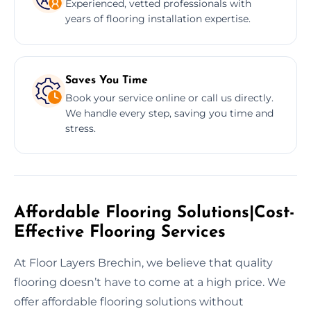
Experienced, vetted professionals with
years of flooring installation expertise.
Saves You Time
Book your service online or call us directly.
We handle every step, saving you time and
stress.
Affordable Flooring Solutions|Cost-
Effective Flooring Services
At Floor Layers Brechin, we believe that quality
flooring doesn’t have to come at a high price. We
offer affordable flooring solutions without