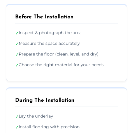
Before The Installation
Inspect & photograph the area
✓
Measure the space accurately
✓
Prepare the floor (clean, level, and dry)
✓
Choose the right material for your needs
✓
During The Installation
Lay the underlay
✓
Install flooring with precision
✓