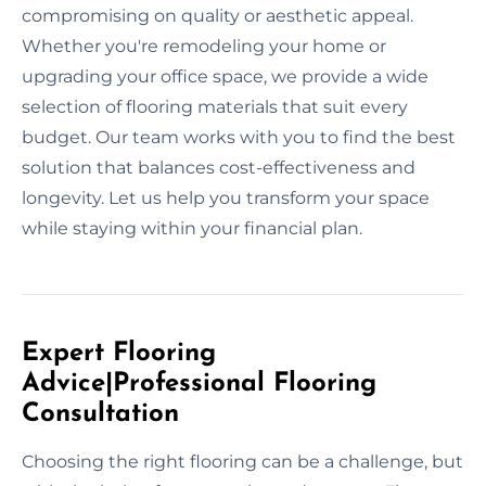
compromising on quality or aesthetic appeal.
Whether you're remodeling your home or
upgrading your office space, we provide a wide
selection of flooring materials that suit every
budget. Our team works with you to find the best
solution that balances cost-effectiveness and
longevity. Let us help you transform your space
while staying within your financial plan.
Expert Flooring
Advice|Professional Flooring
Consultation
Choosing the right flooring can be a challenge, but