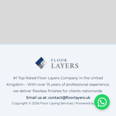
#1 Top Rated Floor Layers Company in the United
Kingdom – With over 15 years of professional experience,
we deliver flawless finishes for clients nationwide.
Email us at: contact@floorlayers.uk
Copyright © 2026 Floor Laying Services | Powered by Corax