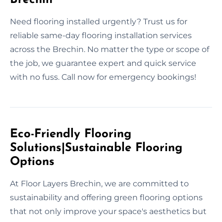
Need flooring installed urgently? Trust us for
reliable same-day flooring installation services
across the Brechin. No matter the type or scope of
the job, we guarantee expert and quick service
with no fuss. Call now for emergency bookings!
Eco-Friendly Flooring
Solutions|Sustainable Flooring
Options
At Floor Layers Brechin, we are committed to
sustainability and offering green flooring options
that not only improve your space's aesthetics but