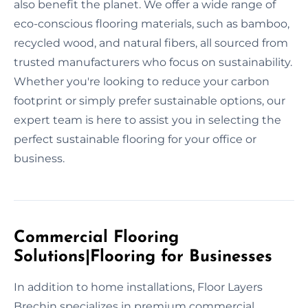
also benefit the planet. We offer a wide range of
eco-conscious flooring materials, such as bamboo,
recycled wood, and natural fibers, all sourced from
trusted manufacturers who focus on sustainability.
Whether you're looking to reduce your carbon
footprint or simply prefer sustainable options, our
expert team is here to assist you in selecting the
perfect sustainable flooring for your office or
business.
Commercial Flooring
Solutions|Flooring for Businesses
In addition to home installations, Floor Layers
Brechin specializes in premium commercial