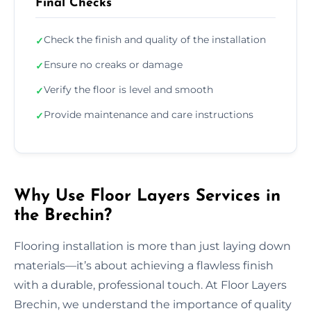
Final Checks
Check the finish and quality of the installation
✓
Ensure no creaks or damage
✓
Verify the floor is level and smooth
✓
Provide maintenance and care instructions
✓
Why Use Floor Layers Services in
the Brechin?
Flooring installation is more than just laying down
materials—it’s about achieving a flawless finish
with a durable, professional touch. At Floor Layers
Brechin, we understand the importance of quality