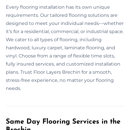
Every flooring installation has its own unique
requirements. Our tailored flooring solutions are
designed to meet your individual needs—whether
it’s for a residential, commercial, or industrial space.
We cater to all types of flooring, including
hardwood, luxury carpet, laminate flooring, and
vinyl. Choose from a range of flexible time slots,
fully insured services, and customized installation
plans. Trust Floor Layers Brechin for a smooth,
stress-free experience, no matter your flooring
needs.
Same Day Flooring Services in the
Brechin