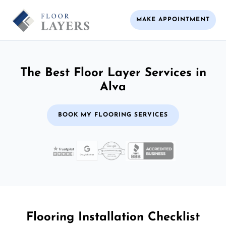
MAKE APPOINTMENT
The Best Floor Layer Services in
Alva
BOOK MY FLOORING SERVICES
Flooring Installation Checklist