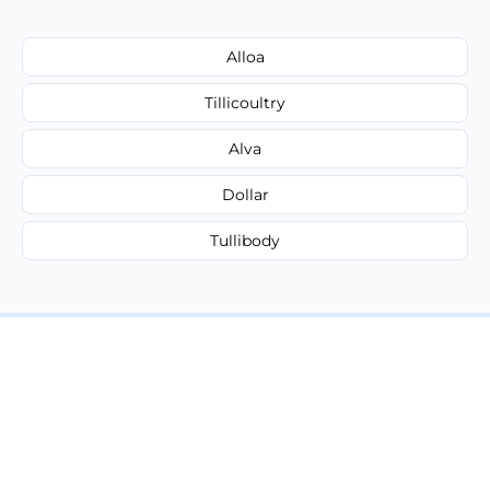
Alloa
Tillicoultry
Alva
Dollar
Tullibody