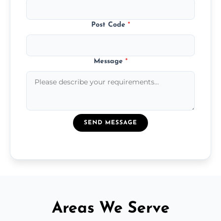
Post Code
*
Message
*
SEND MESSAGE
Areas We Serve