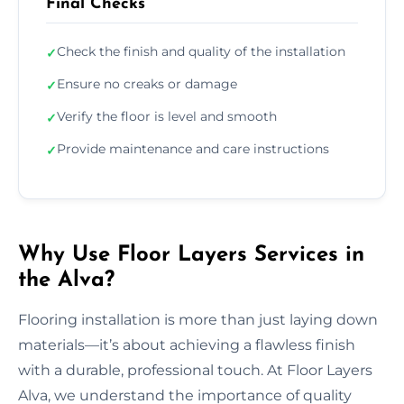
Final Checks
Check the finish and quality of the installation
✓
Ensure no creaks or damage
✓
Verify the floor is level and smooth
✓
Provide maintenance and care instructions
✓
Why Use Floor Layers Services in
the Alva?
Flooring installation is more than just laying down
materials—it’s about achieving a flawless finish
with a durable, professional touch. At Floor Layers
Alva, we understand the importance of quality