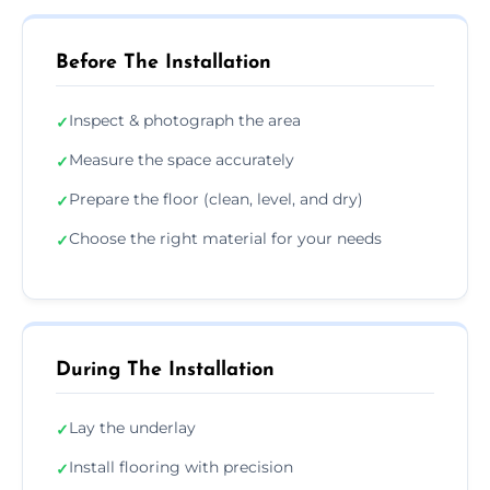
Before The Installation
Inspect & photograph the area
✓
Measure the space accurately
✓
Prepare the floor (clean, level, and dry)
✓
Choose the right material for your needs
✓
During The Installation
Lay the underlay
✓
Install flooring with precision
✓