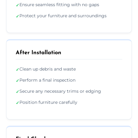
Ensure seamless fitting with no gaps
✓
Protect your furniture and surroundings
✓
After Installation
Clean up debris and waste
✓
Perform a final inspection
✓
Secure any necessary trims or edging
✓
Position furniture carefully
✓