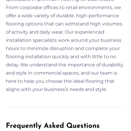
From corporate offices to retail environments, we
offer a wide variety of durable, high-performance
flooring options that can withstand high volumes
of activity and daily wear. Our experienced
installation specialists work around your business
hours to minimize disruption and complete your
flooring installation quickly and with little to no
delay. We understand the importance of durability
and style in commercial spaces, and our team is
here to help you choose the ideal flooring that
aligns with your business’s needs and style.
Frequently Asked Questions