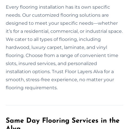
Every flooring installation has its own specific
needs. Our customized flooring solutions are
designed to meet your specific needs—whether
it’s for a residential, commercial, or industrial space.
We cater to all types of flooring, including
hardwood, luxury carpet, laminate, and vinyl
flooring. Choose from a range of convenient time
slots, insured services, and personalized
installation options. Trust Floor Layers Alva for a
smooth, stress-free experience, no matter your
flooring requirements.
Same Day Flooring Services in the
Alva