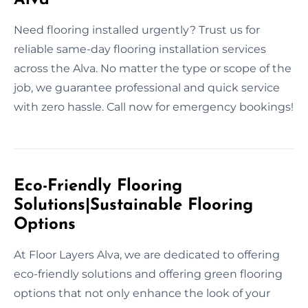
Need flooring installed urgently? Trust us for
reliable same-day flooring installation services
across the Alva. No matter the type or scope of the
job, we guarantee professional and quick service
with zero hassle. Call now for emergency bookings!
Eco-Friendly Flooring
Solutions|Sustainable Flooring
Options
At Floor Layers Alva, we are dedicated to offering
eco-friendly solutions and offering green flooring
options that not only enhance the look of your