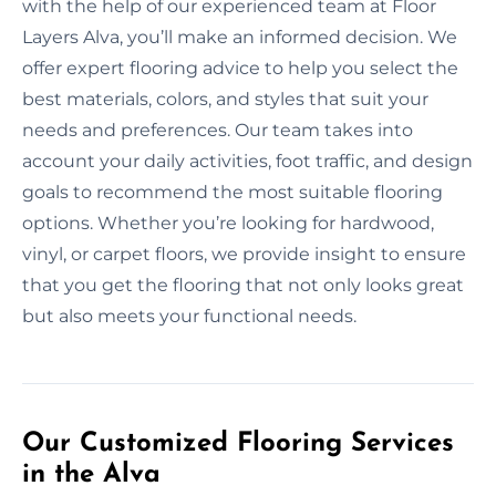
with the help of our experienced team at Floor
Layers Alva, you’ll make an informed decision. We
offer expert flooring advice to help you select the
best materials, colors, and styles that suit your
needs and preferences. Our team takes into
account your daily activities, foot traffic, and design
goals to recommend the most suitable flooring
options. Whether you’re looking for hardwood,
vinyl, or carpet floors, we provide insight to ensure
that you get the flooring that not only looks great
but also meets your functional needs.
Our Customized Flooring Services
in the Alva