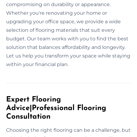
compromising on durability or appearance.
Whether you're renovating your home or
upgrading your office space, we provide a wide
selection of flooring materials that suit every
budget. Our team works with you to find the best
solution that balances affordability and longevity.
Let us help you transform your space while staying
within your financial plan.
Expert Flooring
Advice|Professional Flooring
Consultation
Choosing the right flooring can be a challenge, but