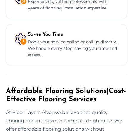
Experienced, vetted professionals with
years of flooring installation expertise.
Saves You Time
Book your service online or call us directly.
We handle every step, saving you time and
stress.
Affordable Flooring Solutions|Cost-
Effective Flooring Services
At Floor Layers Alva, we believe that quality
flooring doesn’t have to come at a high price. We
offer affordable flooring solutions without