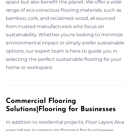
space but also benefit the planet. We offer a wide
range of eco-conscious flooring materials, such as
bamboo, cork, and reclaimed wood, all sourced
from trusted manufacturers who focus on
sustainability. Whether you're looking to minimize
environmental impact or simply prefer sustainable
options, our expert team is here to guide you in
selecting the perfect sustainable flooring for your
home or workspace.
Commercial Flooring
Solutions|Flooring for Businesses
In addition to residential projects, Floor Layers Alva
specializes in premium flooring for businesses.