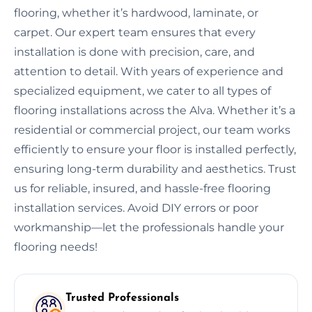
flooring, whether it’s hardwood, laminate, or
carpet. Our expert team ensures that every
installation is done with precision, care, and
attention to detail. With years of experience and
specialized equipment, we cater to all types of
flooring installations across the Alva. Whether it’s a
residential or commercial project, our team works
efficiently to ensure your floor is installed perfectly,
ensuring long-term durability and aesthetics. Trust
us for reliable, insured, and hassle-free flooring
installation services. Avoid DIY errors or poor
workmanship—let the professionals handle your
flooring needs!
Trusted Professionals