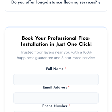
Do you offer long-distance flooring services?
type and space size. Generally, installations
are completed within a day or two.
Yes! We provide nationwide services, so
whether you're in the heart of the city or a
more remote area, we can assist with your
flooring needs.
Book Your Professional Floor
Installation in Just One Click!
Trusted floor layers near you with a 100%
happiness guarantee and 5-star rated service.
Full Name
*
Email Address
*
Phone Number
*