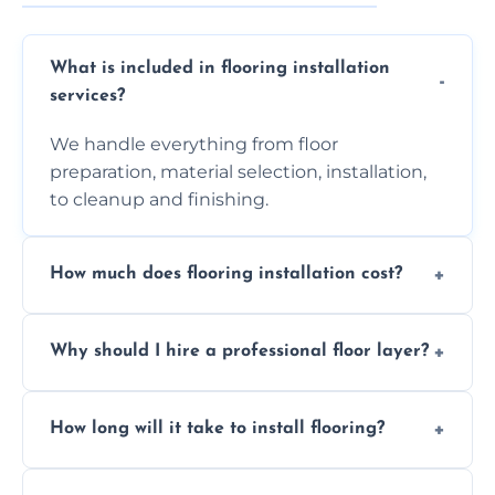
What is included in flooring installation
services?
We handle everything from floor
preparation, material selection, installation,
to cleanup and finishing.
How much does flooring installation cost?
Costs vary depending on the size of the area,
Why should I hire a professional floor layer?
the type of flooring, and any additional
services required. Get in touch for a
Professional floor layers bring years of
personalized quote.
How long will it take to install flooring?
experience, ensuring a flawless, long-lasting
finish. DIY installations can often lead to
The time required depends on the flooring
costly mistakes.