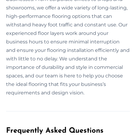
showrooms, we offer a wide variety of long-lasting,
high-performance flooring options that can
withstand heavy foot traffic and constant use. Our
experienced floor layers work around your
business hours to ensure minimal interruption
and ensure your flooring installation efficiently and
with little to no delay. We understand the
importance of durability and style in commercial
spaces, and our team is here to help you choose
the ideal flooring that fits your business’s
requirements and design vision.
Frequently Asked Questions