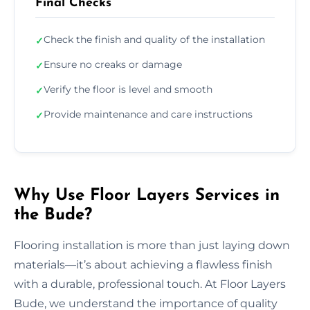
Final Checks
Check the finish and quality of the installation
✓
Ensure no creaks or damage
✓
Verify the floor is level and smooth
✓
Provide maintenance and care instructions
✓
Why Use Floor Layers Services in
the Bude?
Flooring installation is more than just laying down
materials—it’s about achieving a flawless finish
with a durable, professional touch. At Floor Layers
Bude, we understand the importance of quality