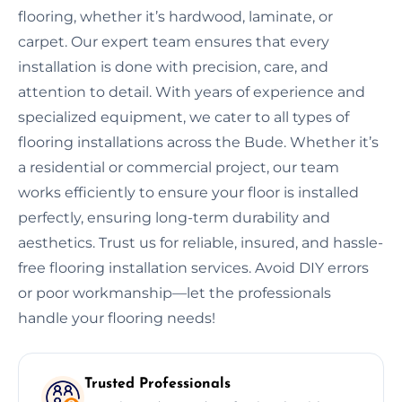
flooring, whether it’s hardwood, laminate, or
carpet. Our expert team ensures that every
installation is done with precision, care, and
attention to detail. With years of experience and
specialized equipment, we cater to all types of
flooring installations across the Bude. Whether it’s
a residential or commercial project, our team
works efficiently to ensure your floor is installed
perfectly, ensuring long-term durability and
aesthetics. Trust us for reliable, insured, and hassle-
free flooring installation services. Avoid DIY errors
or poor workmanship—let the professionals
handle your flooring needs!
Trusted Professionals