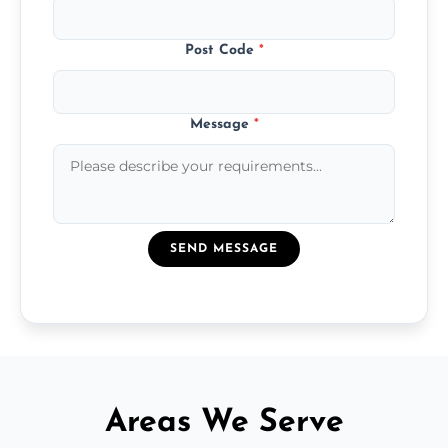
Post Code
*
Message
*
SEND MESSAGE
Areas We Serve