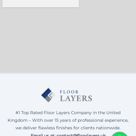
#1 Top Rated Floor Layers Company in the United
Kingdom – With over 15 years of professional experience,
we deliver flawless finishes for clients nationwide.
Email us at: contact@floorlayers.uk