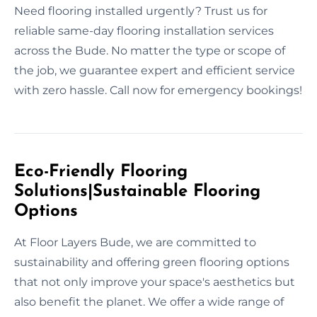
Need flooring installed urgently? Trust us for
reliable same-day flooring installation services
across the Bude. No matter the type or scope of
the job, we guarantee expert and efficient service
with zero hassle. Call now for emergency bookings!
Eco-Friendly Flooring
Solutions|Sustainable Flooring
Options
At Floor Layers Bude, we are committed to
sustainability and offering green flooring options
that not only improve your space's aesthetics but
also benefit the planet. We offer a wide range of