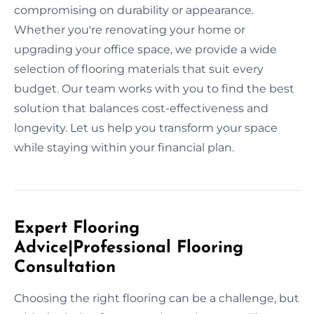
compromising on durability or appearance.
Whether you're renovating your home or
upgrading your office space, we provide a wide
selection of flooring materials that suit every
budget. Our team works with you to find the best
solution that balances cost-effectiveness and
longevity. Let us help you transform your space
while staying within your financial plan.
Expert Flooring
Advice|Professional Flooring
Consultation
Choosing the right flooring can be a challenge, but