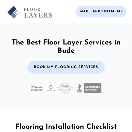
MAKE APPOINTMENT
The Best Floor Layer Services in
Bude
BOOK MY FLOORING SERVICES
Flooring Installation Checklist