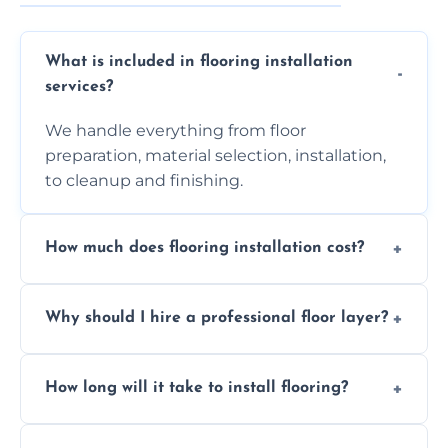
What is included in flooring installation
services?
We handle everything from floor
preparation, material selection, installation,
to cleanup and finishing.
How much does flooring installation cost?
Costs vary depending on the size of the area,
Why should I hire a professional floor layer?
the type of flooring, and any additional
services required. Get in touch for a
Professional floor layers bring years of
personalized quote.
How long will it take to install flooring?
experience, ensuring a flawless, long-lasting
finish. DIY installations can often lead to
The time required depends on the flooring
costly mistakes.