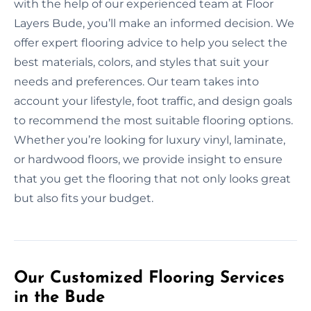
with the help of our experienced team at Floor
Layers Bude, you’ll make an informed decision. We
offer expert flooring advice to help you select the
best materials, colors, and styles that suit your
needs and preferences. Our team takes into
account your lifestyle, foot traffic, and design goals
to recommend the most suitable flooring options.
Whether you’re looking for luxury vinyl, laminate,
or hardwood floors, we provide insight to ensure
that you get the flooring that not only looks great
but also fits your budget.
Our Customized Flooring Services
in the Bude