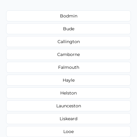
Bodmin
Bude
Callington
Camborne
Falmouth
Hayle
Helston
Launceston
Liskeard
Looe