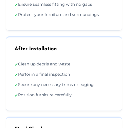
Ensure seamless fitting with no gaps
✓
Protect your furniture and surroundings
✓
After Installation
Clean up debris and waste
✓
Perform a final inspection
✓
Secure any necessary trims or edging
✓
Position furniture carefully
✓