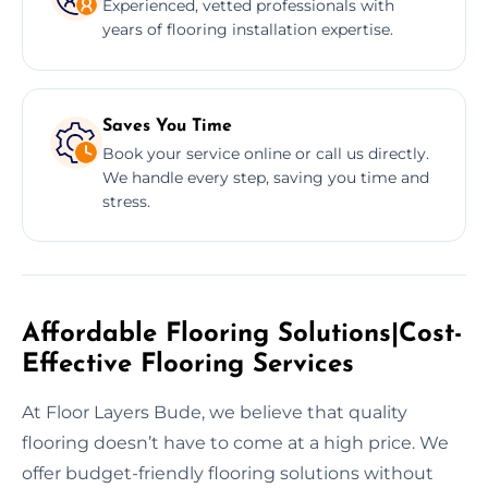
Experienced, vetted professionals with
years of flooring installation expertise.
Saves You Time
Book your service online or call us directly.
We handle every step, saving you time and
stress.
Affordable Flooring Solutions|Cost-
Effective Flooring Services
At Floor Layers Bude, we believe that quality
flooring doesn’t have to come at a high price. We
offer budget-friendly flooring solutions without