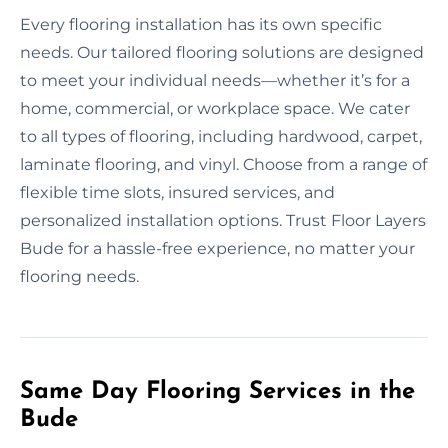
Every flooring installation has its own specific
needs. Our tailored flooring solutions are designed
to meet your individual needs—whether it’s for a
home, commercial, or workplace space. We cater
to all types of flooring, including hardwood, carpet,
laminate flooring, and vinyl. Choose from a range of
flexible time slots, insured services, and
personalized installation options. Trust Floor Layers
Bude for a hassle-free experience, no matter your
flooring needs.
Same Day Flooring Services in the
Bude