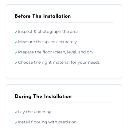
Before The Installation
Inspect & photograph the area
✓
Measure the space accurately
✓
Prepare the floor (clean, level, and dry)
✓
Choose the right material for your needs
✓
During The Installation
Lay the underlay
✓
Install flooring with precision
✓