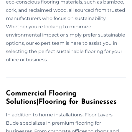
eco-conscious flooring materials, such as bamboo,
cork, and reclaimed wood, all sourced from trusted
manufacturers who focus on sustainability.
Whether you're looking to minimize
environmental impact or simply prefer sustainable
options, our expert team is here to assist you in
selecting the perfect sustainable flooring for your
office or business.
Commercial Flooring
Solutions|Flooring for Businesses
In addition to home installations, Floor Layers
Bude specializes in premium flooring for
businesses. From corporate offices to shops and