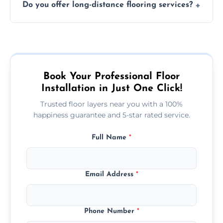
Do you offer long-distance flooring services?
type and space size. Generally, installations
are completed within a day or two.
Yes! We provide nationwide services, so
whether you're in the heart of the city or a
more remote area, we can assist with your
flooring needs.
Book Your Professional Floor
Installation in Just One Click!
Trusted floor layers near you with a 100%
happiness guarantee and 5-star rated service.
Full Name
*
Email Address
*
Phone Number
*