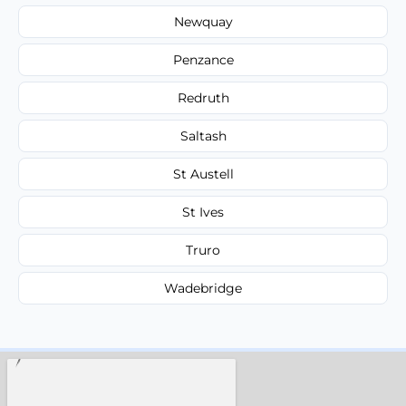
Newquay
Penzance
Redruth
Saltash
St Austell
St Ives
Truro
Wadebridge