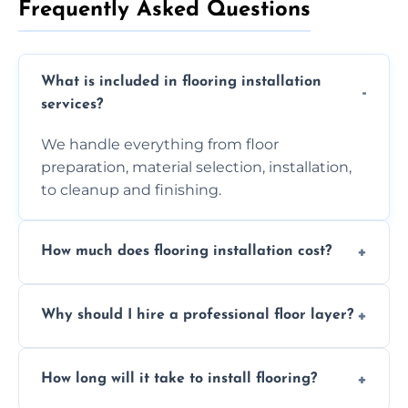
Frequently Asked Questions
What is included in flooring installation
services?
We handle everything from floor
preparation, material selection, installation,
to cleanup and finishing.
How much does flooring installation cost?
Costs vary depending on the size of the area,
Why should I hire a professional floor layer?
the type of flooring, and any additional
services required. Get in touch for a
Professional floor layers bring years of
personalized quote.
How long will it take to install flooring?
experience, ensuring a flawless, long-lasting
finish. DIY installations can often lead to