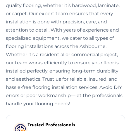
quality flooring, whether it’s hardwood, laminate,
or carpet. Our expert team ensures that every
installation is done with precision, care, and
attention to detail. With years of experience and
specialized equipment, we cater to all types of
flooring installations across the Ashbourne.
Whether it’s a residential or commercial project,
our team works efficiently to ensure your floor is
installed perfectly, ensuring long-term durability
and aesthetics. Trust us for reliable, insured, and
hassle-free flooring installation services. Avoid DIY
errors or poor workmanship—let the professionals
handle your flooring needs!
Trusted Professionals