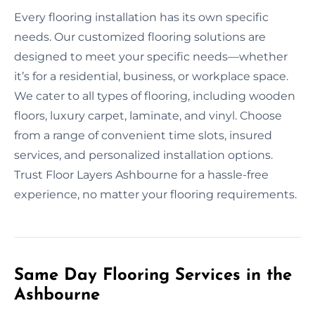
Every flooring installation has its own specific
needs. Our customized flooring solutions are
designed to meet your specific needs—whether
it’s for a residential, business, or workplace space.
We cater to all types of flooring, including wooden
floors, luxury carpet, laminate, and vinyl. Choose
from a range of convenient time slots, insured
services, and personalized installation options.
Trust Floor Layers Ashbourne for a hassle-free
experience, no matter your flooring requirements.
Same Day Flooring Services in the
Ashbourne