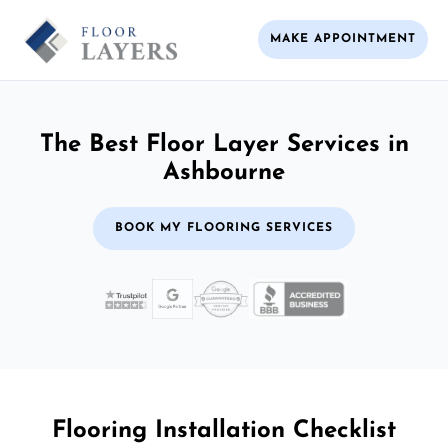
MAKE APPOINTMENT
The Best Floor Layer Services in
Ashbourne
BOOK MY FLOORING SERVICES
Flooring Installation Checklist