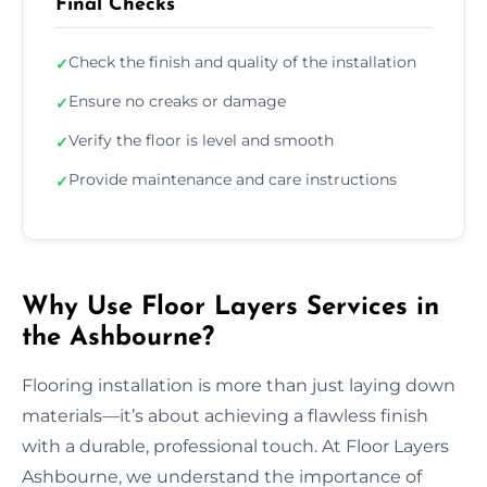
Final Checks
Check the finish and quality of the installation
✓
Ensure no creaks or damage
✓
Verify the floor is level and smooth
✓
Provide maintenance and care instructions
✓
Why Use Floor Layers Services in
the Ashbourne?
Flooring installation is more than just laying down
materials—it’s about achieving a flawless finish
with a durable, professional touch. At Floor Layers
Ashbourne, we understand the importance of