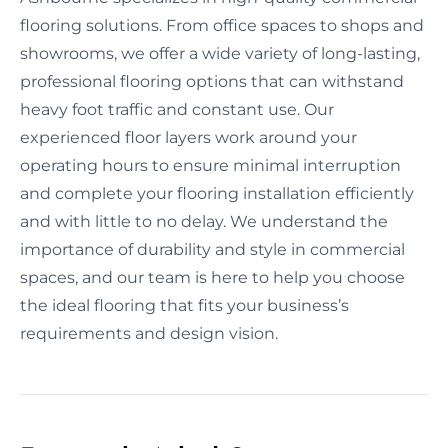
flooring solutions. From office spaces to shops and
showrooms, we offer a wide variety of long-lasting,
professional flooring options that can withstand
heavy foot traffic and constant use. Our
experienced floor layers work around your
operating hours to ensure minimal interruption
and complete your flooring installation efficiently
and with little to no delay. We understand the
importance of durability and style in commercial
spaces, and our team is here to help you choose
the ideal flooring that fits your business’s
requirements and design vision.