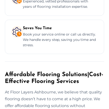
Experienced, vetted professionals with
years of flooring installation expertise.
Saves You Time
Book your service online or call us directly.
We handle every step, saving you time and
stress.
Affordable Flooring Solutions|Cost-
Effective Flooring Services
At Floor Layers Ashbourne, we believe that quality
flooring doesn’t have to come at a high price. We
offer affordable flooring solutions without