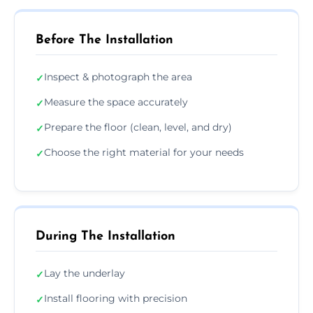
Before The Installation
Inspect & photograph the area
✓
Measure the space accurately
✓
Prepare the floor (clean, level, and dry)
✓
Choose the right material for your needs
✓
During The Installation
Lay the underlay
✓
Install flooring with precision
✓