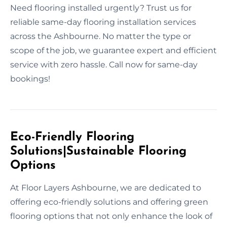
Need flooring installed urgently? Trust us for
reliable same-day flooring installation services
across the Ashbourne. No matter the type or
scope of the job, we guarantee expert and efficient
service with zero hassle. Call now for same-day
bookings!
Eco-Friendly Flooring
Solutions|Sustainable Flooring
Options
At Floor Layers Ashbourne, we are dedicated to
offering eco-friendly solutions and offering green
flooring options that not only enhance the look of