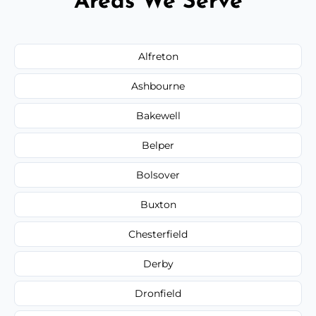
Areas We Serve
Alfreton
Ashbourne
Bakewell
Belper
Bolsover
Buxton
Chesterfield
Derby
Dronfield