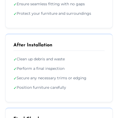
Ensure seamless fitting with no gaps
✓
Protect your furniture and surroundings
✓
After Installation
Clean up debris and waste
✓
Perform a final inspection
✓
Secure any necessary trims or edging
✓
Position furniture carefully
✓