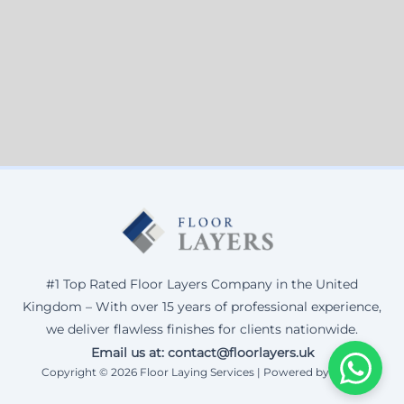
#1 Top Rated Floor Layers Company in the United
Kingdom – With over 15 years of professional experience,
we deliver flawless finishes for clients nationwide.
Email us at: contact@floorlayers.uk
Copyright © 2026 Floor Laying Services | Powered by Corax