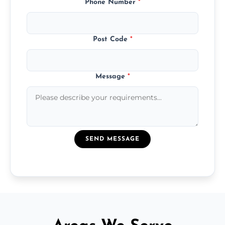
Phone Number
*
Post Code
*
Message
*
SEND MESSAGE