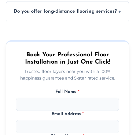
The time required depends on the flooring
costly mistakes.
Do you offer long-distance flooring services?
type and space size. Generally, installations
are completed within a day or two.
Yes! We provide nationwide services, so
whether you're in the heart of the city or a
more remote area, we can assist with your
flooring needs.
Book Your Professional Floor
Installation in Just One Click!
Trusted floor layers near you with a 100%
happiness guarantee and 5-star rated service.
Full Name
*
Email Address
*