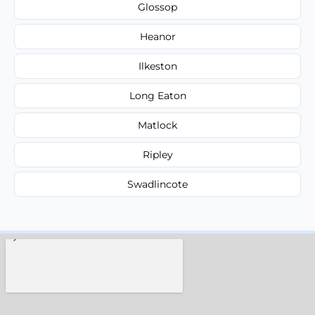
Glossop
Heanor
Ilkeston
Long Eaton
Matlock
Ripley
Swadlincote