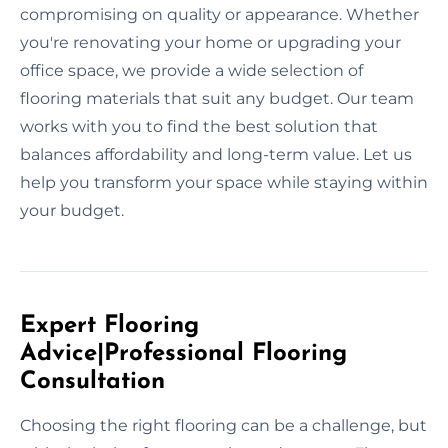
compromising on quality or appearance. Whether
you're renovating your home or upgrading your
office space, we provide a wide selection of
flooring materials that suit any budget. Our team
works with you to find the best solution that
balances affordability and long-term value. Let us
help you transform your space while staying within
your budget.
Expert Flooring
Advice|Professional Flooring
Consultation
Choosing the right flooring can be a challenge, but