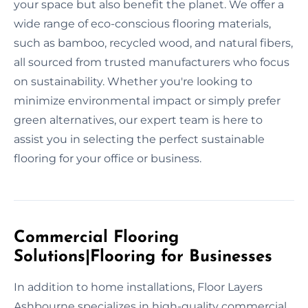
your space but also benefit the planet. We offer a
wide range of eco-conscious flooring materials,
such as bamboo, recycled wood, and natural fibers,
all sourced from trusted manufacturers who focus
on sustainability. Whether you're looking to
minimize environmental impact or simply prefer
green alternatives, our expert team is here to
assist you in selecting the perfect sustainable
flooring for your office or business.
Commercial Flooring
Solutions|Flooring for Businesses
In addition to home installations, Floor Layers
Ashbourne specializes in high-quality commercial