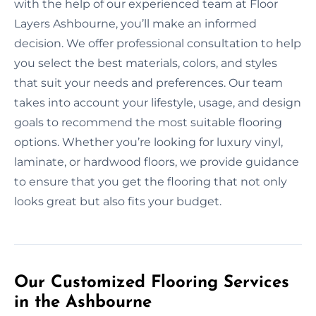
with the help of our experienced team at Floor
Layers Ashbourne, you’ll make an informed
decision. We offer professional consultation to help
you select the best materials, colors, and styles
that suit your needs and preferences. Our team
takes into account your lifestyle, usage, and design
goals to recommend the most suitable flooring
options. Whether you’re looking for luxury vinyl,
laminate, or hardwood floors, we provide guidance
to ensure that you get the flooring that not only
looks great but also fits your budget.
Our Customized Flooring Services
in the Ashbourne