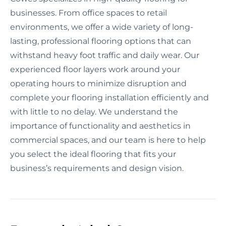
businesses. From office spaces to retail
environments, we offer a wide variety of long-
lasting, professional flooring options that can
withstand heavy foot traffic and daily wear. Our
experienced floor layers work around your
operating hours to minimize disruption and
complete your flooring installation efficiently and
with little to no delay. We understand the
importance of functionality and aesthetics in
commercial spaces, and our team is here to help
you select the ideal flooring that fits your
business’s requirements and design vision.