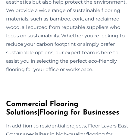
aesthetics but also help protect the environment.
We provide a wide range of sustainable flooring
materials, such as bamboo, cork, and reclaimed
wood, all sourced from reputable suppliers who
focus on sustainability. Whether you're looking to
reduce your carbon footprint or simply prefer
sustainable options, our expert team is here to
assist you in selecting the perfect eco-friendly
flooring for your office or workspace.
Commercial Flooring
Solutions|Flooring for Businesses
In addition to residential projects, Floor Layers East
Cowes specializes in high-quality flooring for