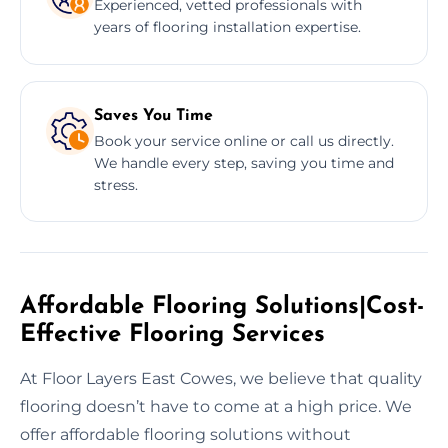
Experienced, vetted professionals with
years of flooring installation expertise.
Saves You Time
Book your service online or call us directly.
We handle every step, saving you time and
stress.
Affordable Flooring Solutions|Cost-
Effective Flooring Services
At Floor Layers East Cowes, we believe that quality
flooring doesn’t have to come at a high price. We
offer affordable flooring solutions without