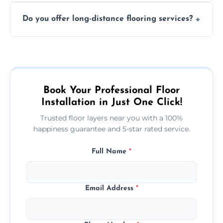
The time required depends on the flooring
costly mistakes.
Do you offer long-distance flooring services?
type and space size. Generally, installations
are completed within a day or two.
Yes! We provide nationwide services, so
whether you're in the heart of the city or a
more remote area, we can assist with your
flooring needs.
Book Your Professional Floor
Installation in Just One Click!
Trusted floor layers near you with a 100%
happiness guarantee and 5-star rated service.
Full Name
*
Email Address
*