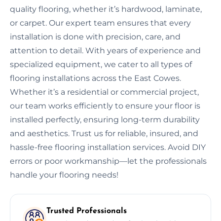
quality flooring, whether it’s hardwood, laminate,
or carpet. Our expert team ensures that every
installation is done with precision, care, and
attention to detail. With years of experience and
specialized equipment, we cater to all types of
flooring installations across the East Cowes.
Whether it’s a residential or commercial project,
our team works efficiently to ensure your floor is
installed perfectly, ensuring long-term durability
and aesthetics. Trust us for reliable, insured, and
hassle-free flooring installation services. Avoid DIY
errors or poor workmanship—let the professionals
handle your flooring needs!
Trusted Professionals