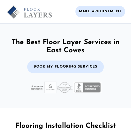
MAKE APPOINTMENT
The Best Floor Layer Services in
East Cowes
BOOK MY FLOORING SERVICES
Flooring Installation Checklist