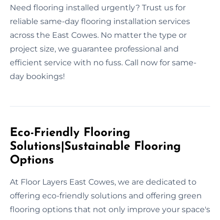
Need flooring installed urgently? Trust us for
reliable same-day flooring installation services
across the East Cowes. No matter the type or
project size, we guarantee professional and
efficient service with no fuss. Call now for same-
day bookings!
Eco-Friendly Flooring
Solutions|Sustainable Flooring
Options
At Floor Layers East Cowes, we are dedicated to
offering eco-friendly solutions and offering green
flooring options that not only improve your space's