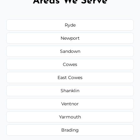
Areas We Serve
Ryde
Newport
Sandown
Cowes
East Cowes
Shanklin
Ventnor
Yarmouth
Brading