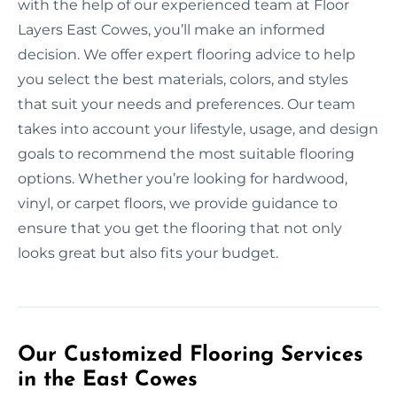
with the help of our experienced team at Floor
Layers East Cowes, you’ll make an informed
decision. We offer expert flooring advice to help
you select the best materials, colors, and styles
that suit your needs and preferences. Our team
takes into account your lifestyle, usage, and design
goals to recommend the most suitable flooring
options. Whether you’re looking for hardwood,
vinyl, or carpet floors, we provide guidance to
ensure that you get the flooring that not only
looks great but also fits your budget.
Our Customized Flooring Services
in the East Cowes