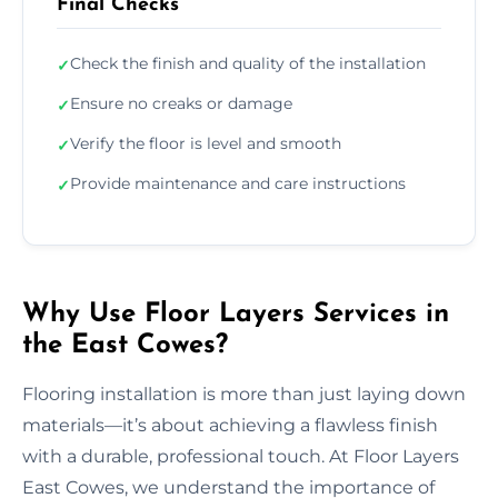
Final Checks
Check the finish and quality of the installation
✓
Ensure no creaks or damage
✓
Verify the floor is level and smooth
✓
Provide maintenance and care instructions
✓
Why Use Floor Layers Services in
the East Cowes?
Flooring installation is more than just laying down
materials—it’s about achieving a flawless finish
with a durable, professional touch. At Floor Layers
East Cowes, we understand the importance of