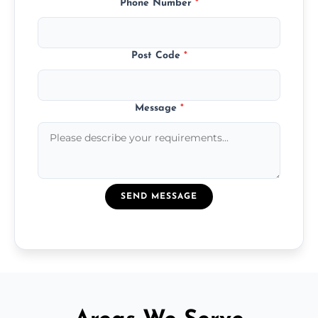
Phone Number
*
Post Code
*
Message
*
SEND MESSAGE