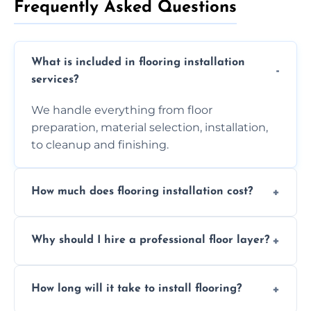
Frequently Asked Questions
What is included in flooring installation
services?
We handle everything from floor
preparation, material selection, installation,
to cleanup and finishing.
How much does flooring installation cost?
Costs vary depending on the size of the area,
Why should I hire a professional floor layer?
the type of flooring, and any additional
services required. Get in touch for a
Professional floor layers bring years of
personalized quote.
How long will it take to install flooring?
experience, ensuring a flawless, long-lasting
finish. DIY installations can often lead to