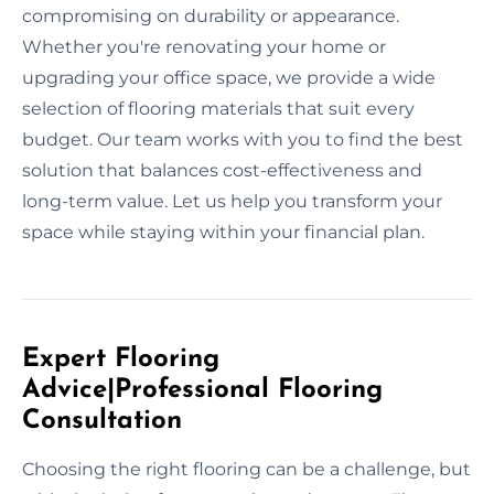
compromising on durability or appearance.
Whether you're renovating your home or
upgrading your office space, we provide a wide
selection of flooring materials that suit every
budget. Our team works with you to find the best
solution that balances cost-effectiveness and
long-term value. Let us help you transform your
space while staying within your financial plan.
Expert Flooring
Advice|Professional Flooring
Consultation
Choosing the right flooring can be a challenge, but