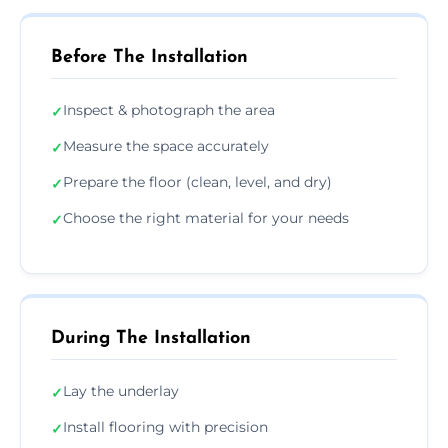
Before The Installation
Inspect & photograph the area
✓
Measure the space accurately
✓
Prepare the floor (clean, level, and dry)
✓
Choose the right material for your needs
✓
During The Installation
Lay the underlay
✓
Install flooring with precision
✓