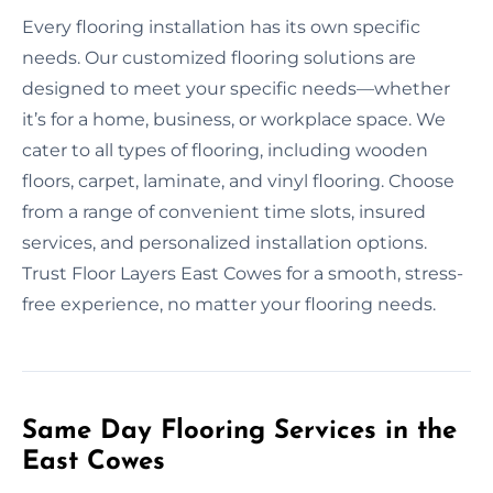
Every flooring installation has its own specific
needs. Our customized flooring solutions are
designed to meet your specific needs—whether
it’s for a home, business, or workplace space. We
cater to all types of flooring, including wooden
floors, carpet, laminate, and vinyl flooring. Choose
from a range of convenient time slots, insured
services, and personalized installation options.
Trust Floor Layers East Cowes for a smooth, stress-
free experience, no matter your flooring needs.
Same Day Flooring Services in the
East Cowes