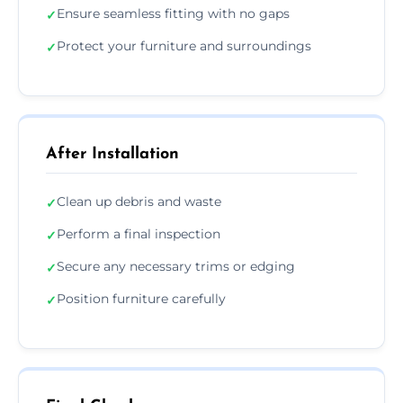
Ensure seamless fitting with no gaps
✓
Protect your furniture and surroundings
✓
After Installation
Clean up debris and waste
✓
Perform a final inspection
✓
Secure any necessary trims or edging
✓
Position furniture carefully
✓