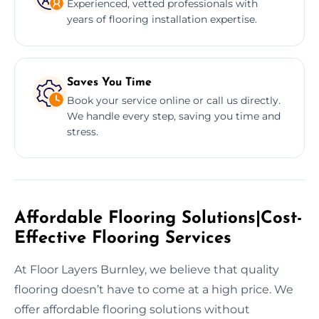
Experienced, vetted professionals with
years of flooring installation expertise.
Saves You Time
Book your service online or call us directly.
We handle every step, saving you time and
stress.
Affordable Flooring Solutions|Cost-
Effective Flooring Services
At Floor Layers Burnley, we believe that quality
flooring doesn’t have to come at a high price. We
offer affordable flooring solutions without