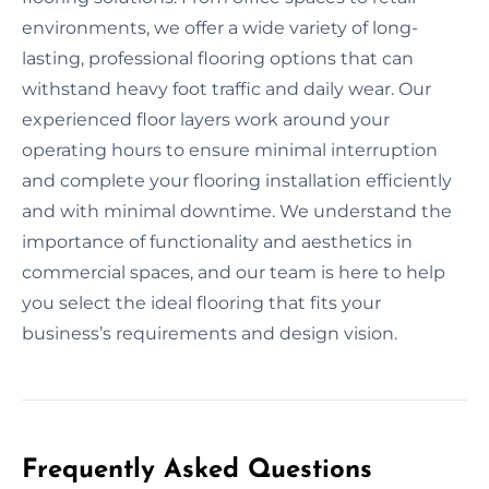
environments, we offer a wide variety of long-
lasting, professional flooring options that can
withstand heavy foot traffic and daily wear. Our
experienced floor layers work around your
operating hours to ensure minimal interruption
and complete your flooring installation efficiently
and with minimal downtime. We understand the
importance of functionality and aesthetics in
commercial spaces, and our team is here to help
you select the ideal flooring that fits your
business’s requirements and design vision.
Frequently Asked Questions