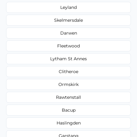
Leyland
Skelmersdale
Darwen
Fleetwood
Lytham St Annes
Clitheroe
Ormskirk
Rawtenstall
Bacup
Haslingden
Garstang