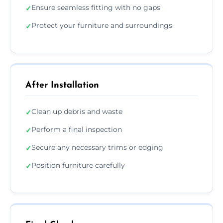
Ensure seamless fitting with no gaps
✓
Protect your furniture and surroundings
✓
After Installation
Clean up debris and waste
✓
Perform a final inspection
✓
Secure any necessary trims or edging
✓
Position furniture carefully
✓