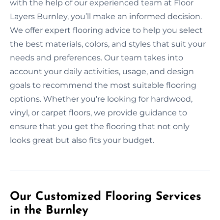
with the help of our experienced team at Floor
Layers Burnley, you’ll make an informed decision.
We offer expert flooring advice to help you select
the best materials, colors, and styles that suit your
needs and preferences. Our team takes into
account your daily activities, usage, and design
goals to recommend the most suitable flooring
options. Whether you’re looking for hardwood,
vinyl, or carpet floors, we provide guidance to
ensure that you get the flooring that not only
looks great but also fits your budget.
Our Customized Flooring Services
in the Burnley