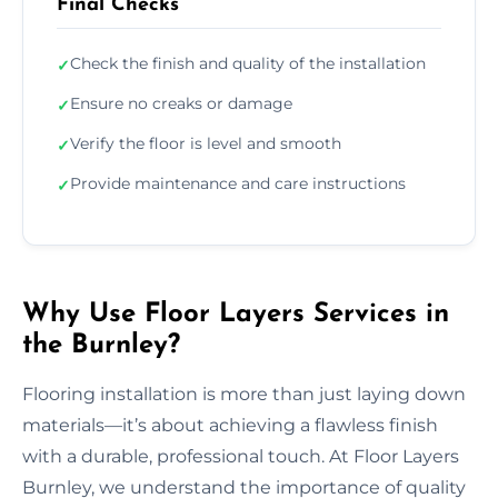
Final Checks
Check the finish and quality of the installation
✓
Ensure no creaks or damage
✓
Verify the floor is level and smooth
✓
Provide maintenance and care instructions
✓
Why Use Floor Layers Services in
the Burnley?
Flooring installation is more than just laying down
materials—it’s about achieving a flawless finish
with a durable, professional touch. At Floor Layers
Burnley, we understand the importance of quality