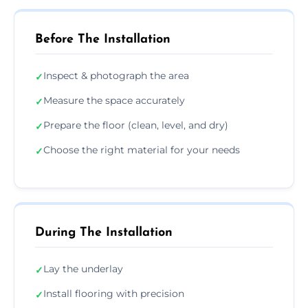
Before The Installation
Inspect & photograph the area
✓
Measure the space accurately
✓
Prepare the floor (clean, level, and dry)
✓
Choose the right material for your needs
✓
During The Installation
Lay the underlay
✓
Install flooring with precision
✓