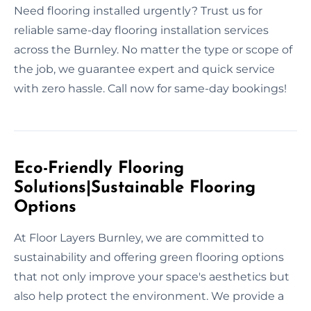
Need flooring installed urgently? Trust us for
reliable same-day flooring installation services
across the Burnley. No matter the type or scope of
the job, we guarantee expert and quick service
with zero hassle. Call now for same-day bookings!
Eco-Friendly Flooring
Solutions|Sustainable Flooring
Options
At Floor Layers Burnley, we are committed to
sustainability and offering green flooring options
that not only improve your space's aesthetics but
also help protect the environment. We provide a