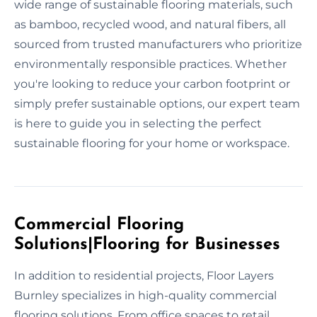
wide range of sustainable flooring materials, such
as bamboo, recycled wood, and natural fibers, all
sourced from trusted manufacturers who prioritize
environmentally responsible practices. Whether
you're looking to reduce your carbon footprint or
simply prefer sustainable options, our expert team
is here to guide you in selecting the perfect
sustainable flooring for your home or workspace.
Commercial Flooring
Solutions|Flooring for Businesses
In addition to residential projects, Floor Layers
Burnley specializes in high-quality commercial
flooring solutions. From office spaces to retail