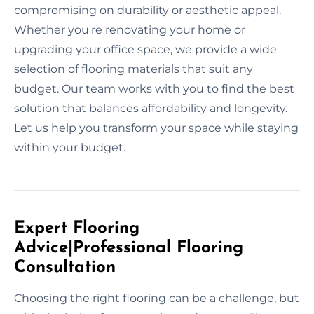
compromising on durability or aesthetic appeal.
Whether you're renovating your home or
upgrading your office space, we provide a wide
selection of flooring materials that suit any
budget. Our team works with you to find the best
solution that balances affordability and longevity.
Let us help you transform your space while staying
within your budget.
Expert Flooring
Advice|Professional Flooring
Consultation
Choosing the right flooring can be a challenge, but