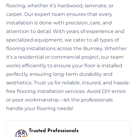
flooring, whether it’s hardwood, laminate, or
carpet. Our expert team ensures that every
installation is done with precision, care, and
attention to detail. With years of experience and
specialized equipment, we cater to all types of
flooring installations across the Burnley. Whether
it’s a residential or commercial project, our team
works efficiently to ensure your floor is installed
perfectly, ensuring long-term durability and
aesthetics. Trust us for reliable, insured, and hassle-
free flooring installation services. Avoid DIY errors
or poor workmanship—let the professionals
handle your flooring needs!
Trusted Professionals