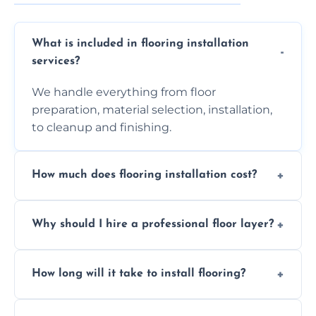
What is included in flooring installation
services?
We handle everything from floor
preparation, material selection, installation,
to cleanup and finishing.
How much does flooring installation cost?
Costs vary depending on the size of the area,
Why should I hire a professional floor layer?
the type of flooring, and any additional
services required. Get in touch for a
Professional floor layers bring years of
personalized quote.
How long will it take to install flooring?
experience, ensuring a flawless, long-lasting
finish. DIY installations can often lead to
The time required depends on the flooring
costly mistakes.