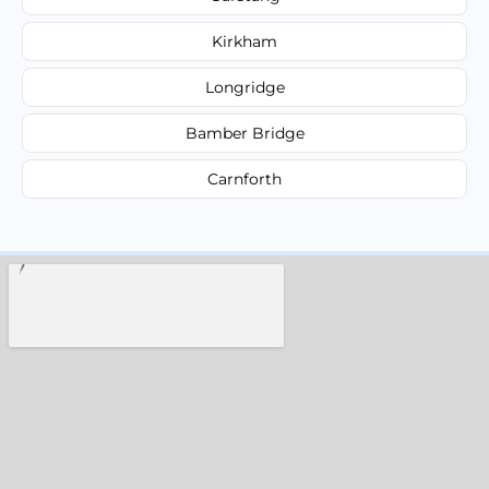
Kirkham
Longridge
Bamber Bridge
Carnforth