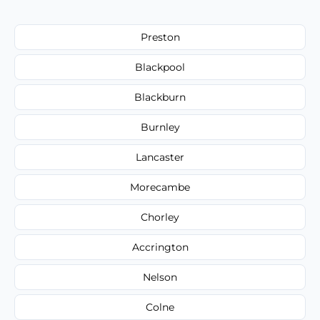
Preston
Blackpool
Blackburn
Burnley
Lancaster
Morecambe
Chorley
Accrington
Nelson
Colne