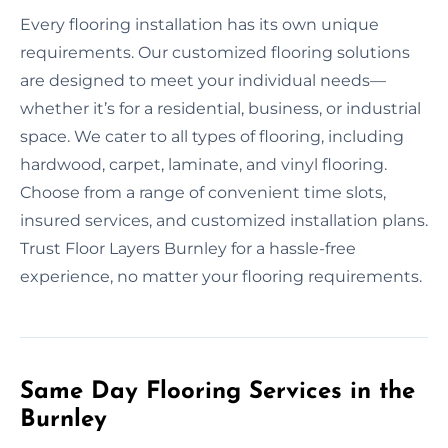
Every flooring installation has its own unique
requirements. Our customized flooring solutions
are designed to meet your individual needs—
whether it’s for a residential, business, or industrial
space. We cater to all types of flooring, including
hardwood, carpet, laminate, and vinyl flooring.
Choose from a range of convenient time slots,
insured services, and customized installation plans.
Trust Floor Layers Burnley for a hassle-free
experience, no matter your flooring requirements.
Same Day Flooring Services in the
Burnley