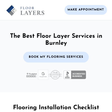
MAKE APPOINTMENT
The Best Floor Layer Services in
Burnley
BOOK MY FLOORING SERVICES
Flooring Installation Checklist