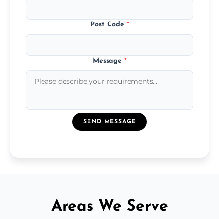
Post Code
*
Message
*
SEND MESSAGE
Areas We Serve