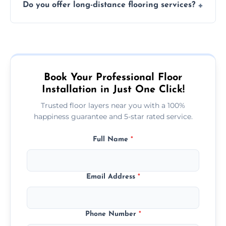
Do you offer long-distance flooring services?
type and space size. Generally, installations
are completed within a day or two.
Yes! We provide nationwide services, so
whether you're in the heart of the city or a
more remote area, we can assist with your
flooring needs.
Book Your Professional Floor
Installation in Just One Click!
Trusted floor layers near you with a 100%
happiness guarantee and 5-star rated service.
Full Name
*
Email Address
*
Phone Number
*