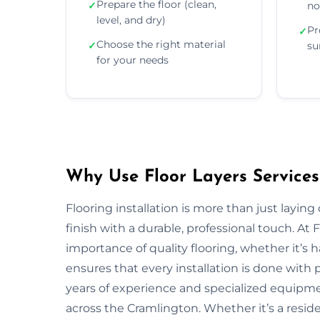
Prepare the floor (clean,
✓
no
level, and dry)
Pr
✓
Choose the right material
✓
su
for your needs
Why Use Floor Layers Services
Flooring installation is more than just layin
finish with a durable, professional touch. A
importance of quality flooring, whether it’s
ensures that every installation is done with p
years of experience and specialized equipment
across the Cramlington. Whether it’s a resid