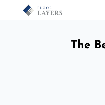
The Be