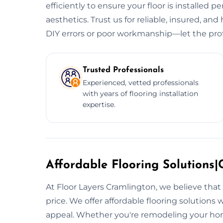
efficiently to ensure your floor is installed p
aesthetics. Trust us for reliable, insured, and 
DIY errors or poor workmanship—let the prof
Trusted Professionals
Experienced, vetted professionals
with years of flooring installation
expertise.
Affordable Flooring Solutions|C
At Floor Layers Cramlington, we believe that
price. We offer affordable flooring solutions
appeal. Whether you're remodeling your hom