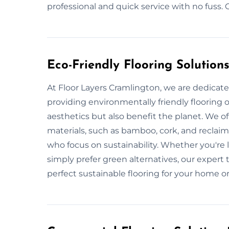
professional and quick service with no fuss.
Eco-Friendly Flooring Solution
At Floor Layers Cramlington, we are dedicate
providing environmentally friendly flooring 
aesthetics but also benefit the planet. We of
materials, such as bamboo, cork, and reclai
who focus on sustainability. Whether you're
simply prefer green alternatives, our expert 
perfect sustainable flooring for your home o