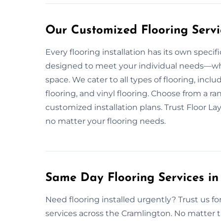
Our Customized Flooring Servi
Every flooring installation has its own speci
designed to meet your individual needs—wheth
space. We cater to all types of flooring, incl
flooring, and vinyl flooring. Choose from a ran
customized installation plans. Trust Floor La
no matter your flooring needs.
Same Day Flooring Services in
Need flooring installed urgently? Trust us f
services across the Cramlington. No matter t