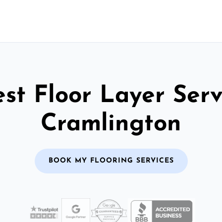
st Floor Layer Serv
Cramlington
BOOK MY FLOORING SERVICES