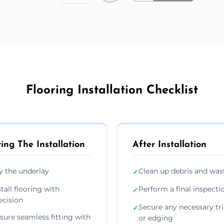
Flooring Installation Checklist
ing The Installation
After Installation
y the underlay
Clean up debris and was
✓
stall flooring with
Perform a final inspecti
✓
ecision
Secure any necessary tr
✓
sure seamless fitting with
or edging