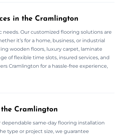
ces in the Cramlington
fic needs. Our customized flooring solutions are
er it’s for a home, business, or industrial
uding wooden floors, luxury carpet, laminate
ge of flexible time slots, insured services, and
yers Cramlington for a hassle-free experience,
 the Cramlington
or dependable same-day flooring installation
he type or project size, we guarantee