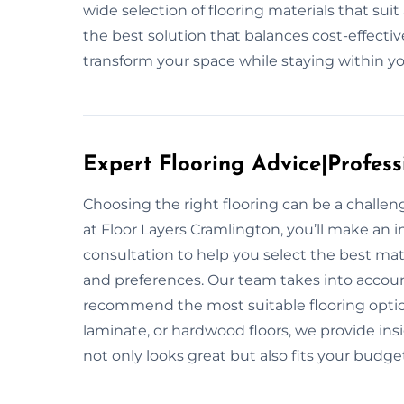
wide selection of flooring materials that su
the best solution that balances cost-effecti
transform your space while staying within you
Expert Flooring Advice|Profess
Choosing the right flooring can be a challe
at Floor Layers Cramlington, you’ll make an i
consultation to help you select the best mate
and preferences. Our team takes into account
recommend the most suitable flooring option
laminate, or hardwood floors, we provide ins
not only looks great but also fits your budge