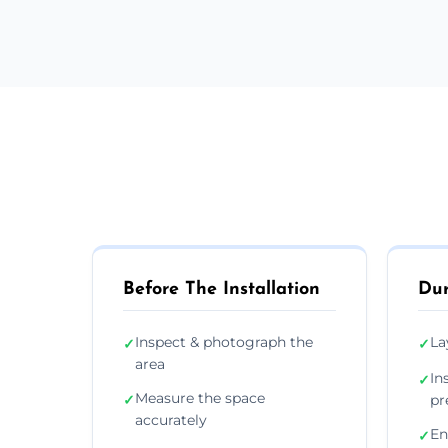
Before The Installation
Dur
Inspect & photograph the
La
✓
✓
area
In
✓
Measure the space
✓
pr
accurately
En
✓