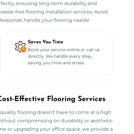
erfectly, ensuring long-term durability and
hassle-free flooring installation services. Avoid
essionals handle your flooring needs!
Saves You Time
Book your service online or call us
directly. We handle every step,
saving you time and stress.
ost-Effective Flooring Services
 quality flooring doesn’t have to come at a high
 without compromising on durability or aesthetic
e or upgrading your office space, we provide a