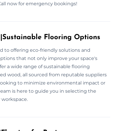
 Call now for emergency bookings!
s|Sustainable Flooring Options
d to offering eco-friendly solutions and
options that not only improve your space's
fer a wide range of sustainable flooring
med wood, all sourced from reputable suppliers
 looking to minimize environmental impact or
team is here to guide you in selecting the
r workspace.