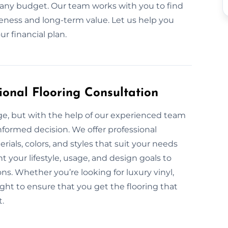
it any budget. Our team works with you to find
veness and long-term value. Let us help you
r financial plan.
ional Flooring Consultation
nge, but with the help of our experienced team
nformed decision. We offer professional
rials, colors, and styles that suit your needs
 your lifestyle, usage, and design goals to
s. Whether you’re looking for luxury vinyl,
ight to ensure that you get the flooring that
t.