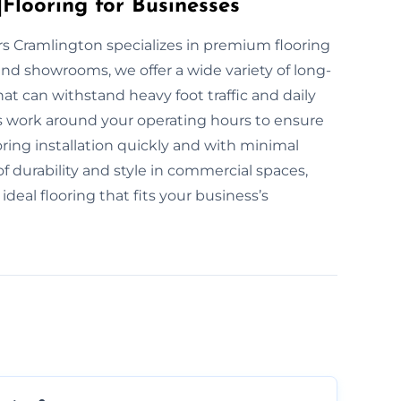
Flooring for Businesses
yers Cramlington specializes in premium flooring
and showrooms, we offer a wide variety of long-
at can withstand heavy foot traffic and daily
ts work around your operating hours to ensure
ring installation quickly and with minimal
durability and style in commercial spaces,
deal flooring that fits your business’s