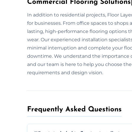
Commercial Flooring Solutions|
In addition to residential projects, Floor La
for businesses. From office spaces to shops 
lasting, high-performance flooring options th
wear. Our experienced installation specialis
minimal interruption and complete your floo
downtime. We understand the importance of 
and our team is here to help you choose the i
requirements and design vision.
Frequently Asked Questions