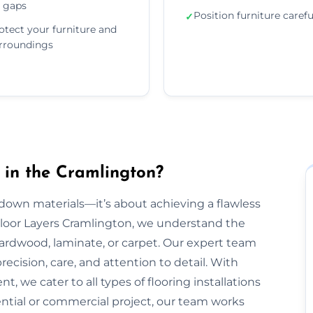
 gaps
Position furniture carefu
✓
otect your furniture and
rroundings
 in the Cramlington?
g down materials—it’s about achieving a flawless
t Floor Layers Cramlington, we understand the
 hardwood, laminate, or carpet. Our expert team
recision, care, and attention to detail. With
, we cater to all types of flooring installations
ential or commercial project, our team works