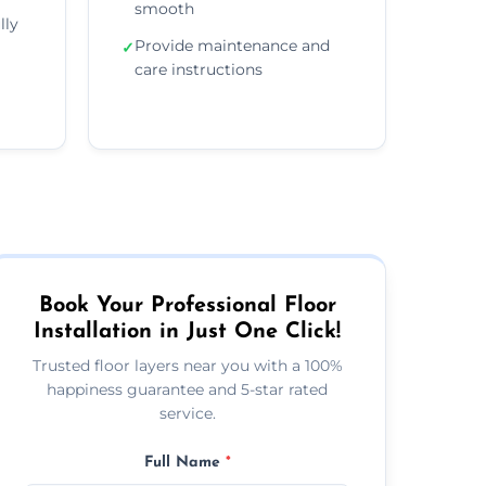
smooth
lly
Provide maintenance and
✓
care instructions
Book Your Professional Floor
Installation in Just One Click!
Trusted floor layers near you with a 100%
happiness guarantee and 5-star rated
service.
Full Name
*