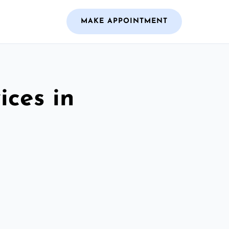
MAKE APPOINTMENT
ices in