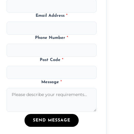
Email Address
*
Phone Number
*
Post Code
*
Message
*
SEND MESSAGE