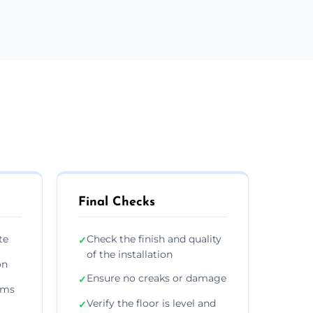
Final Checks
te
Check the finish and quality
✓
of the installation
on
Ensure no creaks or damage
✓
ims
Verify the floor is level and
✓