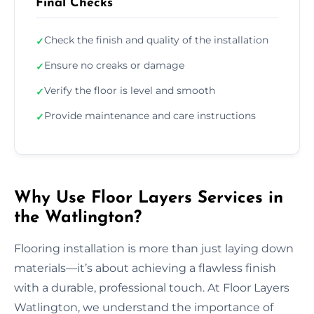
Final Checks
Check the finish and quality of the installation
✓
Ensure no creaks or damage
✓
Verify the floor is level and smooth
✓
Provide maintenance and care instructions
✓
Why Use Floor Layers Services in
the Watlington?
Flooring installation is more than just laying down
materials—it’s about achieving a flawless finish
with a durable, professional touch. At Floor Layers
Watlington, we understand the importance of