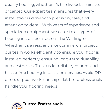
quality flooring, whether it’s hardwood, laminate,
or carpet. Our expert team ensures that every
installation is done with precision, care, and
attention to detail. With years of experience and
specialized equipment, we cater to all types of
flooring installations across the Watlington.
Whether it’s a residential or commercial project,
our team works efficiently to ensure your floor is
installed perfectly, ensuring long-term durability
and aesthetics. Trust us for reliable, insured, and
hassle-free flooring installation services. Avoid DIY
errors or poor workmanship—let the professionals
handle your flooring needs!
Trusted Professionals