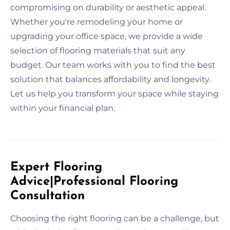
compromising on durability or aesthetic appeal.
Whether you're remodeling your home or
upgrading your office space, we provide a wide
selection of flooring materials that suit any
budget. Our team works with you to find the best
solution that balances affordability and longevity.
Let us help you transform your space while staying
within your financial plan.
Expert Flooring
Advice|Professional Flooring
Consultation
Choosing the right flooring can be a challenge, but