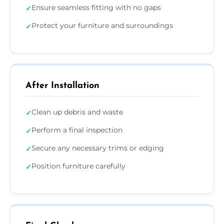
Ensure seamless fitting with no gaps
✓
Protect your furniture and surroundings
✓
After Installation
Clean up debris and waste
✓
Perform a final inspection
✓
Secure any necessary trims or edging
✓
Position furniture carefully
✓