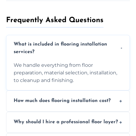
Frequently Asked Questions
What is included in flooring installation
services?
We handle everything from floor
preparation, material selection, installation,
to cleanup and finishing.
How much does flooring installation cost?
Costs vary depending on the size of the area,
Why should I hire a professional floor layer?
the type of flooring, and any additional
services required. Get in touch for a