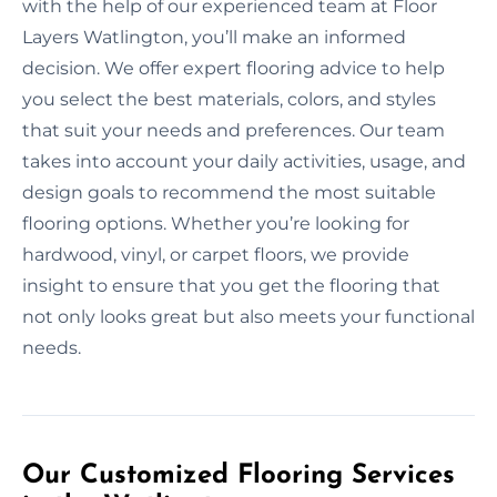
with the help of our experienced team at Floor
Layers Watlington, you’ll make an informed
decision. We offer expert flooring advice to help
you select the best materials, colors, and styles
that suit your needs and preferences. Our team
takes into account your daily activities, usage, and
design goals to recommend the most suitable
flooring options. Whether you’re looking for
hardwood, vinyl, or carpet floors, we provide
insight to ensure that you get the flooring that
not only looks great but also meets your functional
needs.
Our Customized Flooring Services