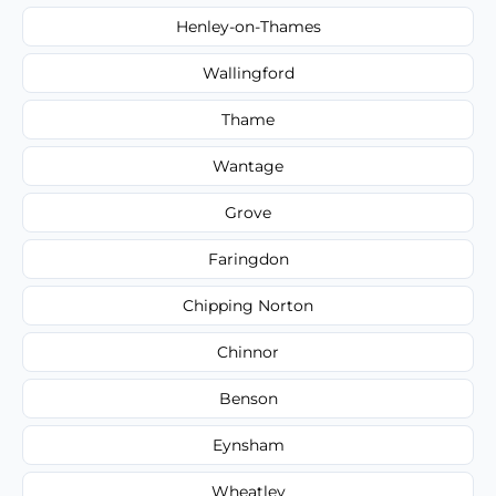
Henley-on-Thames
Wallingford
Thame
Wantage
Grove
Faringdon
Chipping Norton
Chinnor
Benson
Eynsham
Wheatley