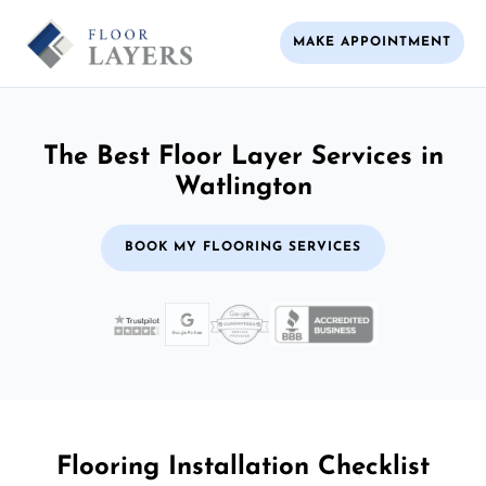
MAKE APPOINTMENT
The Best Floor Layer Services in
Watlington
BOOK MY FLOORING SERVICES
Flooring Installation Checklist