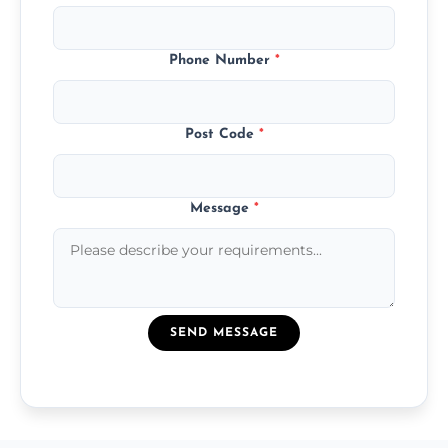
Phone Number
*
Post Code
*
Message
*
SEND MESSAGE