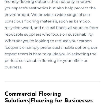
friendly flooring options that not only improve
your space's aesthetics but also help protect the
environment. We provide a wide range of eco-
conscious flooring materials, such as bamboo,
recycled wood, and natural fibers, all sourced from
reputable suppliers who focus on sustainability.
Whether you're looking to reduce your carbon
footprint or simply prefer sustainable options, our
expert team is here to guide you in selecting the
perfect sustainable flooring for your office or
business.
Commercial Flooring
Solutions|Flooring for Businesses