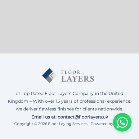
#1 Top Rated Floor Layers Company in the United
Kingdom – With over 15 years of professional experience,
we deliver flawless finishes for clients nationwide.
Email us at: contact@floorlayers.uk
Copyright © 2026 Floor Laying Services | Powered by Corax