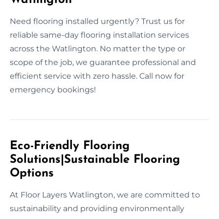
Need flooring installed urgently? Trust us for
reliable same-day flooring installation services
across the Watlington. No matter the type or
scope of the job, we guarantee professional and
efficient service with zero hassle. Call now for
emergency bookings!
Eco-Friendly Flooring
Solutions|Sustainable Flooring
Options
At Floor Layers Watlington, we are committed to
sustainability and providing environmentally