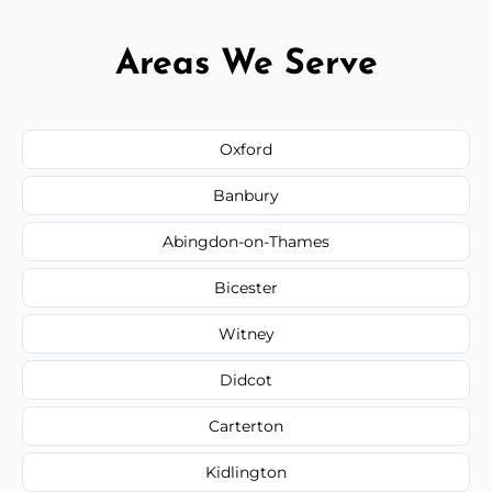
Areas We Serve
Oxford
Banbury
Abingdon-on-Thames
Bicester
Witney
Didcot
Carterton
Kidlington