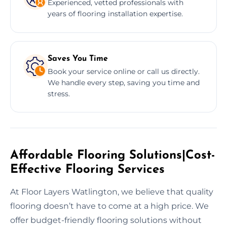
Experienced, vetted professionals with
years of flooring installation expertise.
Saves You Time
Book your service online or call us directly.
We handle every step, saving you time and
stress.
Affordable Flooring Solutions|Cost-
Effective Flooring Services
At Floor Layers Watlington, we believe that quality
flooring doesn’t have to come at a high price. We
offer budget-friendly flooring solutions without