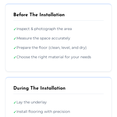
Before The Installation
Inspect & photograph the area
✓
Measure the space accurately
✓
Prepare the floor (clean, level, and dry)
✓
Choose the right material for your needs
✓
During The Installation
Lay the underlay
✓
Install flooring with precision
✓