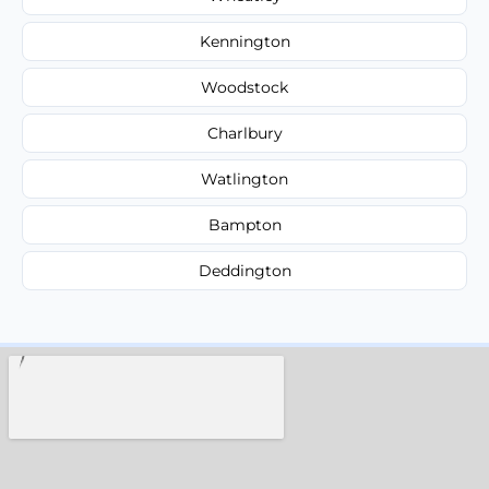
Kennington
Woodstock
Charlbury
Watlington
Bampton
Deddington