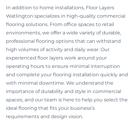
In addition to home installations, Floor Layers
Watlington specializes in high-quality commercial
flooring solutions. From office spaces to retail
environments, we offer a wide variety of durable,
professional flooring options that can withstand
high volumes of activity and daily wear. Our
experienced floor layers work around your
operating hours to ensure minimal interruption
and complete your flooring installation quickly and
with minimal downtime. We understand the
importance of durability and style in commercial
spaces, and our team is here to help you select the
ideal flooring that fits your business’s
requirements and design vision.