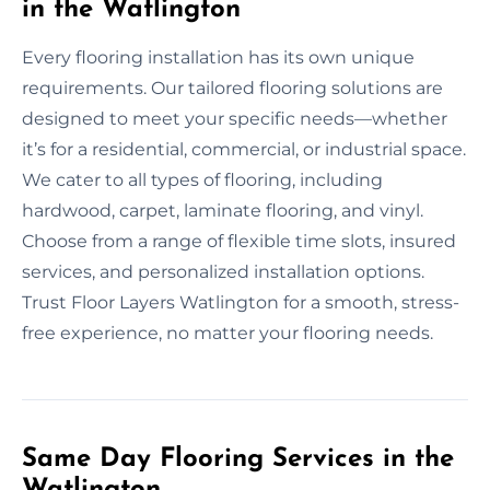
in the Watlington
Every flooring installation has its own unique
requirements. Our tailored flooring solutions are
designed to meet your specific needs—whether
it’s for a residential, commercial, or industrial space.
We cater to all types of flooring, including
hardwood, carpet, laminate flooring, and vinyl.
Choose from a range of flexible time slots, insured
services, and personalized installation options.
Trust Floor Layers Watlington for a smooth, stress-
free experience, no matter your flooring needs.
Same Day Flooring Services in the
Watlington