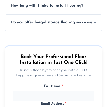
Professional floor layers bring years of
personalized quote.
How long will it take to install flooring?
experience, ensuring a flawless, long-lasting
finish. DIY installations can often lead to
The time required depends on the flooring
costly mistakes.
Do you offer long-distance flooring services?
type and space size. Generally, installations
are completed within a day or two.
Yes! We provide nationwide services, so
whether you're in the heart of the city or a
more remote area, we can assist with your
flooring needs.
Book Your Professional Floor
Installation in Just One Click!
Trusted floor layers near you with a 100%
happiness guarantee and 5-star rated service.
Full Name
*
Email Address
*