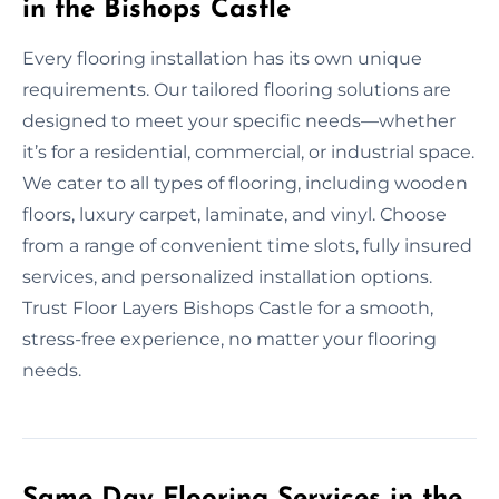
in the Bishops Castle
Every flooring installation has its own unique
requirements. Our tailored flooring solutions are
designed to meet your specific needs—whether
it’s for a residential, commercial, or industrial space.
We cater to all types of flooring, including wooden
floors, luxury carpet, laminate, and vinyl. Choose
from a range of convenient time slots, fully insured
services, and personalized installation options.
Trust Floor Layers Bishops Castle for a smooth,
stress-free experience, no matter your flooring
needs.
Same Day Flooring Services in the