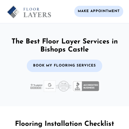
MAKE APPOINTMENT
The Best Floor Layer Services in
Bishops Castle
BOOK MY FLOORING SERVICES
Flooring Installation Checklist