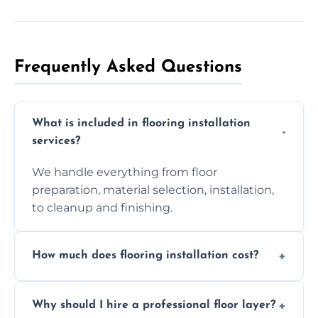
Frequently Asked Questions
What is included in flooring installation
services?
We handle everything from floor
preparation, material selection, installation,
to cleanup and finishing.
How much does flooring installation cost?
Costs vary depending on the size of the area,
Why should I hire a professional floor layer?
the type of flooring, and any additional