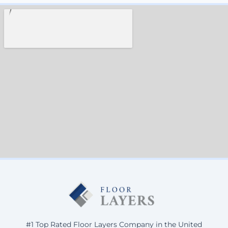
#1 Top Rated Floor Layers Company in the United