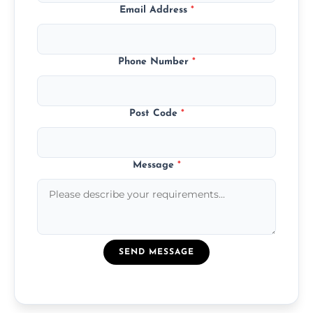
Email Address
*
Phone Number
*
Post Code
*
Message
*
SEND MESSAGE