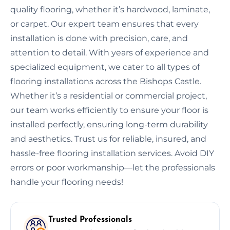
quality flooring, whether it’s hardwood, laminate,
or carpet. Our expert team ensures that every
installation is done with precision, care, and
attention to detail. With years of experience and
specialized equipment, we cater to all types of
flooring installations across the Bishops Castle.
Whether it’s a residential or commercial project,
our team works efficiently to ensure your floor is
installed perfectly, ensuring long-term durability
and aesthetics. Trust us for reliable, insured, and
hassle-free flooring installation services. Avoid DIY
errors or poor workmanship—let the professionals
handle your flooring needs!
Trusted Professionals