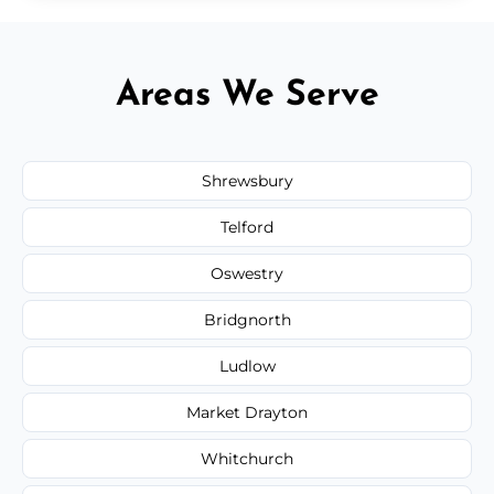
Areas We Serve
Shrewsbury
Telford
Oswestry
Bridgnorth
Ludlow
Market Drayton
Whitchurch