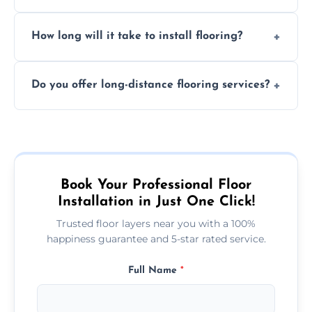
services required. Get in touch for a
Professional floor layers bring years of
personalized quote.
How long will it take to install flooring?
experience, ensuring a flawless, long-lasting
finish. DIY installations can often lead to
The time required depends on the flooring
costly mistakes.
Do you offer long-distance flooring services?
type and space size. Generally, installations
are completed within a day or two.
Yes! We provide nationwide services, so
whether you're in the heart of the city or a
more remote area, we can assist with your
flooring needs.
Book Your Professional Floor
Installation in Just One Click!
Trusted floor layers near you with a 100%
happiness guarantee and 5-star rated service.
Full Name
*