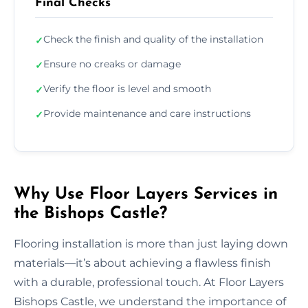
Final Checks
Check the finish and quality of the installation
✓
Ensure no creaks or damage
✓
Verify the floor is level and smooth
✓
Provide maintenance and care instructions
✓
Why Use Floor Layers Services in
the Bishops Castle?
Flooring installation is more than just laying down
materials—it’s about achieving a flawless finish
with a durable, professional touch. At Floor Layers
Bishops Castle, we understand the importance of