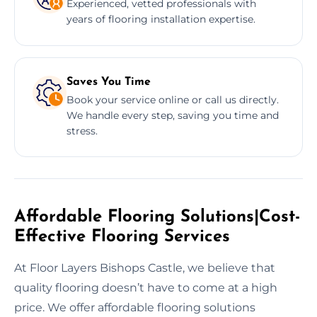
Experienced, vetted professionals with
years of flooring installation expertise.
Saves You Time
Book your service online or call us directly.
We handle every step, saving you time and
stress.
Affordable Flooring Solutions|Cost-
Effective Flooring Services
At Floor Layers Bishops Castle, we believe that
quality flooring doesn’t have to come at a high
price. We offer affordable flooring solutions