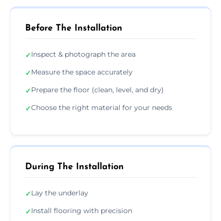
Before The Installation
Inspect & photograph the area
✓
Measure the space accurately
✓
Prepare the floor (clean, level, and dry)
✓
Choose the right material for your needs
✓
During The Installation
Lay the underlay
✓
Install flooring with precision
✓