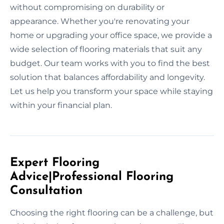
without compromising on durability or
appearance. Whether you're renovating your
home or upgrading your office space, we provide a
wide selection of flooring materials that suit any
budget. Our team works with you to find the best
solution that balances affordability and longevity.
Let us help you transform your space while staying
within your financial plan.
Expert Flooring
Advice|Professional Flooring
Consultation
Choosing the right flooring can be a challenge, but