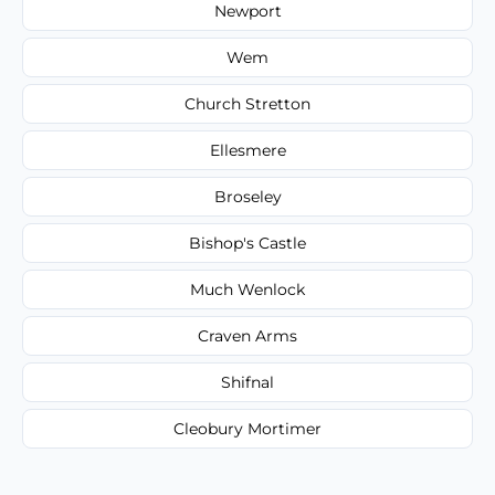
Newport
Wem
Church Stretton
Ellesmere
Broseley
Bishop's Castle
Much Wenlock
Craven Arms
Shifnal
Cleobury Mortimer