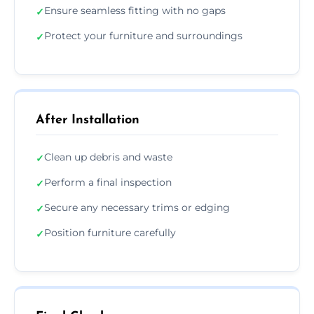
Ensure seamless fitting with no gaps
✓
Protect your furniture and surroundings
✓
After Installation
Clean up debris and waste
✓
Perform a final inspection
✓
Secure any necessary trims or edging
✓
Position furniture carefully
✓