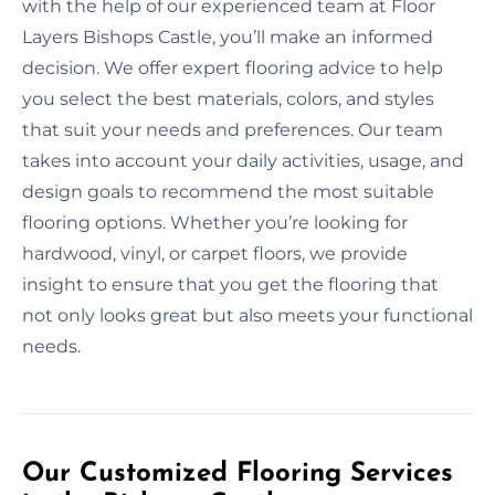
with the help of our experienced team at Floor
Layers Bishops Castle, you’ll make an informed
decision. We offer expert flooring advice to help
you select the best materials, colors, and styles
that suit your needs and preferences. Our team
takes into account your daily activities, usage, and
design goals to recommend the most suitable
flooring options. Whether you’re looking for
hardwood, vinyl, or carpet floors, we provide
insight to ensure that you get the flooring that
not only looks great but also meets your functional
needs.
Our Customized Flooring Services