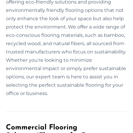
offering eco-friendly solutions and providing
environmentally friendly flooring options that not
only enhance the look of your space but also help
protect the environment. We offer a wide range of
eco-conscious flooring materials, such as bamboo,
recycled wood, and natural fibers, all sourced from
trusted manufacturers who focus on sustainability.
Whether you're looking to minimize
environmental impact or simply prefer sustainable
options, our expert team is here to assist you in
selecting the perfect sustainable flooring for your
office or business.
Commercial Flooring