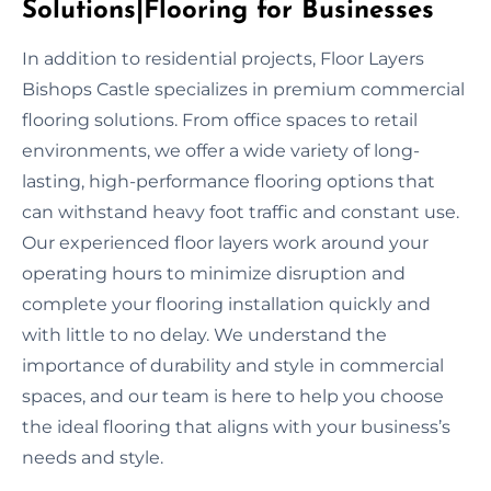
Solutions|Flooring for Businesses
In addition to residential projects, Floor Layers
Bishops Castle specializes in premium commercial
flooring solutions. From office spaces to retail
environments, we offer a wide variety of long-
lasting, high-performance flooring options that
can withstand heavy foot traffic and constant use.
Our experienced floor layers work around your
operating hours to minimize disruption and
complete your flooring installation quickly and
with little to no delay. We understand the
importance of durability and style in commercial
spaces, and our team is here to help you choose
the ideal flooring that aligns with your business’s
needs and style.