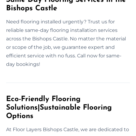
Bishops Castle
Need flooring installed urgently? Trust us for
reliable same-day flooring installation services
across the Bishops Castle. No matter the material
or scope of the job, we guarantee expert and
efficient service with no fuss. Call now for same-
day bookings!
Eco-Friendly Flooring
Solutions|Sustainable Flooring
Options
At Floor Layers Bishops Castle, we are dedicated to