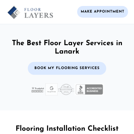
MAKE APPOINTMENT
The Best Floor Layer Services in
Lanark
BOOK MY FLOORING SERVICES
Flooring Installation Checklist