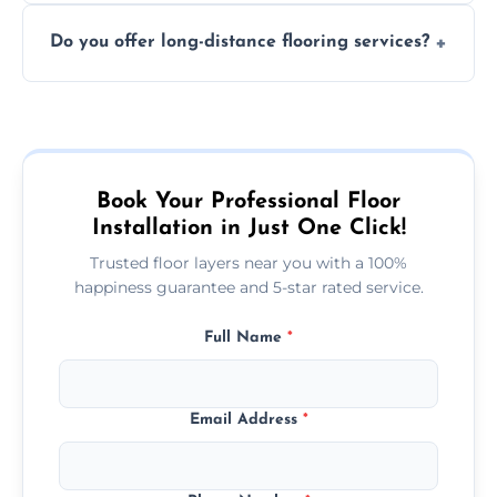
The time required depends on the flooring
costly mistakes.
Do you offer long-distance flooring services?
type and space size. Generally, installations
are completed within a day or two.
Yes! We provide nationwide services, so
whether you're in the heart of the city or a
more remote area, we can assist with your
flooring needs.
Book Your Professional Floor
Installation in Just One Click!
Trusted floor layers near you with a 100%
happiness guarantee and 5-star rated service.
Full Name
*
Email Address
*