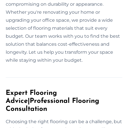
compromising on durability or appearance.
Whether you're renovating your home or
upgrading your office space, we provide a wide
selection of flooring materials that suit every
budget. Our team works with you to find the best
solution that balances cost-effectiveness and
longevity. Let us help you transform your space
while staying within your budget.
Expert Flooring
Advice|Professional Flooring
Consultation
Choosing the right flooring can be a challenge, but