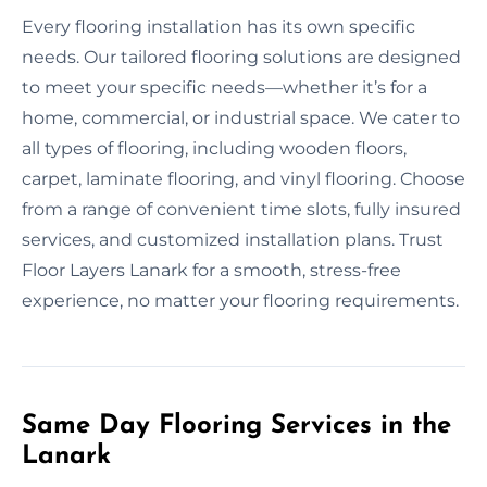
Every flooring installation has its own specific
needs. Our tailored flooring solutions are designed
to meet your specific needs—whether it’s for a
home, commercial, or industrial space. We cater to
all types of flooring, including wooden floors,
carpet, laminate flooring, and vinyl flooring. Choose
from a range of convenient time slots, fully insured
services, and customized installation plans. Trust
Floor Layers Lanark for a smooth, stress-free
experience, no matter your flooring requirements.
Same Day Flooring Services in the
Lanark