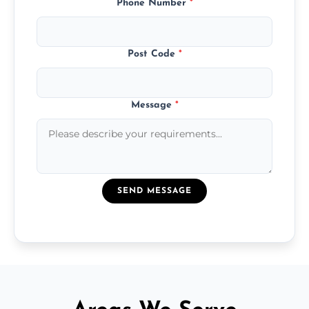
Phone Number
*
Post Code
*
Message
*
SEND MESSAGE