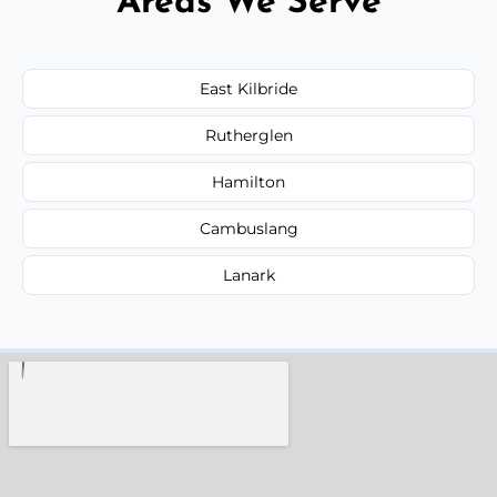
Areas We Serve
East Kilbride
Rutherglen
Hamilton
Cambuslang
Lanark