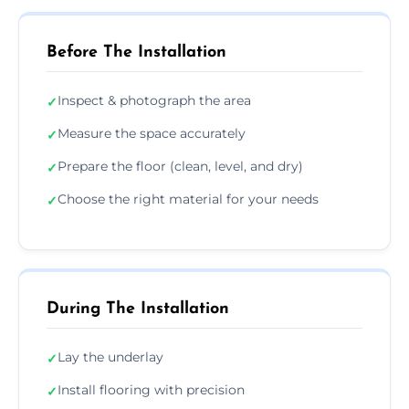
Before The Installation
Inspect & photograph the area
✓
Measure the space accurately
✓
Prepare the floor (clean, level, and dry)
✓
Choose the right material for your needs
✓
During The Installation
Lay the underlay
✓
Install flooring with precision
✓