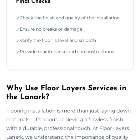
Final Checks
Check the finish and quality of the installation
✓
Ensure no creaks or damage
✓
Verify the floor is level and smooth
✓
Provide maintenance and care instructions
✓
Why Use Floor Layers Services in
the Lanark?
Flooring installation is more than just laying down
materials—it’s about achieving a flawless finish
with a durable, professional touch. At Floor Layers
Lanark, we understand the importance of quality