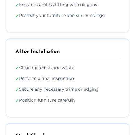
Ensure seamless fitting with no gaps
✓
Protect your furniture and surroundings
✓
After Installation
Clean up debris and waste
✓
Perform a final inspection
✓
Secure any necessary trims or edging
✓
Position furniture carefully
✓