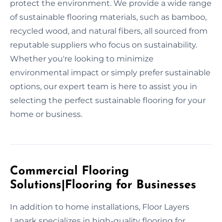
protect the environment. We provide a wide range
of sustainable flooring materials, such as bamboo,
recycled wood, and natural fibers, all sourced from
reputable suppliers who focus on sustainability.
Whether you're looking to minimize
environmental impact or simply prefer sustainable
options, our expert team is here to assist you in
selecting the perfect sustainable flooring for your
home or business.
Commercial Flooring
Solutions|Flooring for Businesses
In addition to home installations, Floor Layers
Lanark specializes in high-quality flooring for