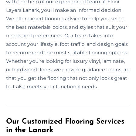
with the help of our experienced team at Floor
Layers Lanark, you’ll make an informed decision.
We offer expert flooring advice to help you select
the best materials, colors, and styles that suit your
needs and preferences. Our team takes into
account your lifestyle, foot traffic, and design goals
to recommend the most suitable flooring options.
Whether you’re looking for luxury vinyl, laminate,
or hardwood floors, we provide guidance to ensure
that you get the flooring that not only looks great
but also meets your functional needs.
Our Customized Flooring Services
in the Lanark