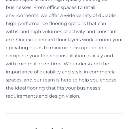
businesses. From office spaces to retail
environments, we offer a wide variety of durable,
high-performance flooring options that can
withstand high volumes of activity and constant
use. Our experienced floor layers work around your
operating hours to minimize disruption and
complete your flooring installation quickly and
with minimal downtime. We understand the
importance of durability and style in commercial
spaces, and our team is here to help you choose
the ideal flooring that fits your business’s
requirements and design vision.