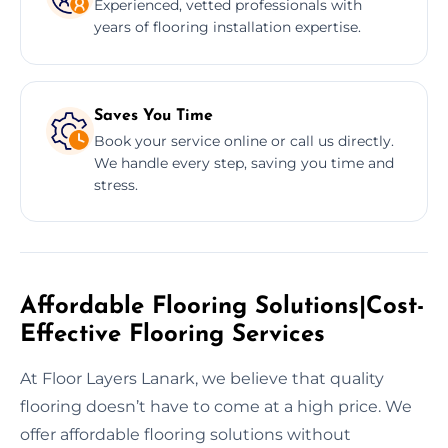
Experienced, vetted professionals with
years of flooring installation expertise.
Saves You Time
Book your service online or call us directly.
We handle every step, saving you time and
stress.
Affordable Flooring Solutions|Cost-
Effective Flooring Services
At Floor Layers Lanark, we believe that quality
flooring doesn’t have to come at a high price. We
offer affordable flooring solutions without