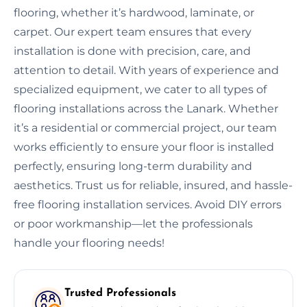
flooring, whether it’s hardwood, laminate, or
carpet. Our expert team ensures that every
installation is done with precision, care, and
attention to detail. With years of experience and
specialized equipment, we cater to all types of
flooring installations across the Lanark. Whether
it’s a residential or commercial project, our team
works efficiently to ensure your floor is installed
perfectly, ensuring long-term durability and
aesthetics. Trust us for reliable, insured, and hassle-
free flooring installation services. Avoid DIY errors
or poor workmanship—let the professionals
handle your flooring needs!
Trusted Professionals