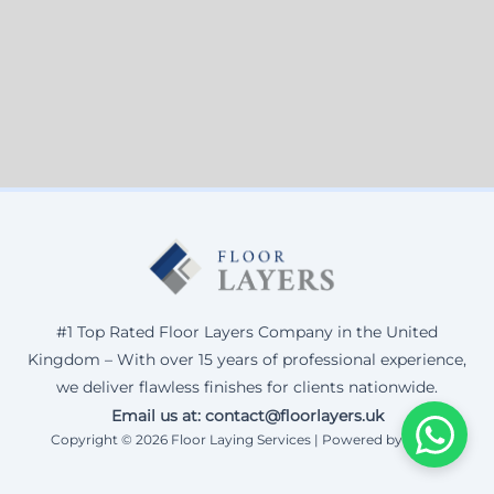
#1 Top Rated Floor Layers Company in the United
Kingdom – With over 15 years of professional experience,
we deliver flawless finishes for clients nationwide.
Email us at: contact@floorlayers.uk
Copyright © 2026 Floor Laying Services | Powered by Corax