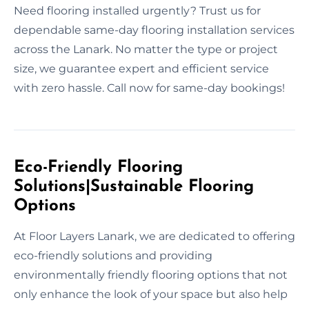
Need flooring installed urgently? Trust us for
dependable same-day flooring installation services
across the Lanark. No matter the type or project
size, we guarantee expert and efficient service
with zero hassle. Call now for same-day bookings!
Eco-Friendly Flooring
Solutions|Sustainable Flooring
Options
At Floor Layers Lanark, we are dedicated to offering
eco-friendly solutions and providing
environmentally friendly flooring options that not
only enhance the look of your space but also help