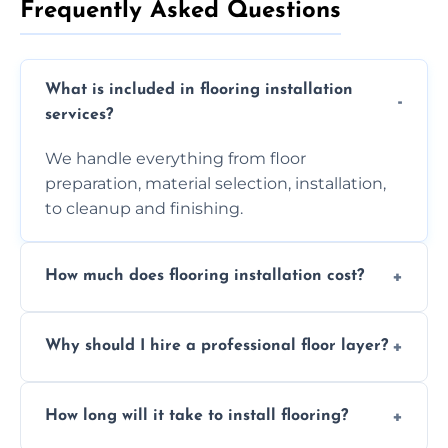
Frequently Asked Questions
What is included in flooring installation
services?
We handle everything from floor
preparation, material selection, installation,
to cleanup and finishing.
How much does flooring installation cost?
Costs vary depending on the size of the area,
Why should I hire a professional floor layer?
the type of flooring, and any additional
services required. Get in touch for a
Professional floor layers bring years of
personalized quote.
How long will it take to install flooring?
experience, ensuring a flawless, long-lasting
finish. DIY installations can often lead to