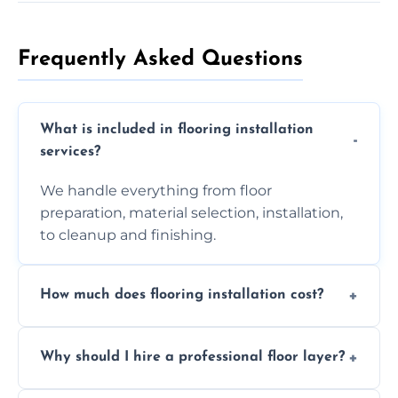
Frequently Asked Questions
What is included in flooring installation
services?
We handle everything from floor
preparation, material selection, installation,
to cleanup and finishing.
How much does flooring installation cost?
Costs vary depending on the size of the area,
Why should I hire a professional floor layer?
the type of flooring, and any additional
services required. Get in touch for a