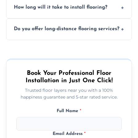
Professional floor layers bring years of
personalized quote.
How long will it take to install flooring?
experience, ensuring a flawless, long-lasting
finish. DIY installations can often lead to
The time required depends on the flooring
costly mistakes.
Do you offer long-distance flooring services?
type and space size. Generally, installations
are completed within a day or two.
Yes! We provide nationwide services, so
whether you're in the heart of the city or a
more remote area, we can assist with your
flooring needs.
Book Your Professional Floor
Installation in Just One Click!
Trusted floor layers near you with a 100%
happiness guarantee and 5-star rated service.
Full Name
*
Email Address
*