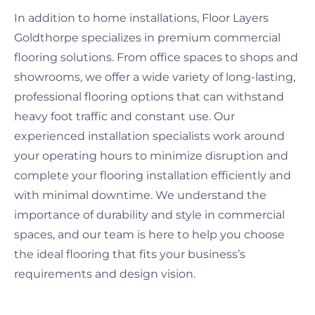
In addition to home installations, Floor Layers
Goldthorpe specializes in premium commercial
flooring solutions. From office spaces to shops and
showrooms, we offer a wide variety of long-lasting,
professional flooring options that can withstand
heavy foot traffic and constant use. Our
experienced installation specialists work around
your operating hours to minimize disruption and
complete your flooring installation efficiently and
with minimal downtime. We understand the
importance of durability and style in commercial
spaces, and our team is here to help you choose
the ideal flooring that fits your business’s
requirements and design vision.