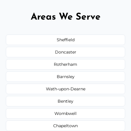
Areas We Serve
Sheffield
Doncaster
Rotherham
Barnsley
Wath-upon-Dearne
Bentley
Wombwell
Chapeltown