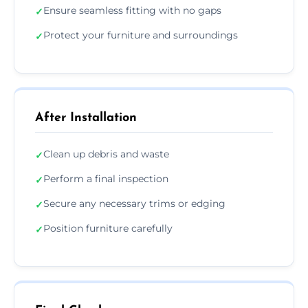
Ensure seamless fitting with no gaps
✓
Protect your furniture and surroundings
✓
After Installation
Clean up debris and waste
✓
Perform a final inspection
✓
Secure any necessary trims or edging
✓
Position furniture carefully
✓