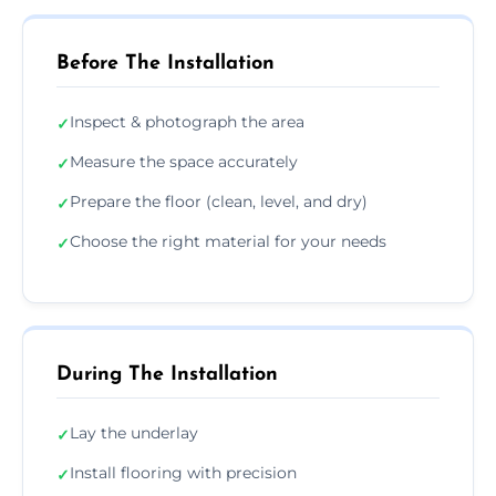
Before The Installation
Inspect & photograph the area
✓
Measure the space accurately
✓
Prepare the floor (clean, level, and dry)
✓
Choose the right material for your needs
✓
During The Installation
Lay the underlay
✓
Install flooring with precision
✓