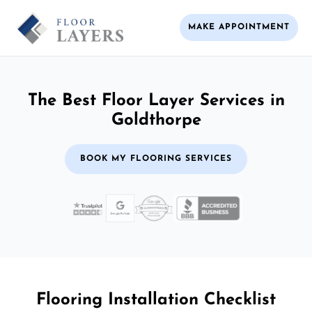
MAKE APPOINTMENT
The Best Floor Layer Services in
Goldthorpe
BOOK MY FLOORING SERVICES
Flooring Installation Checklist