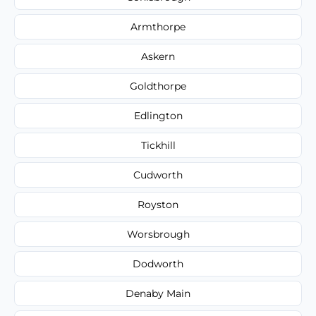
Armthorpe
Askern
Goldthorpe
Edlington
Tickhill
Cudworth
Royston
Worsbrough
Dodworth
Denaby Main