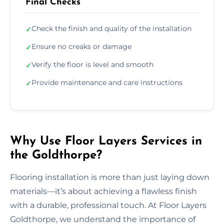
Final Checks
Check the finish and quality of the installation
✓
Ensure no creaks or damage
✓
Verify the floor is level and smooth
✓
Provide maintenance and care instructions
✓
Why Use Floor Layers Services in
the Goldthorpe?
Flooring installation is more than just laying down
materials—it’s about achieving a flawless finish
with a durable, professional touch. At Floor Layers
Goldthorpe, we understand the importance of