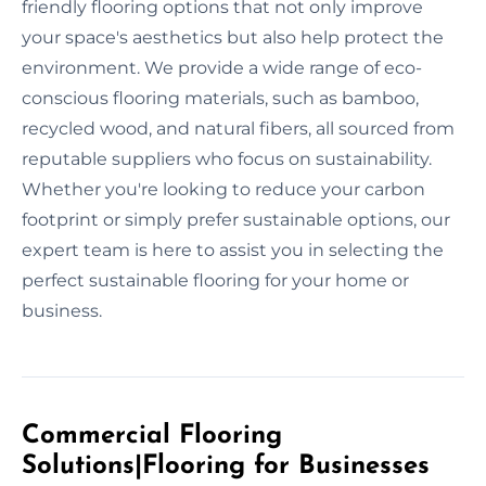
friendly flooring options that not only improve
your space's aesthetics but also help protect the
environment. We provide a wide range of eco-
conscious flooring materials, such as bamboo,
recycled wood, and natural fibers, all sourced from
reputable suppliers who focus on sustainability.
Whether you're looking to reduce your carbon
footprint or simply prefer sustainable options, our
expert team is here to assist you in selecting the
perfect sustainable flooring for your home or
business.
Commercial Flooring
Solutions|Flooring for Businesses