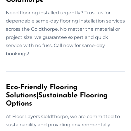
Need flooring installed urgently? Trust us for
dependable same-day flooring installation services
across the Goldthorpe. No matter the material or
project size, we guarantee expert and quick
service with no fuss. Call now for same-day
bookings!
Eco-Friendly Flooring
Solutions|Sustainable Flooring
Options
At Floor Layers Goldthorpe, we are committed to
sustainability and providing environmentally