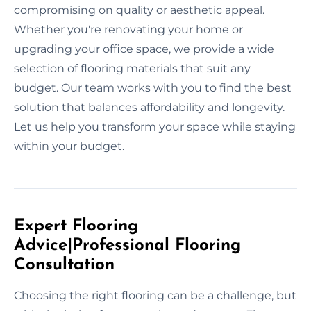
compromising on quality or aesthetic appeal.
Whether you're renovating your home or
upgrading your office space, we provide a wide
selection of flooring materials that suit any
budget. Our team works with you to find the best
solution that balances affordability and longevity.
Let us help you transform your space while staying
within your budget.
Expert Flooring
Advice|Professional Flooring
Consultation
Choosing the right flooring can be a challenge, but