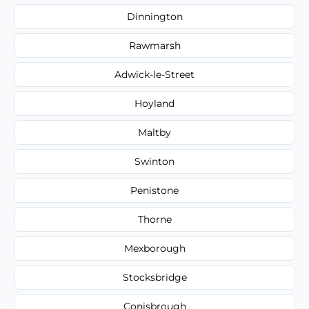
Dinnington
Rawmarsh
Adwick-le-Street
Hoyland
Maltby
Swinton
Penistone
Thorne
Mexborough
Stocksbridge
Conisbrough