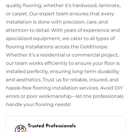
quality flooring, whether it’s hardwood, laminate,
or carpet. Our expert team ensures that every
installation is done with precision, care, and
attention to detail. With years of experience and
specialized equipment, we cater to all types of
flooring installations across the Goldthorpe.
Whether it’s a residential or commercial project,
our team works efficiently to ensure your floor is
installed perfectly, ensuring long-term durability
and aesthetics. Trust us for reliable, insured, and
hassle-free flooring installation services. Avoid DIY
errors or poor workmanship—let the professionals
handle your flooring needs!
Trusted Professionals