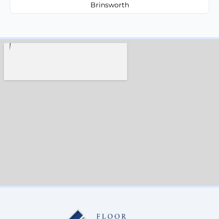
Brinsworth