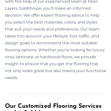
with the help of our experienced team at Floor
Layers Goldthorpe, you’ll make an informed
decision. We offer expert flooring advice to help
you select the best materials, colors, and styles
that suit your needs and preferences. Our team
takes into account your lifestyle, foot traffic, and
design goals to recommend the most suitable
flooring options. Whether you’re looking for luxury
vinyl, laminate, or hardwood floors, we provide
insight to ensure that you get the flooring that
not only looks great but also meets your functional
needs.
Our Customized Flooring Services