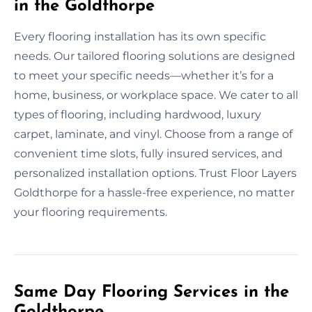
in the Goldthorpe
Every flooring installation has its own specific
needs. Our tailored flooring solutions are designed
to meet your specific needs—whether it’s for a
home, business, or workplace space. We cater to all
types of flooring, including hardwood, luxury
carpet, laminate, and vinyl. Choose from a range of
convenient time slots, fully insured services, and
personalized installation options. Trust Floor Layers
Goldthorpe for a hassle-free experience, no matter
your flooring requirements.
Same Day Flooring Services in the
Goldthorpe