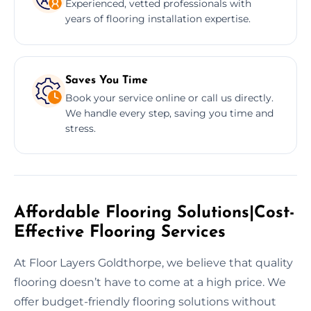
Experienced, vetted professionals with
years of flooring installation expertise.
Saves You Time
Book your service online or call us directly.
We handle every step, saving you time and
stress.
Affordable Flooring Solutions|Cost-
Effective Flooring Services
At Floor Layers Goldthorpe, we believe that quality
flooring doesn’t have to come at a high price. We
offer budget-friendly flooring solutions without