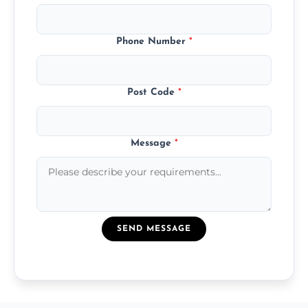
Phone Number
*
Post Code
*
Message
*
SEND MESSAGE