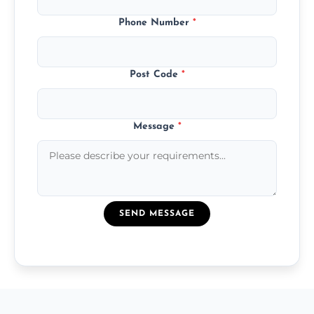
Phone Number
*
Post Code
*
Message
*
SEND MESSAGE