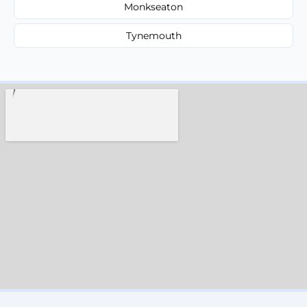
Monkseaton
Tynemouth