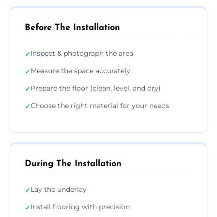
Before The Installation
Inspect & photograph the area
✓
Measure the space accurately
✓
Prepare the floor (clean, level, and dry)
✓
Choose the right material for your needs
✓
During The Installation
Lay the underlay
✓
Install flooring with precision
✓