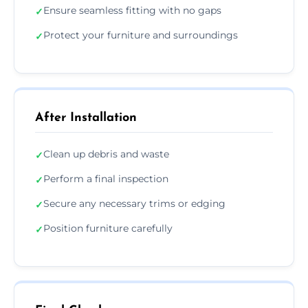
Ensure seamless fitting with no gaps
✓
Protect your furniture and surroundings
✓
After Installation
Clean up debris and waste
✓
Perform a final inspection
✓
Secure any necessary trims or edging
✓
Position furniture carefully
✓