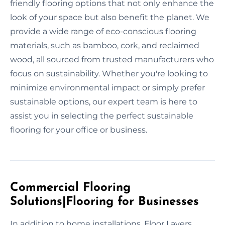
friendly flooring options that not only enhance the
look of your space but also benefit the planet. We
provide a wide range of eco-conscious flooring
materials, such as bamboo, cork, and reclaimed
wood, all sourced from trusted manufacturers who
focus on sustainability. Whether you're looking to
minimize environmental impact or simply prefer
sustainable options, our expert team is here to
assist you in selecting the perfect sustainable
flooring for your office or business.
Commercial Flooring
Solutions|Flooring for Businesses
In addition to home installations, Floor Layers