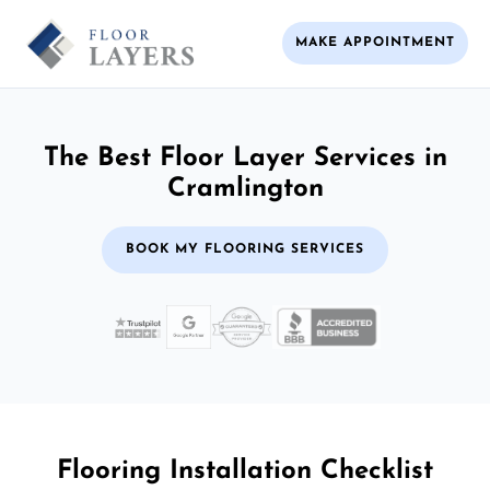
MAKE APPOINTMENT
The Best Floor Layer Services in
Cramlington
BOOK MY FLOORING SERVICES
Flooring Installation Checklist