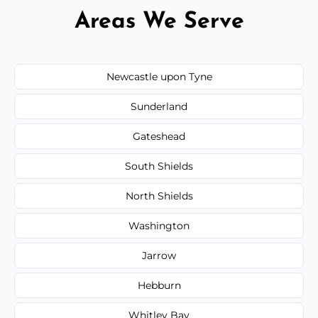
Areas We Serve
Newcastle upon Tyne
Sunderland
Gateshead
South Shields
North Shields
Washington
Jarrow
Hebburn
Whitley Bay