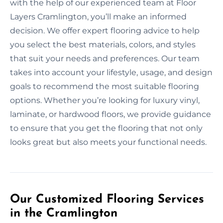
with the help of our experienced team at Floor
Layers Cramlington, you’ll make an informed
decision. We offer expert flooring advice to help
you select the best materials, colors, and styles
that suit your needs and preferences. Our team
takes into account your lifestyle, usage, and design
goals to recommend the most suitable flooring
options. Whether you’re looking for luxury vinyl,
laminate, or hardwood floors, we provide guidance
to ensure that you get the flooring that not only
looks great but also meets your functional needs.
Our Customized Flooring Services
in the Cramlington