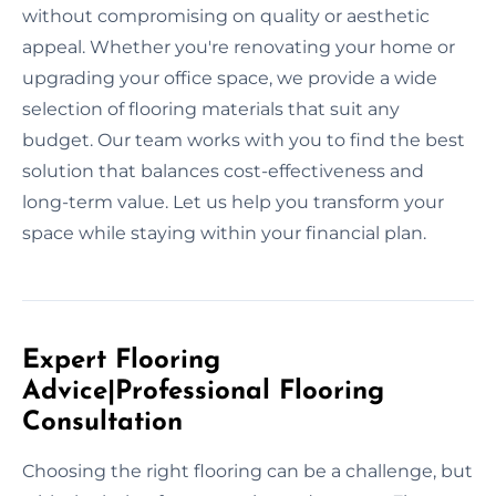
without compromising on quality or aesthetic
appeal. Whether you're renovating your home or
upgrading your office space, we provide a wide
selection of flooring materials that suit any
budget. Our team works with you to find the best
solution that balances cost-effectiveness and
long-term value. Let us help you transform your
space while staying within your financial plan.
Expert Flooring
Advice|Professional Flooring
Consultation
Choosing the right flooring can be a challenge, but