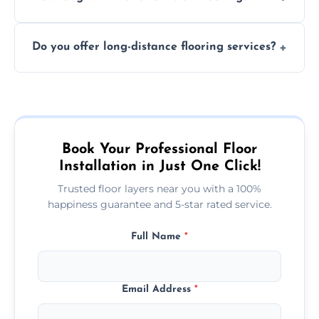
finish. DIY installations can often lead to
The time required depends on the flooring
costly mistakes.
Do you offer long-distance flooring services?
type and space size. Generally, installations
are completed within a day or two.
Yes! We provide nationwide services, so
whether you're in the heart of the city or a
more remote area, we can assist with your
flooring needs.
Book Your Professional Floor
Installation in Just One Click!
Trusted floor layers near you with a 100%
happiness guarantee and 5-star rated service.
Full Name
*
Email Address
*