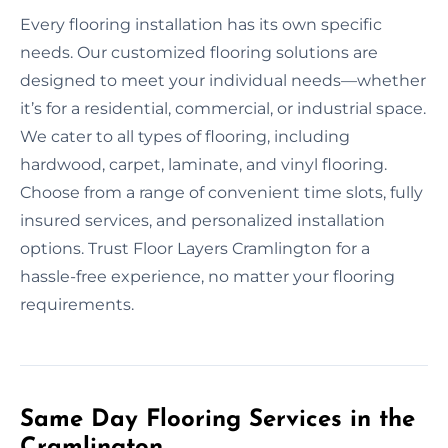
Every flooring installation has its own specific
needs. Our customized flooring solutions are
designed to meet your individual needs—whether
it’s for a residential, commercial, or industrial space.
We cater to all types of flooring, including
hardwood, carpet, laminate, and vinyl flooring.
Choose from a range of convenient time slots, fully
insured services, and personalized installation
options. Trust Floor Layers Cramlington for a
hassle-free experience, no matter your flooring
requirements.
Same Day Flooring Services in the
Cramlington