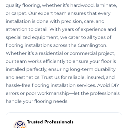
quality flooring, whether it’s hardwood, laminate,
or carpet. Our expert team ensures that every
installation is done with precision, care, and
attention to detail. With years of experience and
specialized equipment, we cater to all types of
flooring installations across the Cramlington.
Whether it’s a residential or commercial project,
our team works efficiently to ensure your floor is
installed perfectly, ensuring long-term durability
and aesthetics. Trust us for reliable, insured, and
hassle-free flooring installation services. Avoid DIY
errors or poor workmanship—let the professionals
handle your flooring needs!
Trusted Professionals