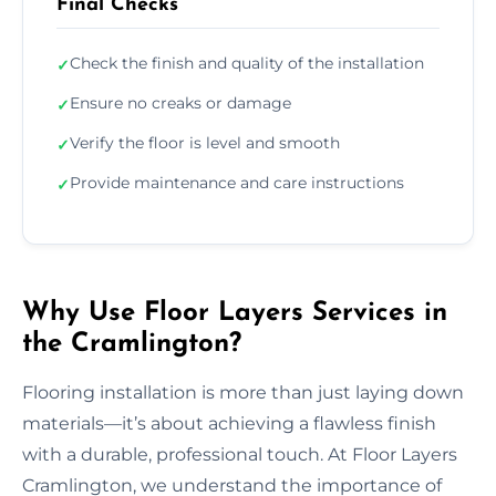
Final Checks
Check the finish and quality of the installation
✓
Ensure no creaks or damage
✓
Verify the floor is level and smooth
✓
Provide maintenance and care instructions
✓
Why Use Floor Layers Services in
the Cramlington?
Flooring installation is more than just laying down
materials—it’s about achieving a flawless finish
with a durable, professional touch. At Floor Layers
Cramlington, we understand the importance of