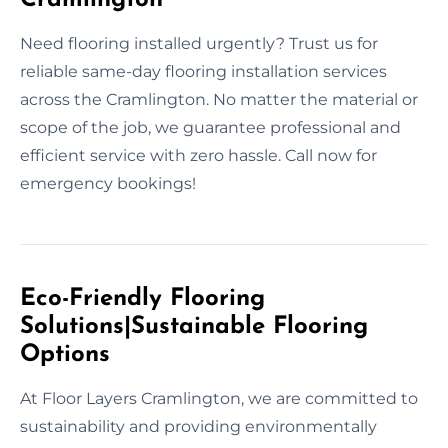
Need flooring installed urgently? Trust us for
reliable same-day flooring installation services
across the Cramlington. No matter the material or
scope of the job, we guarantee professional and
efficient service with zero hassle. Call now for
emergency bookings!
Eco-Friendly Flooring
Solutions|Sustainable Flooring
Options
At Floor Layers Cramlington, we are committed to
sustainability and providing environmentally