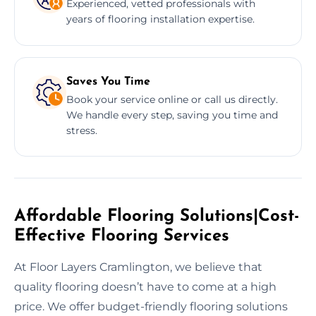
Experienced, vetted professionals with
years of flooring installation expertise.
Saves You Time
Book your service online or call us directly.
We handle every step, saving you time and
stress.
Affordable Flooring Solutions|Cost-
Effective Flooring Services
At Floor Layers Cramlington, we believe that
quality flooring doesn’t have to come at a high
price. We offer budget-friendly flooring solutions