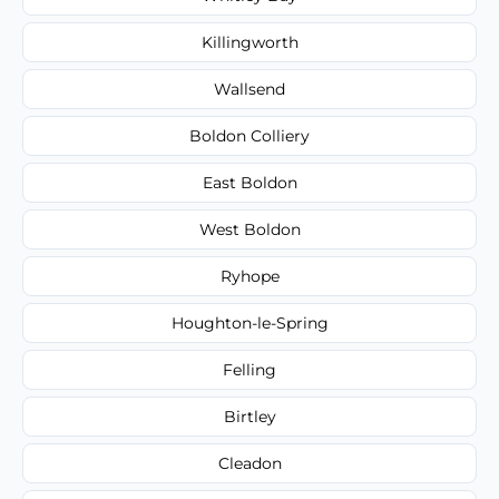
Killingworth
Wallsend
Boldon Colliery
East Boldon
West Boldon
Ryhope
Houghton-le-Spring
Felling
Birtley
Cleadon