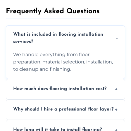
Frequently Asked Questions
What is included in flooring installation
services?
We handle everything from floor
preparation, material selection, installation,
to cleanup and finishing.
How much does flooring installation cost?
Costs vary depending on the size of the area,
Why should I hire a professional floor layer?
the type of flooring, and any additional
services required. Get in touch for a
Professional floor layers bring years of
personalized quote.
How long will it take to install flooring?
experience, ensuring a flawless, long-lasting