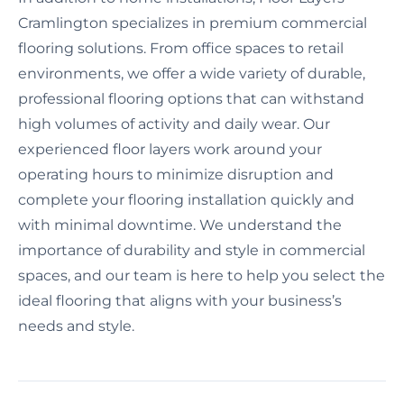
Cramlington specializes in premium commercial
flooring solutions. From office spaces to retail
environments, we offer a wide variety of durable,
professional flooring options that can withstand
high volumes of activity and daily wear. Our
experienced floor layers work around your
operating hours to minimize disruption and
complete your flooring installation quickly and
with minimal downtime. We understand the
importance of durability and style in commercial
spaces, and our team is here to help you select the
ideal flooring that aligns with your business’s
needs and style.