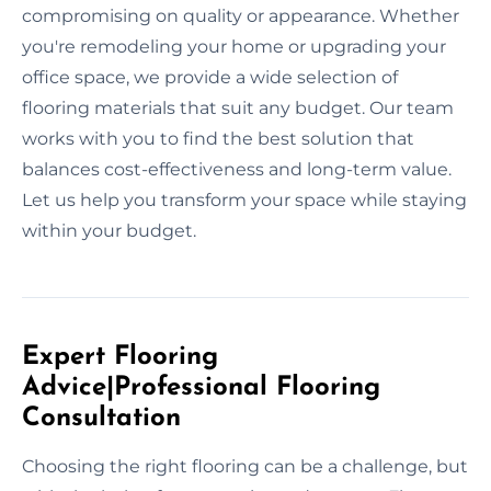
compromising on quality or appearance. Whether
you're remodeling your home or upgrading your
office space, we provide a wide selection of
flooring materials that suit any budget. Our team
works with you to find the best solution that
balances cost-effectiveness and long-term value.
Let us help you transform your space while staying
within your budget.
Expert Flooring
Advice|Professional Flooring
Consultation
Choosing the right flooring can be a challenge, but