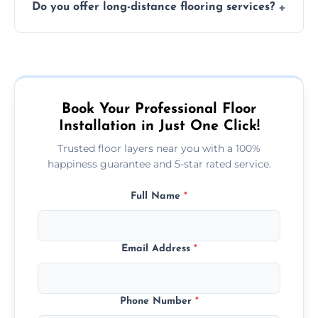
Do you offer long-distance flooring services?
type and space size. Generally, installations
are completed within a day or two.
Yes! We provide nationwide services, so
whether you're in the heart of the city or a
more remote area, we can assist with your
flooring needs.
Book Your Professional Floor
Installation in Just One Click!
Trusted floor layers near you with a 100%
happiness guarantee and 5-star rated service.
Full Name
*
Email Address
*
Phone Number
*