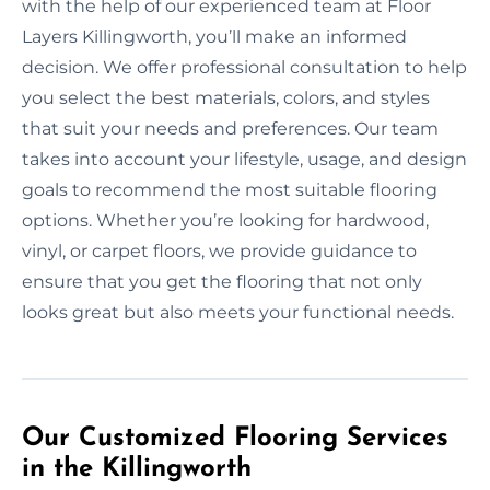
with the help of our experienced team at Floor
Layers Killingworth, you’ll make an informed
decision. We offer professional consultation to help
you select the best materials, colors, and styles
that suit your needs and preferences. Our team
takes into account your lifestyle, usage, and design
goals to recommend the most suitable flooring
options. Whether you’re looking for hardwood,
vinyl, or carpet floors, we provide guidance to
ensure that you get the flooring that not only
looks great but also meets your functional needs.
Our Customized Flooring Services
in the Killingworth