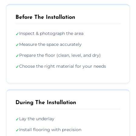
Before The Installation
Inspect & photograph the area
✓
Measure the space accurately
✓
Prepare the floor (clean, level, and dry)
✓
Choose the right material for your needs
✓
During The Installation
Lay the underlay
✓
Install flooring with precision
✓