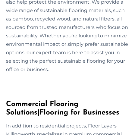
also help protect the environment. We provide a
wide range of sustainable flooring materials, such
as bamboo, recycled wood, and natural fibers, all
sourced from trusted manufacturers who focus on
sustainability. Whether you're looking to minimize
environmental impact or simply prefer sustainable
options, our expert team is here to assist you in
selecting the perfect sustainable flooring for your
office or business.
Commercial Flooring
Solutions|Flooring for Businesses
In addition to residential projects, Floor Layers
Killingworth specializes in premium commercial