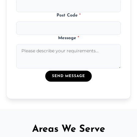
Post Code
*
Message
*
SEND MESSAGE
Areas We Serve