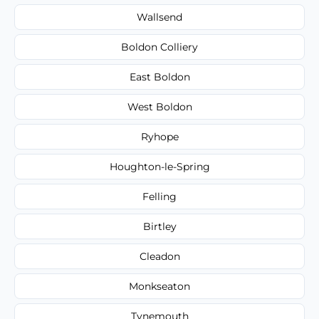
Wallsend
Boldon Colliery
East Boldon
West Boldon
Ryhope
Houghton-le-Spring
Felling
Birtley
Cleadon
Monkseaton
Tynemouth