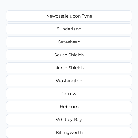
Newcastle upon Tyne
Sunderland
Gateshead
South Shields
North Shields
Washington
Jarrow
Hebburn
Whitley Bay
Killingworth