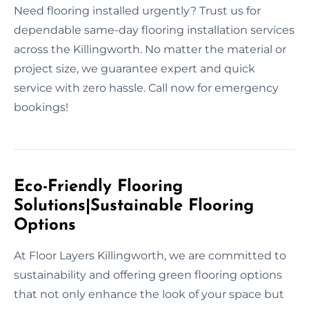
Need flooring installed urgently? Trust us for
dependable same-day flooring installation services
across the Killingworth. No matter the material or
project size, we guarantee expert and quick
service with zero hassle. Call now for emergency
bookings!
Eco-Friendly Flooring
Solutions|Sustainable Flooring
Options
At Floor Layers Killingworth, we are committed to
sustainability and offering green flooring options
that not only enhance the look of your space but