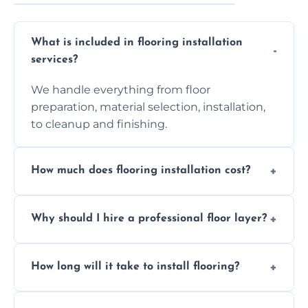
What is included in flooring installation
services?
We handle everything from floor
preparation, material selection, installation,
to cleanup and finishing.
How much does flooring installation cost?
Costs vary depending on the size of the area,
Why should I hire a professional floor layer?
the type of flooring, and any additional
services required. Get in touch for a
Professional floor layers bring years of
personalized quote.
How long will it take to install flooring?
experience, ensuring a flawless, long-lasting
finish. DIY installations can often lead to
The time required depends on the flooring
costly mistakes.