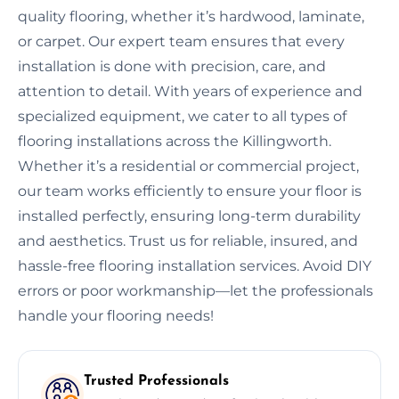
quality flooring, whether it’s hardwood, laminate,
or carpet. Our expert team ensures that every
installation is done with precision, care, and
attention to detail. With years of experience and
specialized equipment, we cater to all types of
flooring installations across the Killingworth.
Whether it’s a residential or commercial project,
our team works efficiently to ensure your floor is
installed perfectly, ensuring long-term durability
and aesthetics. Trust us for reliable, insured, and
hassle-free flooring installation services. Avoid DIY
errors or poor workmanship—let the professionals
handle your flooring needs!
Trusted Professionals