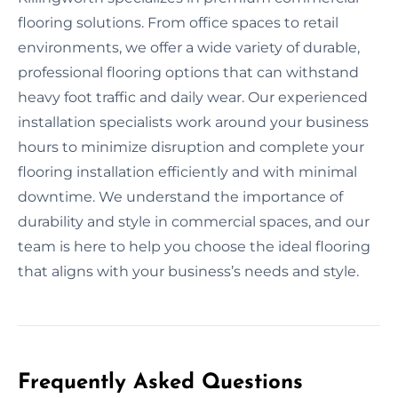
flooring solutions. From office spaces to retail
environments, we offer a wide variety of durable,
professional flooring options that can withstand
heavy foot traffic and daily wear. Our experienced
installation specialists work around your business
hours to minimize disruption and complete your
flooring installation efficiently and with minimal
downtime. We understand the importance of
durability and style in commercial spaces, and our
team is here to help you choose the ideal flooring
that aligns with your business’s needs and style.
Frequently Asked Questions