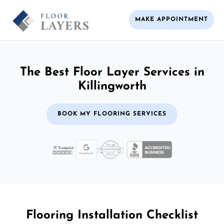
MAKE APPOINTMENT
The Best Floor Layer Services in
Killingworth
BOOK MY FLOORING SERVICES
Flooring Installation Checklist