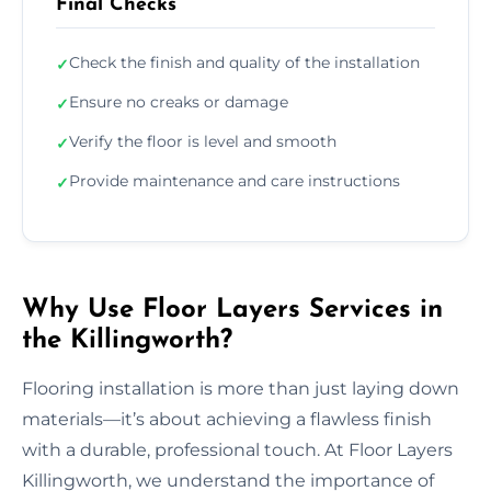
Final Checks
Check the finish and quality of the installation
✓
Ensure no creaks or damage
✓
Verify the floor is level and smooth
✓
Provide maintenance and care instructions
✓
Why Use Floor Layers Services in
the Killingworth?
Flooring installation is more than just laying down
materials—it’s about achieving a flawless finish
with a durable, professional touch. At Floor Layers
Killingworth, we understand the importance of