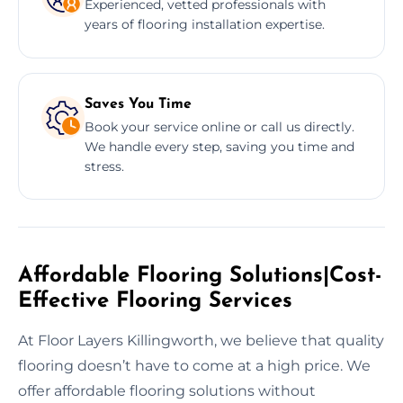
Experienced, vetted professionals with
years of flooring installation expertise.
Saves You Time
Book your service online or call us directly.
We handle every step, saving you time and
stress.
Affordable Flooring Solutions|Cost-
Effective Flooring Services
At Floor Layers Killingworth, we believe that quality
flooring doesn’t have to come at a high price. We
offer affordable flooring solutions without