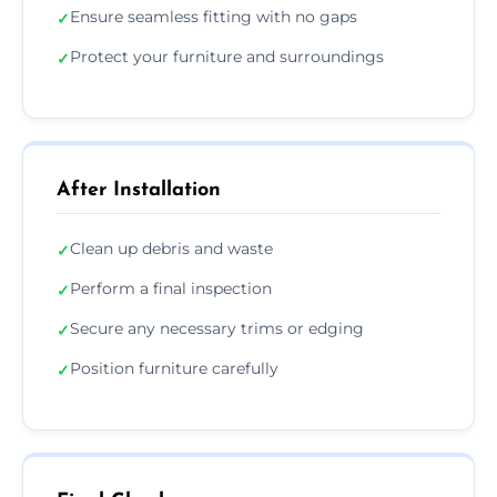
Ensure seamless fitting with no gaps
✓
Protect your furniture and surroundings
✓
After Installation
Clean up debris and waste
✓
Perform a final inspection
✓
Secure any necessary trims or edging
✓
Position furniture carefully
✓