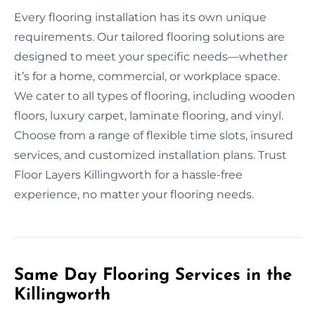
Every flooring installation has its own unique
requirements. Our tailored flooring solutions are
designed to meet your specific needs—whether
it’s for a home, commercial, or workplace space.
We cater to all types of flooring, including wooden
floors, luxury carpet, laminate flooring, and vinyl.
Choose from a range of flexible time slots, insured
services, and customized installation plans. Trust
Floor Layers Killingworth for a hassle-free
experience, no matter your flooring needs.
Same Day Flooring Services in the
Killingworth