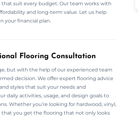
ls that suit every budget. Our team works with
ffordability and long-term value. Let us help
 your financial plan.
ional Flooring Consultation
nge, but with the help of our experienced team
ormed decision. We offer expert flooring advice
, and styles that suit your needs and
 daily activities, usage, and design goals to
s. Whether you’re looking for hardwood, vinyl,
e that you get the flooring that not only looks