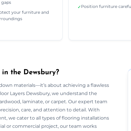
 gaps
Position furniture carefu
✓
otect your furniture and
rroundings
 in the Dewsbury?
g down materials—it’s about achieving a flawless
t Floor Layers Dewsbury, we understand the
 hardwood, laminate, or carpet. Our expert team
recision, care, and attention to detail. With
, we cater to all types of flooring installations
ial or commercial project, our team works