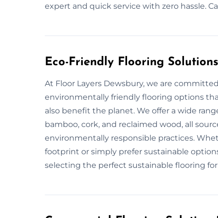
expert and quick service with zero hassle. C
Eco-Friendly Flooring Solution
At Floor Layers Dewsbury, we are committed 
environmentally friendly flooring options th
also benefit the planet. We offer a wide range
bamboo, cork, and reclaimed wood, all sourc
environmentally responsible practices. Whet
footprint or simply prefer sustainable option
selecting the perfect sustainable flooring f