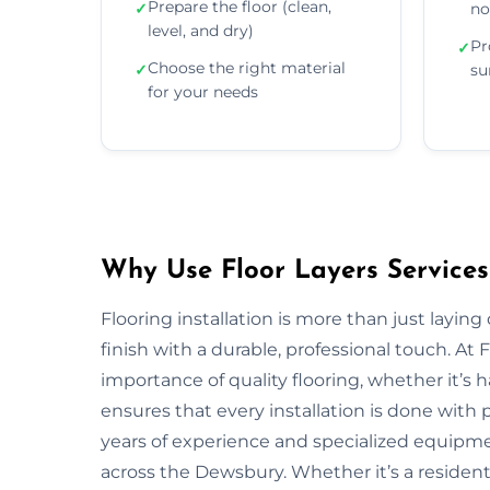
Prepare the floor (clean,
✓
no
level, and dry)
Pr
✓
Choose the right material
✓
su
for your needs
Why Use Floor Layers Services
Flooring installation is more than just layin
finish with a durable, professional touch. A
importance of quality flooring, whether it’s
ensures that every installation is done with p
years of experience and specialized equipment
across the Dewsbury. Whether it’s a resident