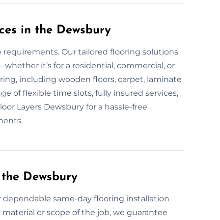
ces in the Dewsbury
e requirements. Our tailored flooring solutions
hether it’s for a residential, commercial, or
oring, including wooden floors, carpet, laminate
e of flexible time slots, fully insured services,
Floor Layers Dewsbury for a hassle-free
ments.
 the Dewsbury
or dependable same-day flooring installation
 material or scope of the job, we guarantee