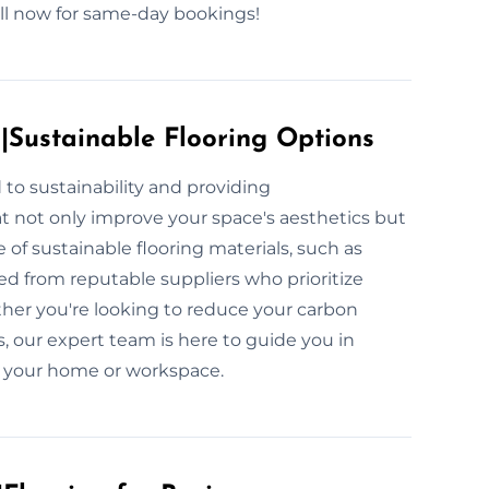
all now for same-day bookings!
s|Sustainable Flooring Options
to sustainability and providing
at not only improve your space's aesthetics but
 of sustainable flooring materials, such as
ed from reputable suppliers who prioritize
her you're looking to reduce your carbon
s, our expert team is here to guide you in
or your home or workspace.