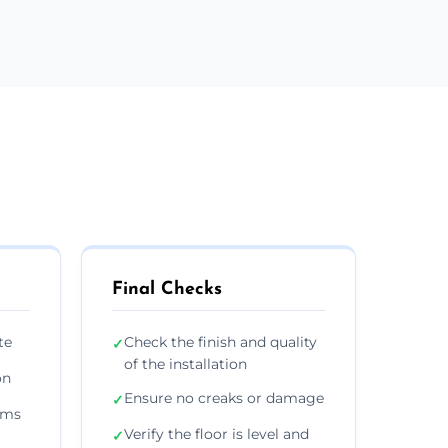
Final Checks
te
Check the finish and quality
✓
of the installation
on
Ensure no creaks or damage
✓
ims
Verify the floor is level and
✓