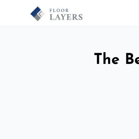
The Be