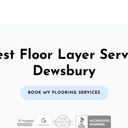
st Floor Layer Serv
Dewsbury
BOOK MY FLOORING SERVICES