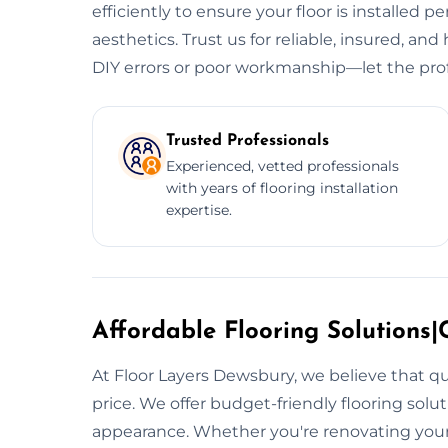
efficiently to ensure your floor is installed p
aesthetics. Trust us for reliable, insured, and 
DIY errors or poor workmanship—let the prof
Trusted Professionals
Experienced, vetted professionals
with years of flooring installation
expertise.
Affordable Flooring Solutions|C
At Floor Layers Dewsbury, we believe that qu
price. We offer budget-friendly flooring sol
appearance. Whether you're renovating your