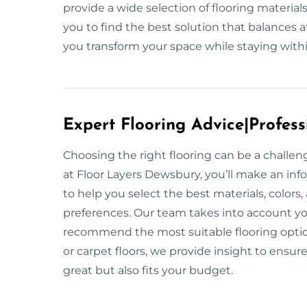
provide a wide selection of flooring materia
you to find the best solution that balances a
you transform your space while staying within
Expert Flooring Advice|Profess
Choosing the right flooring can be a challe
at Floor Layers Dewsbury, you’ll make an inf
to help you select the best materials, colors
preferences. Our team takes into account your
recommend the most suitable flooring option
or carpet floors, we provide insight to ensur
great but also fits your budget.