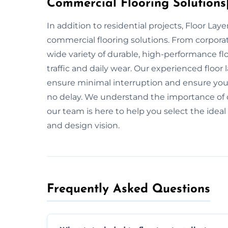
Commercial Flooring Solutions|
In addition to residential projects, Floor Lay
commercial flooring solutions. From corporate
wide variety of durable, high-performance fl
traffic and daily wear. Our experienced floor
ensure minimal interruption and ensure your f
no delay. We understand the importance of d
our team is here to help you select the ideal
and design vision.
Frequently Asked Questions