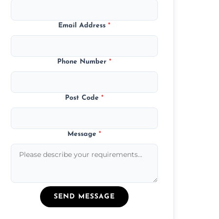
Email Address
*
Phone Number
*
Post Code
*
Message
*
SEND MESSAGE