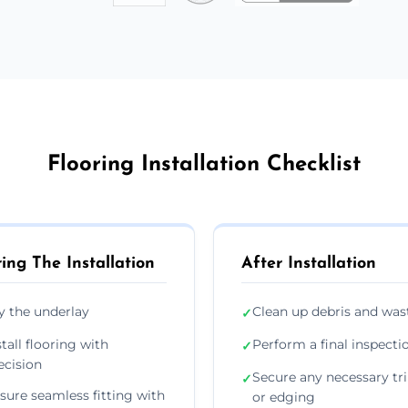
Flooring Installation Checklist
ing The Installation
After Installation
y the underlay
Clean up debris and was
✓
stall flooring with
Perform a final inspecti
✓
ecision
Secure any necessary tr
✓
sure seamless fitting with
or edging