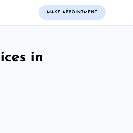
MAKE APPOINTMENT
ices in