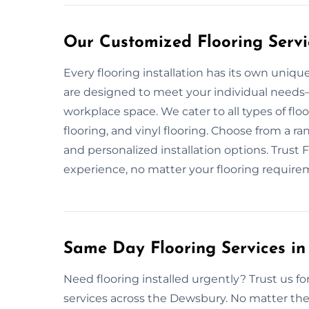
Our Customized Flooring Servi
Every flooring installation has its own uniqu
are designed to meet your individual needs—w
workplace space. We cater to all types of flo
flooring, and vinyl flooring. Choose from a rang
and personalized installation options. Trust 
experience, no matter your flooring require
Same Day Flooring Services in
Need flooring installed urgently? Trust us f
services across the Dewsbury. No matter the