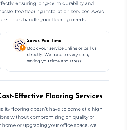
erfectly, ensuring long-term durability and
hassle-free flooring installation services. Avoid
essionals handle your flooring needs!
Saves You Time
Book your service online or call us
directly. We handle every step,
saving you time and stress.
ost-Effective Flooring Services
ality flooring doesn’t have to come at a high
utions without compromising on quality or
 home or upgrading your office space, we