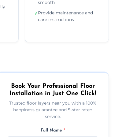
smooth
lly
Provide maintenance and
✓
care instructions
Book Your Professional Floor
Installation in Just One Click!
Trusted floor layers near you with a 100%
happiness guarantee and 5-star rated
service.
Full Name
*