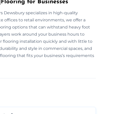
Flooring for Businesses
ers Dewsbury specializes in high-quality
 offices to retail environments, we offer a
ooring options that can withstand heavy foot
 layers work around your business hours to
looring installation quickly and with little to
urability and style in commercial spaces, and
 flooring that fits your business’s requirements