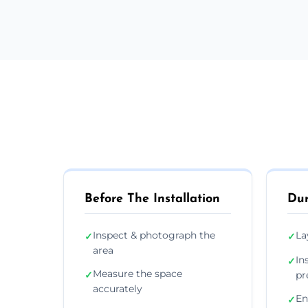
Before The Installation
Dur
Inspect & photograph the
La
✓
✓
area
In
✓
Measure the space
✓
pr
accurately
En
✓