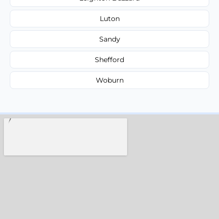
Luton
Sandy
Shefford
Woburn