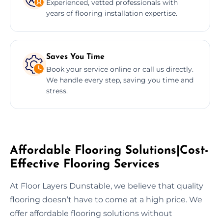
Experienced, vetted professionals with
years of flooring installation expertise.
Saves You Time
Book your service online or call us directly.
We handle every step, saving you time and
stress.
Affordable Flooring Solutions|Cost-
Effective Flooring Services
At Floor Layers Dunstable, we believe that quality
flooring doesn’t have to come at a high price. We
offer affordable flooring solutions without