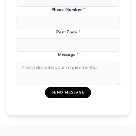
Phone Number
*
Post Code
*
Message
*
SEND MESSAGE