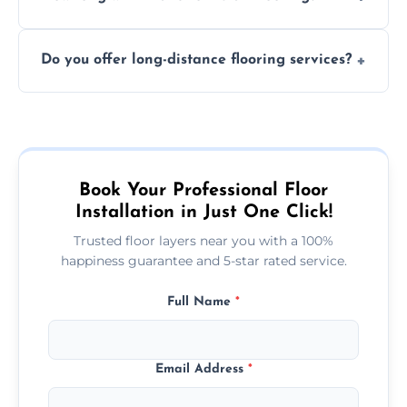
finish. DIY installations can often lead to
The time required depends on the flooring
costly mistakes.
Do you offer long-distance flooring services?
type and space size. Generally, installations
are completed within a day or two.
Yes! We provide nationwide services, so
whether you're in the heart of the city or a
more remote area, we can assist with your
flooring needs.
Book Your Professional Floor
Installation in Just One Click!
Trusted floor layers near you with a 100%
happiness guarantee and 5-star rated service.
Full Name
*
Email Address
*