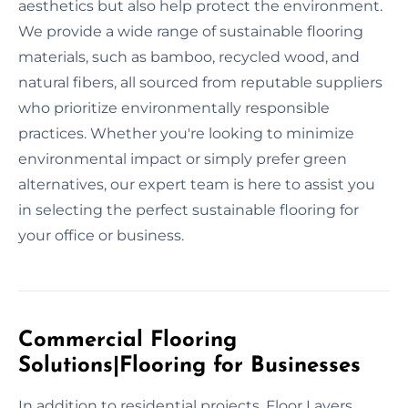
aesthetics but also help protect the environment.
We provide a wide range of sustainable flooring
materials, such as bamboo, recycled wood, and
natural fibers, all sourced from reputable suppliers
who prioritize environmentally responsible
practices. Whether you're looking to minimize
environmental impact or simply prefer green
alternatives, our expert team is here to assist you
in selecting the perfect sustainable flooring for
your office or business.
Commercial Flooring
Solutions|Flooring for Businesses
In addition to residential projects, Floor Layers