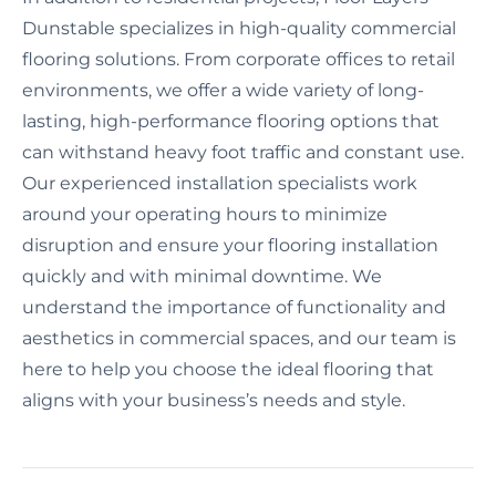
Dunstable specializes in high-quality commercial
flooring solutions. From corporate offices to retail
environments, we offer a wide variety of long-
lasting, high-performance flooring options that
can withstand heavy foot traffic and constant use.
Our experienced installation specialists work
around your operating hours to minimize
disruption and ensure your flooring installation
quickly and with minimal downtime. We
understand the importance of functionality and
aesthetics in commercial spaces, and our team is
here to help you choose the ideal flooring that
aligns with your business’s needs and style.