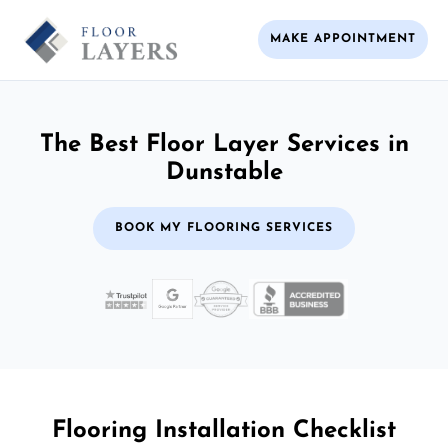
MAKE APPOINTMENT
The Best Floor Layer Services in
Dunstable
BOOK MY FLOORING SERVICES
Flooring Installation Checklist