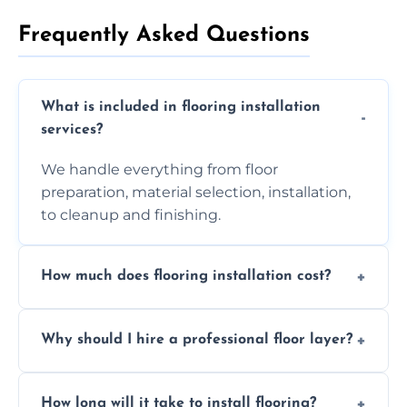
Frequently Asked Questions
What is included in flooring installation
services?
We handle everything from floor
preparation, material selection, installation,
to cleanup and finishing.
How much does flooring installation cost?
Costs vary depending on the size of the area,
Why should I hire a professional floor layer?
the type of flooring, and any additional
services required. Get in touch for a
Professional floor layers bring years of
personalized quote.
How long will it take to install flooring?
experience, ensuring a flawless, long-lasting