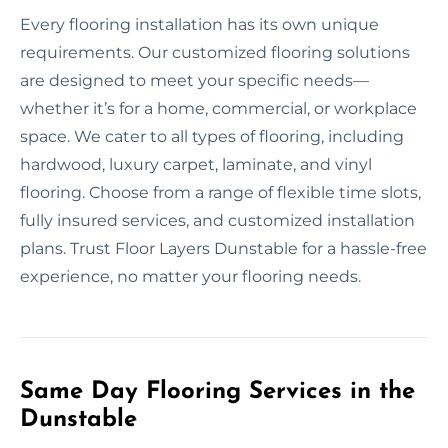
Every flooring installation has its own unique
requirements. Our customized flooring solutions
are designed to meet your specific needs—
whether it’s for a home, commercial, or workplace
space. We cater to all types of flooring, including
hardwood, luxury carpet, laminate, and vinyl
flooring. Choose from a range of flexible time slots,
fully insured services, and customized installation
plans. Trust Floor Layers Dunstable for a hassle-free
experience, no matter your flooring needs.
Same Day Flooring Services in the
Dunstable