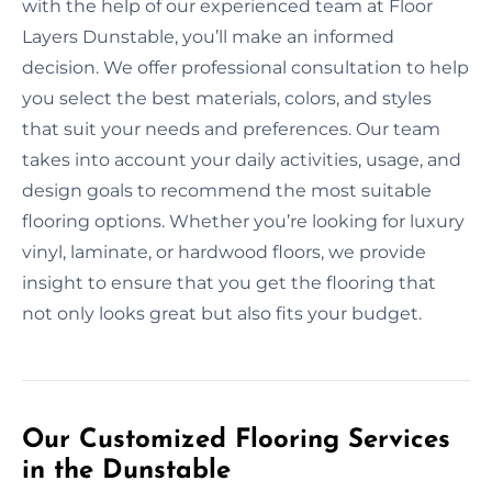
with the help of our experienced team at Floor
Layers Dunstable, you’ll make an informed
decision. We offer professional consultation to help
you select the best materials, colors, and styles
that suit your needs and preferences. Our team
takes into account your daily activities, usage, and
design goals to recommend the most suitable
flooring options. Whether you’re looking for luxury
vinyl, laminate, or hardwood floors, we provide
insight to ensure that you get the flooring that
not only looks great but also fits your budget.
Our Customized Flooring Services
in the Dunstable