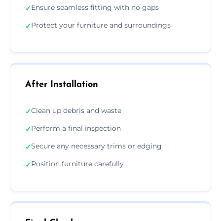
Ensure seamless fitting with no gaps
✓
Protect your furniture and surroundings
✓
After Installation
Clean up debris and waste
✓
Perform a final inspection
✓
Secure any necessary trims or edging
✓
Position furniture carefully
✓