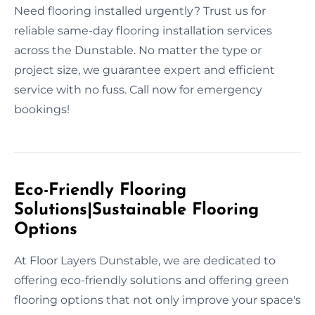
Need flooring installed urgently? Trust us for
reliable same-day flooring installation services
across the Dunstable. No matter the type or
project size, we guarantee expert and efficient
service with no fuss. Call now for emergency
bookings!
Eco-Friendly Flooring
Solutions|Sustainable Flooring
Options
At Floor Layers Dunstable, we are dedicated to
offering eco-friendly solutions and offering green
flooring options that not only improve your space's