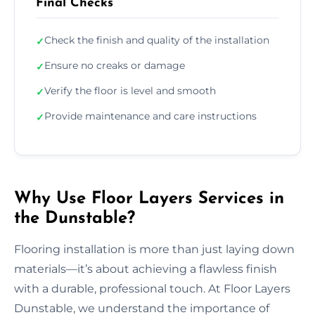
Final Checks
Check the finish and quality of the installation
✓
Ensure no creaks or damage
✓
Verify the floor is level and smooth
✓
Provide maintenance and care instructions
✓
Why Use Floor Layers Services in
the Dunstable?
Flooring installation is more than just laying down
materials—it’s about achieving a flawless finish
with a durable, professional touch. At Floor Layers
Dunstable, we understand the importance of