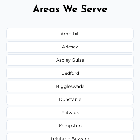
Areas We Serve
Ampthill
Arlesey
Aspley Guise
Bedford
Biggleswade
Dunstable
Flitwick
Kempston
Leighton Buzzard