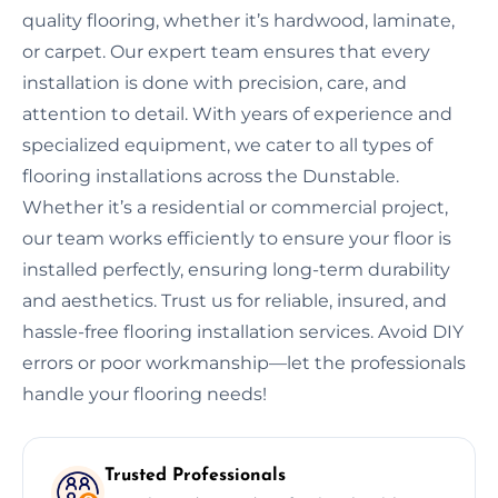
quality flooring, whether it’s hardwood, laminate,
or carpet. Our expert team ensures that every
installation is done with precision, care, and
attention to detail. With years of experience and
specialized equipment, we cater to all types of
flooring installations across the Dunstable.
Whether it’s a residential or commercial project,
our team works efficiently to ensure your floor is
installed perfectly, ensuring long-term durability
and aesthetics. Trust us for reliable, insured, and
hassle-free flooring installation services. Avoid DIY
errors or poor workmanship—let the professionals
handle your flooring needs!
Trusted Professionals