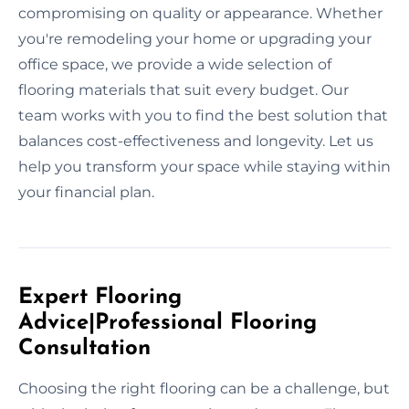
compromising on quality or appearance. Whether
you're remodeling your home or upgrading your
office space, we provide a wide selection of
flooring materials that suit every budget. Our
team works with you to find the best solution that
balances cost-effectiveness and longevity. Let us
help you transform your space while staying within
your financial plan.
Expert Flooring
Advice|Professional Flooring
Consultation
Choosing the right flooring can be a challenge, but