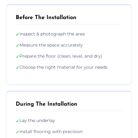
Before The Installation
Inspect & photograph the area
✓
Measure the space accurately
✓
Prepare the floor (clean, level, and dry)
✓
Choose the right material for your needs
✓
During The Installation
Lay the underlay
✓
Install flooring with precision
✓