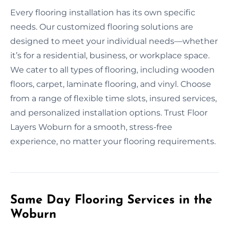
Every flooring installation has its own specific
needs. Our customized flooring solutions are
designed to meet your individual needs—whether
it’s for a residential, business, or workplace space.
We cater to all types of flooring, including wooden
floors, carpet, laminate flooring, and vinyl. Choose
from a range of flexible time slots, insured services,
and personalized installation options. Trust Floor
Layers Woburn for a smooth, stress-free
experience, no matter your flooring requirements.
Same Day Flooring Services in the
Woburn