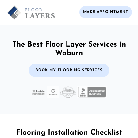
MAKE APPOINTMENT
The Best Floor Layer Services in
Woburn
BOOK MY FLOORING SERVICES
Flooring Installation Checklist