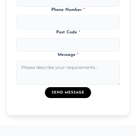
Phone Number
*
Post Code
*
Message
*
SEND MESSAGE