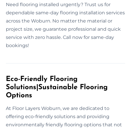
Need flooring installed urgently? Trust us for
dependable same-day flooring installation services
across the Woburn. No matter the material or
project size, we guarantee professional and quick
service with zero hassle. Call now for same-day
bookings!
Eco-Friendly Flooring
Solutions|Sustainable Flooring
Options
At Floor Layers Woburn, we are dedicated to
offering eco-friendly solutions and providing
environmentally friendly flooring options that not