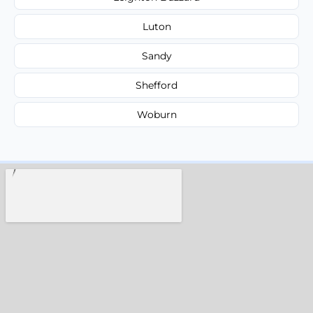
Luton
Sandy
Shefford
Woburn