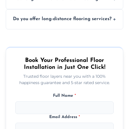
finish. DIY installations can often lead to
The time required depends on the flooring
costly mistakes.
Do you offer long-distance flooring services?
type and space size. Generally, installations
are completed within a day or two.
Yes! We provide nationwide services, so
whether you're in the heart of the city or a
more remote area, we can assist with your
flooring needs.
Book Your Professional Floor
Installation in Just One Click!
Trusted floor layers near you with a 100%
happiness guarantee and 5-star rated service.
Full Name
*
Email Address
*