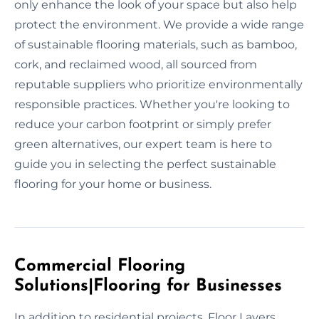
only enhance the look of your space but also help
protect the environment. We provide a wide range
of sustainable flooring materials, such as bamboo,
cork, and reclaimed wood, all sourced from
reputable suppliers who prioritize environmentally
responsible practices. Whether you're looking to
reduce your carbon footprint or simply prefer
green alternatives, our expert team is here to
guide you in selecting the perfect sustainable
flooring for your home or business.
Commercial Flooring
Solutions|Flooring for Businesses
In addition to residential projects, Floor Layers