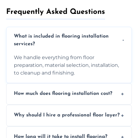
Frequently Asked Questions
What is included in flooring installation
services?
We handle everything from floor
preparation, material selection, installation,
to cleanup and finishing.
How much does flooring installation cost?
Costs vary depending on the size of the area,
Why should I hire a professional floor layer?
the type of flooring, and any additional
services required. Get in touch for a
Professional floor layers bring years of
personalized quote.
How long will it take to install flooring?
experience, ensuring a flawless, long-lasting