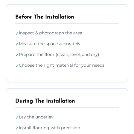
Before The Installation
Inspect & photograph the area
✓
Measure the space accurately
✓
Prepare the floor (clean, level, and dry)
✓
Choose the right material for your needs
✓
During The Installation
Lay the underlay
✓
Install flooring with precision
✓