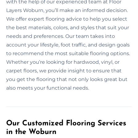
with the help of our experienced team at Floor
Layers Woburn, you’ll make an informed decision.
We offer expert flooring advice to help you select
the best materials, colors, and styles that suit your
needs and preferences. Our team takes into
account your lifestyle, foot traffic, and design goals
to recommend the most suitable flooring options.
Whether you’re looking for hardwood, vinyl, or
carpet floors, we provide insight to ensure that
you get the flooring that not only looks great but
also meets your functional needs.
Our Customized Flooring Services
in the Woburn