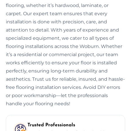
flooring, whether it’s hardwood, laminate, or
carpet. Our expert team ensures that every
installation is done with precision, care, and
attention to detail. With years of experience and
specialized equipment, we cater to all types of
flooring installations across the Woburn. Whether
it’s a residential or commercial project, our team
works efficiently to ensure your floor is installed
perfectly, ensuring long-term durability and
aesthetics. Trust us for reliable, insured, and hassle-
free flooring installation services. Avoid DIY errors
or poor workmanship—let the professionals
handle your flooring needs!
Trusted Professionals