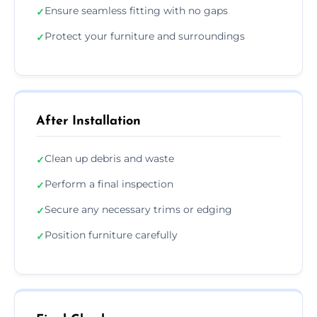
Ensure seamless fitting with no gaps
✓
Protect your furniture and surroundings
✓
After Installation
Clean up debris and waste
✓
Perform a final inspection
✓
Secure any necessary trims or edging
✓
Position furniture carefully
✓