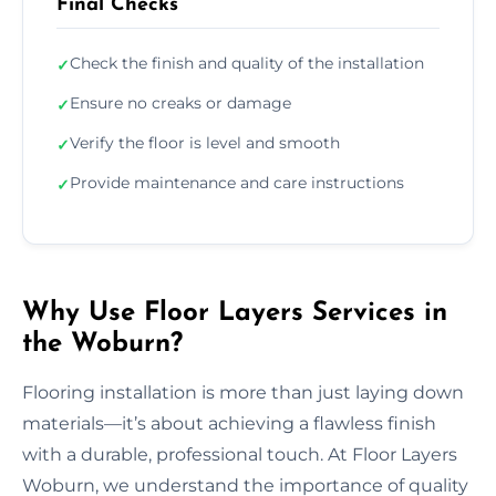
Final Checks
Check the finish and quality of the installation
✓
Ensure no creaks or damage
✓
Verify the floor is level and smooth
✓
Provide maintenance and care instructions
✓
Why Use Floor Layers Services in
the Woburn?
Flooring installation is more than just laying down
materials—it’s about achieving a flawless finish
with a durable, professional touch. At Floor Layers
Woburn, we understand the importance of quality