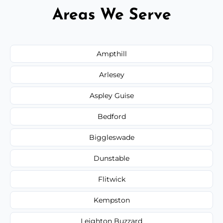
Areas We Serve
Ampthill
Arlesey
Aspley Guise
Bedford
Biggleswade
Dunstable
Flitwick
Kempston
Leighton Buzzard