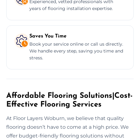
Experienced, vetted professionals with
years of flooring installation expertise.
Saves You Time
Book your service online or call us directly.
We handle every step, saving you time and
stress.
Affordable Flooring Solutions|Cost-
Effective Flooring Services
At Floor Layers Woburn, we believe that quality
flooring doesn’t have to come at a high price. We
offer budget-friendly flooring solutions without