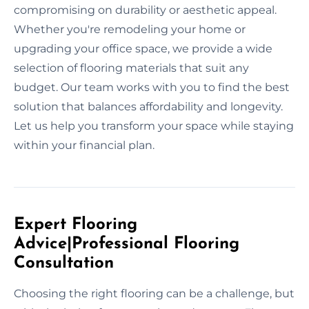
compromising on durability or aesthetic appeal.
Whether you're remodeling your home or
upgrading your office space, we provide a wide
selection of flooring materials that suit any
budget. Our team works with you to find the best
solution that balances affordability and longevity.
Let us help you transform your space while staying
within your financial plan.
Expert Flooring
Advice|Professional Flooring
Consultation
Choosing the right flooring can be a challenge, but