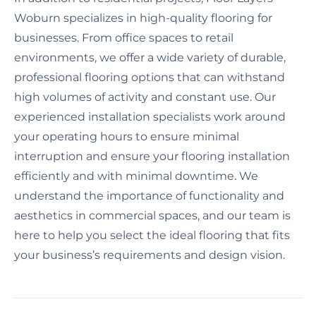
Woburn specializes in high-quality flooring for
businesses. From office spaces to retail
environments, we offer a wide variety of durable,
professional flooring options that can withstand
high volumes of activity and constant use. Our
experienced installation specialists work around
your operating hours to ensure minimal
interruption and ensure your flooring installation
efficiently and with minimal downtime. We
understand the importance of functionality and
aesthetics in commercial spaces, and our team is
here to help you select the ideal flooring that fits
your business’s requirements and design vision.