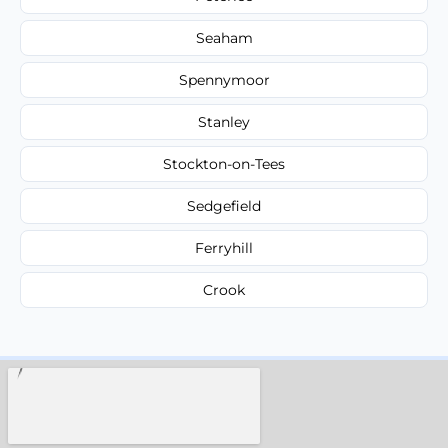
Seaham
Spennymoor
Stanley
Stockton-on-Tees
Sedgefield
Ferryhill
Crook