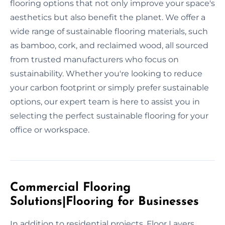
flooring options that not only improve your space's
aesthetics but also benefit the planet. We offer a
wide range of sustainable flooring materials, such
as bamboo, cork, and reclaimed wood, all sourced
from trusted manufacturers who focus on
sustainability. Whether you're looking to reduce
your carbon footprint or simply prefer sustainable
options, our expert team is here to assist you in
selecting the perfect sustainable flooring for your
office or workspace.
Commercial Flooring
Solutions|Flooring for Businesses
In addition to residential projects, Floor Layers