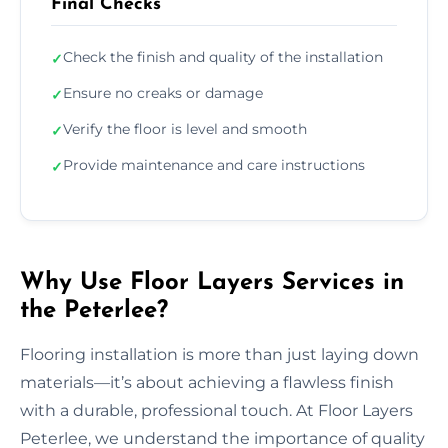
Final Checks
Check the finish and quality of the installation
✓
Ensure no creaks or damage
✓
Verify the floor is level and smooth
✓
Provide maintenance and care instructions
✓
Why Use Floor Layers Services in
the Peterlee?
Flooring installation is more than just laying down
materials—it’s about achieving a flawless finish
with a durable, professional touch. At Floor Layers
Peterlee, we understand the importance of quality