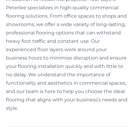
Peterlee specializes in high-quality commercial
flooring solutions. From office spaces to shops and
showrooms, we offer a wide variety of long-lasting,
professional flooring options that can withstand
heavy foot traffic and constant use. Our
experienced floor layers work around your
business hours to minimize disruption and ensure
your flooring installation quickly and with little to
no delay. We understand the importance of
functionality and aesthetics in commercial spaces,
and our team is here to help you choose the ideal
flooring that aligns with your business’s needs and
style.