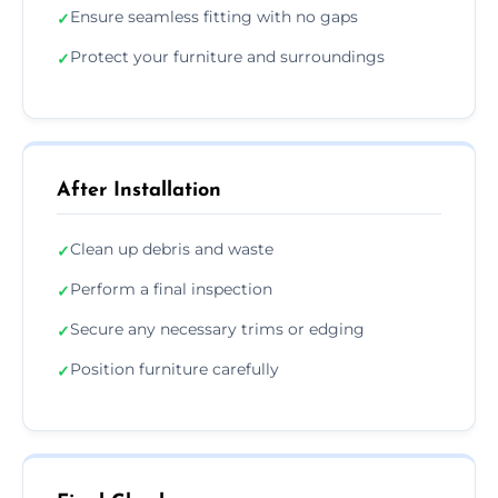
Ensure seamless fitting with no gaps
✓
Protect your furniture and surroundings
✓
After Installation
Clean up debris and waste
✓
Perform a final inspection
✓
Secure any necessary trims or edging
✓
Position furniture carefully
✓