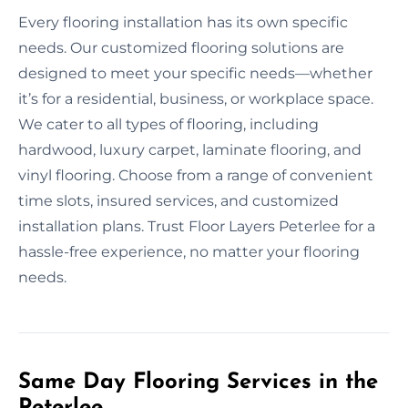
Every flooring installation has its own specific
needs. Our customized flooring solutions are
designed to meet your specific needs—whether
it’s for a residential, business, or workplace space.
We cater to all types of flooring, including
hardwood, luxury carpet, laminate flooring, and
vinyl flooring. Choose from a range of convenient
time slots, insured services, and customized
installation plans. Trust Floor Layers Peterlee for a
hassle-free experience, no matter your flooring
needs.
Same Day Flooring Services in the
Peterlee