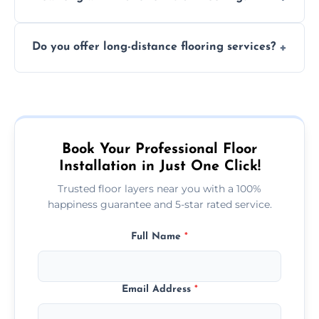
finish. DIY installations can often lead to
The time required depends on the flooring
costly mistakes.
Do you offer long-distance flooring services?
type and space size. Generally, installations
are completed within a day or two.
Yes! We provide nationwide services, so
whether you're in the heart of the city or a
more remote area, we can assist with your
flooring needs.
Book Your Professional Floor
Installation in Just One Click!
Trusted floor layers near you with a 100%
happiness guarantee and 5-star rated service.
Full Name
*
Email Address
*