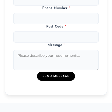
Phone Number
*
Post Code
*
Message
*
SEND MESSAGE