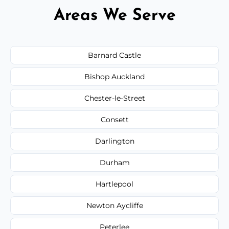
Areas We Serve
Barnard Castle
Bishop Auckland
Chester-le-Street
Consett
Darlington
Durham
Hartlepool
Newton Aycliffe
Peterlee