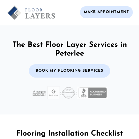
MAKE APPOINTMENT
The Best Floor Layer Services in
Peterlee
BOOK MY FLOORING SERVICES
Flooring Installation Checklist