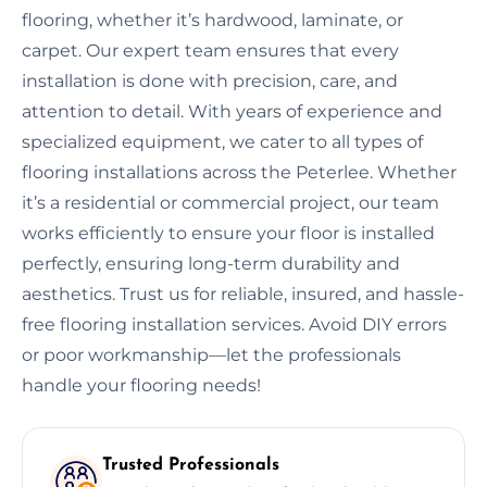
flooring, whether it’s hardwood, laminate, or
carpet. Our expert team ensures that every
installation is done with precision, care, and
attention to detail. With years of experience and
specialized equipment, we cater to all types of
flooring installations across the Peterlee. Whether
it’s a residential or commercial project, our team
works efficiently to ensure your floor is installed
perfectly, ensuring long-term durability and
aesthetics. Trust us for reliable, insured, and hassle-
free flooring installation services. Avoid DIY errors
or poor workmanship—let the professionals
handle your flooring needs!
Trusted Professionals