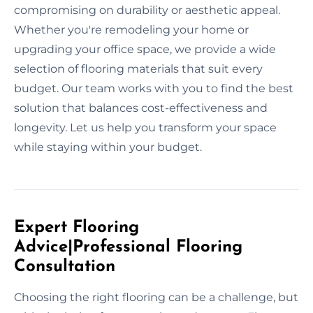
compromising on durability or aesthetic appeal.
Whether you're remodeling your home or
upgrading your office space, we provide a wide
selection of flooring materials that suit every
budget. Our team works with you to find the best
solution that balances cost-effectiveness and
longevity. Let us help you transform your space
while staying within your budget.
Expert Flooring
Advice|Professional Flooring
Consultation
Choosing the right flooring can be a challenge, but