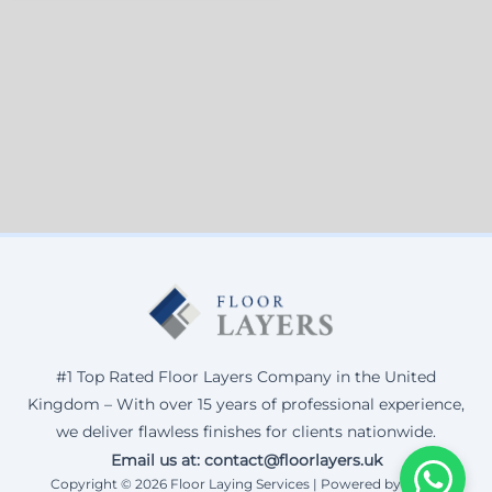
#1 Top Rated Floor Layers Company in the United
Kingdom – With over 15 years of professional experience,
we deliver flawless finishes for clients nationwide.
Email us at: contact@floorlayers.uk
Copyright © 2026 Floor Laying Services | Powered by Corax