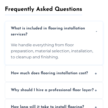
Frequently Asked Questions
What is included in flooring installation
services?
We handle everything from floor
preparation, material selection, installation,
to cleanup and finishing.
How much does flooring installation cost?
Costs vary depending on the size of the area,
Why should I hire a professional floor layer?
the type of flooring, and any additional
services required. Get in touch for a
Professional floor layers bring years of
personalized quote.
How long will it take to install flooring?
experience, ensuring a flawless, long-lasting