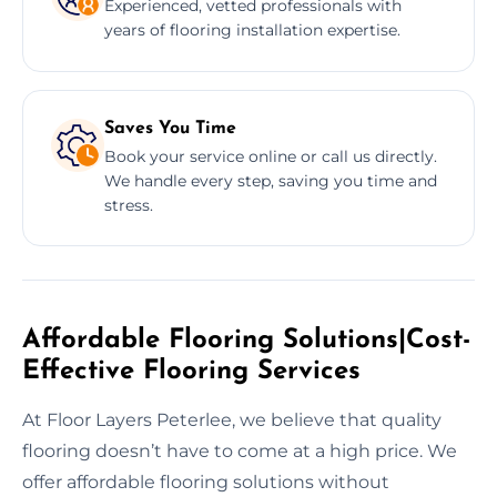
Experienced, vetted professionals with
years of flooring installation expertise.
Saves You Time
Book your service online or call us directly.
We handle every step, saving you time and
stress.
Affordable Flooring Solutions|Cost-
Effective Flooring Services
At Floor Layers Peterlee, we believe that quality
flooring doesn’t have to come at a high price. We
offer affordable flooring solutions without