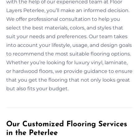
with the help of our experienced team at Floor
Layers Peterlee, you’ll make an informed decision.
We offer professional consultation to help you
select the best materials, colors, and styles that
suit your needs and preferences. Our team takes
into account your lifestyle, usage, and design goals
to recommend the most suitable flooring options.
Whether you’re looking for luxury vinyl, laminate,
or hardwood floors, we provide guidance to ensure
that you get the flooring that not only looks great
but also fits your budget.
Our Customized Flooring Services
in the Peterlee