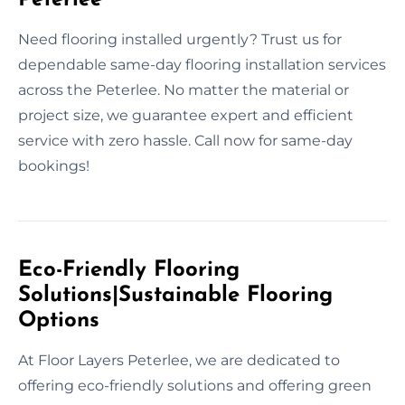
Need flooring installed urgently? Trust us for
dependable same-day flooring installation services
across the Peterlee. No matter the material or
project size, we guarantee expert and efficient
service with zero hassle. Call now for same-day
bookings!
Eco-Friendly Flooring
Solutions|Sustainable Flooring
Options
At Floor Layers Peterlee, we are dedicated to
offering eco-friendly solutions and offering green