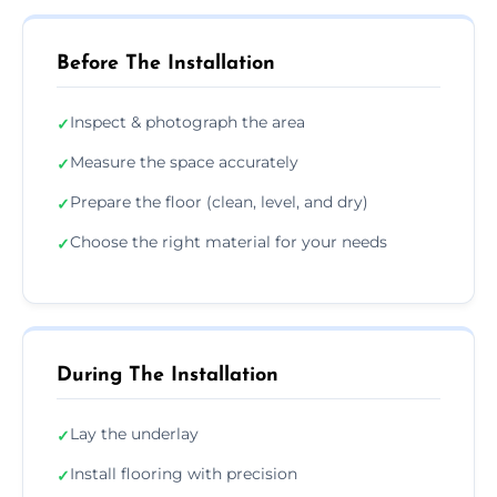
Before The Installation
Inspect & photograph the area
✓
Measure the space accurately
✓
Prepare the floor (clean, level, and dry)
✓
Choose the right material for your needs
✓
During The Installation
Lay the underlay
✓
Install flooring with precision
✓