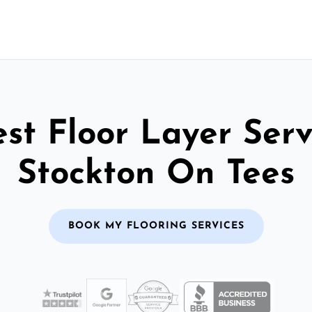
st Floor Layer Serv
Stockton On Tees
BOOK MY FLOORING SERVICES