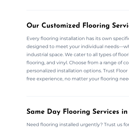
Our Customized Flooring Servi
Every flooring installation has its own speci
designed to meet your individual needs—wheth
industrial space. We cater to all types of flo
flooring, and vinyl. Choose from a range of c
personalized installation options. Trust Floo
free experience, no matter your flooring nee
Same Day Flooring Services in
Need flooring installed urgently? Trust us for