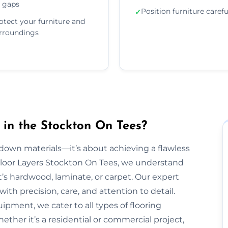
 gaps
Position furniture carefu
✓
otect your furniture and
rroundings
 in the Stockton On Tees?
g down materials—it’s about achieving a flawless
t Floor Layers Stockton On Tees, we understand
t’s hardwood, laminate, or carpet. Our expert
ith precision, care, and attention to detail.
ipment, we cater to all types of flooring
ether it’s a residential or commercial project,