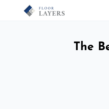
The Be