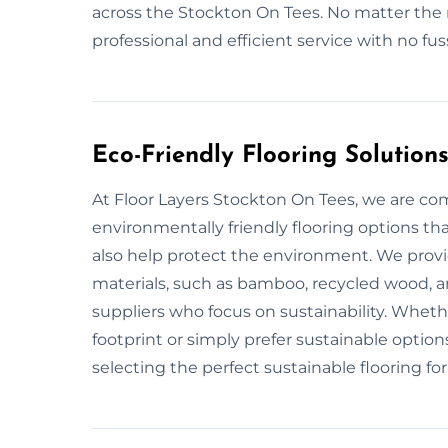
across the Stockton On Tees. No matter the 
professional and efficient service with no f
Eco-Friendly Flooring Solution
At Floor Layers Stockton On Tees, we are co
environmentally friendly flooring options th
also help protect the environment. We provid
materials, such as bamboo, recycled wood, an
suppliers who focus on sustainability. Wheth
footprint or simply prefer sustainable options
selecting the perfect sustainable flooring for