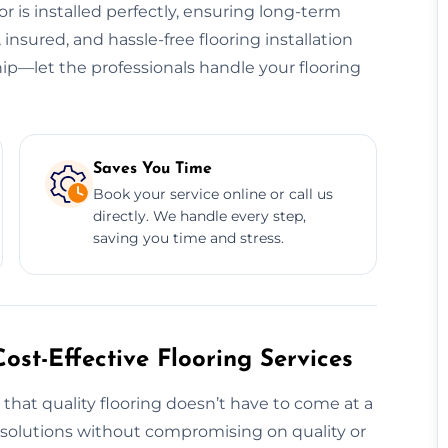
or is installed perfectly, ensuring long-term
, insured, and hassle-free flooring installation
ip—let the professionals handle your flooring
Saves You Time
Book your service online or call us
directly. We handle every step,
saving you time and stress.
ost-Effective Flooring Services
 that quality flooring doesn’t have to come at a
g solutions without compromising on quality or