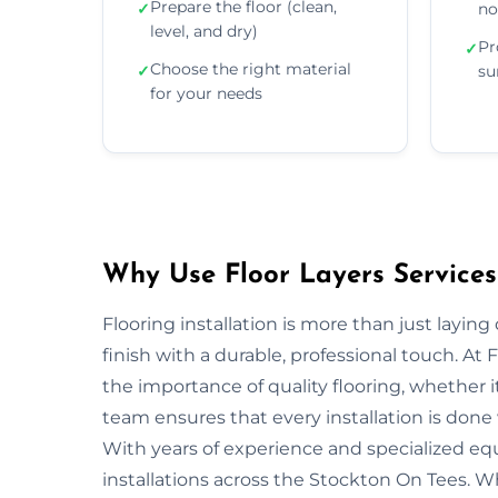
Prepare the floor (clean,
✓
no
level, and dry)
Pr
✓
Choose the right material
✓
su
for your needs
Why Use Floor Layers Services
Flooring installation is more than just layin
finish with a durable, professional touch. A
the importance of quality flooring, whether i
team ensures that every installation is done w
With years of experience and specialized equ
installations across the Stockton On Tees. Wh