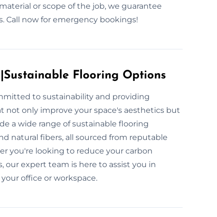
material or scope of the job, we guarantee
uss. Call now for emergency bookings!
s|Sustainable Flooring Options
mmitted to sustainability and providing
at not only improve your space's aesthetics but
e a wide range of sustainable flooring
d natural fibers, all sourced from reputable
er you're looking to reduce your carbon
, our expert team is here to assist you in
 your office or workspace.