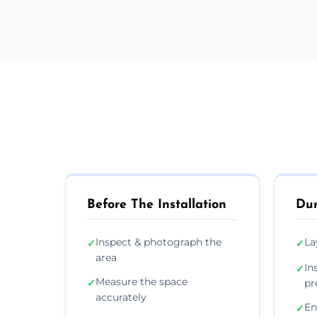
Before The Installation
Dur
Inspect & photograph the
La
✓
✓
area
In
✓
Measure the space
✓
pr
accurately
En
✓