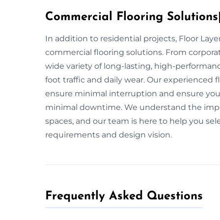
Commercial Flooring Solutions|
In addition to residential projects, Floor La
commercial flooring solutions. From corpora
wide variety of long-lasting, high-performan
foot traffic and daily wear. Our experienced 
ensure minimal interruption and ensure your f
minimal downtime. We understand the import
spaces, and our team is here to help you selec
requirements and design vision.
Frequently Asked Questions