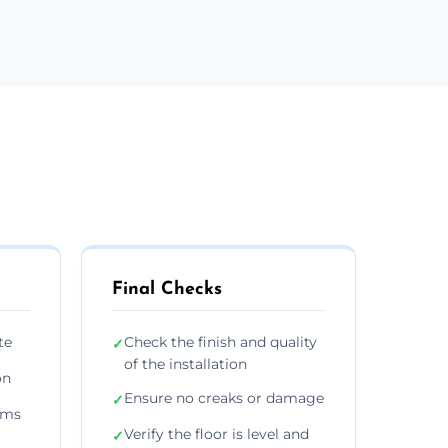
Final Checks
te
Check the finish and quality
✓
of the installation
on
Ensure no creaks or damage
✓
ims
Verify the floor is level and
✓