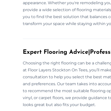
appearance. Whether you're remodeling your
provide a wide selection of flooring materia
you to find the best solution that balances c
transform your space while staying within you
Expert Flooring Advice|Profess
Choosing the right flooring can be a challe
at Floor Layers Stockton On Tees, you’ll mak
consultation to help you select the best mate
and preferences. Our team takes into account
to recommend the most suitable flooring op
vinyl, or carpet floors, we provide guidance 
looks great but also fits your budget.