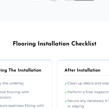
Flooring Installation Checklist
ing The Installation
After Installation
y the underlay
Clean up debris and was
✓
stall flooring with
Perform a final inspecti
✓
ecision
Secure any necessary tr
✓
sure seamless fitting with
or edging