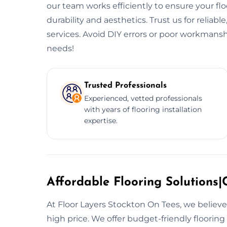
our team works efficiently to ensure your flo
durability and aesthetics. Trust us for reliable
services. Avoid DIY errors or poor workmansh
needs!
Trusted Professionals
Experienced, vetted professionals
with years of flooring installation
expertise.
Affordable Flooring Solutions|C
At Floor Layers Stockton On Tees, we believe
high price. We offer budget-friendly floorin