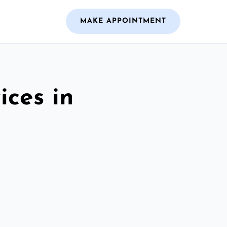
MAKE APPOINTMENT
ices in