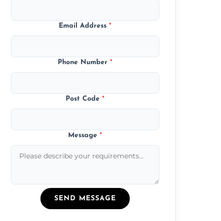
Email Address
*
Phone Number
*
Post Code
*
Message
*
SEND MESSAGE