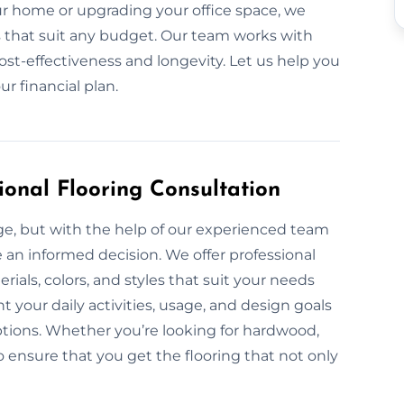
 home or upgrading your office space, we
ls that suit any budget. Our team works with
ost-effectiveness and longevity. Let us help you
r financial plan.
ional Flooring Consultation
nge, but with the help of our experienced team
e an informed decision. We offer professional
rials, colors, and styles that suit your needs
 your daily activities, usage, and design goals
tions. Whether you’re looking for hardwood,
to ensure that you get the flooring that not only