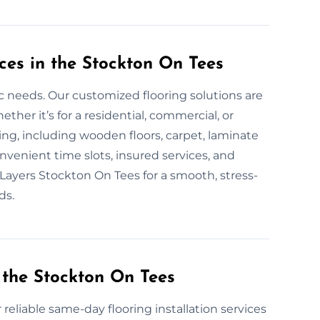
ces in the Stockton On Tees
fic needs. Our customized flooring solutions are
er it’s for a residential, commercial, or
oring, including wooden floors, carpet, laminate
onvenient time slots, insured services, and
r Layers Stockton On Tees for a smooth, stress-
ds.
 the Stockton On Tees
 reliable same-day flooring installation services