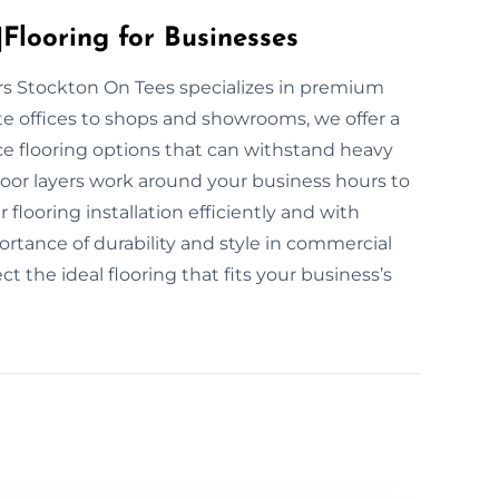
Flooring for Businesses
yers Stockton On Tees specializes in premium
te offices to shops and showrooms, we offer a
ce flooring options that can withstand heavy
floor layers work around your business hours to
looring installation efficiently and with
ance of durability and style in commercial
t the ideal flooring that fits your business’s