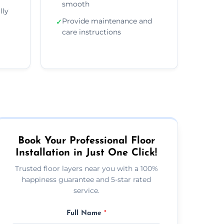
smooth
lly
Provide maintenance and
✓
care instructions
Book Your Professional Floor
Installation in Just One Click!
Trusted floor layers near you with a 100%
happiness guarantee and 5-star rated
service.
Full Name
*