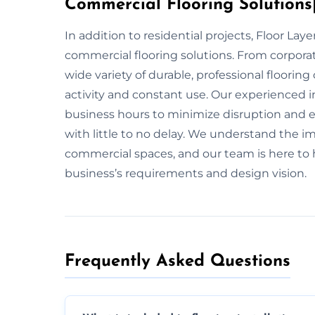
Commercial Flooring Solutions|
In addition to residential projects, Floor Lay
commercial flooring solutions. From corporate
wide variety of durable, professional floorin
activity and constant use. Our experienced i
business hours to minimize disruption and en
with little to no delay. We understand the im
commercial spaces, and our team is here to h
business’s requirements and design vision.
Frequently Asked Questions