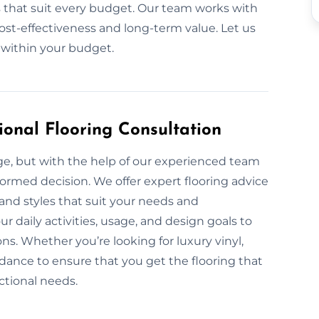
ls that suit every budget. Our team works with
cost-effectiveness and long-term value. Let us
 within your budget.
ional Flooring Consultation
nge, but with the help of our experienced team
formed decision. We offer expert flooring advice
, and styles that suit your needs and
 daily activities, usage, and design goals to
s. Whether you’re looking for luxury vinyl,
dance to ensure that you get the flooring that
ctional needs.