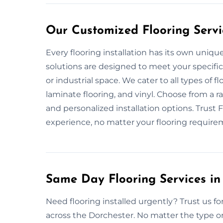
Our Customized Flooring Servi
Every flooring installation has its own uniq
solutions are designed to meet your specific
or industrial space. We cater to all types of f
laminate flooring, and vinyl. Choose from a ran
and personalized installation options. Trust F
experience, no matter your flooring require
Same Day Flooring Services in
Need flooring installed urgently? Trust us for
across the Dorchester. No matter the type or