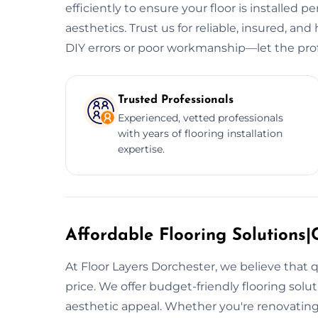
efficiently to ensure your floor is installed p
aesthetics. Trust us for reliable, insured, and 
DIY errors or poor workmanship—let the prof
Trusted Professionals
Experienced, vetted professionals
with years of flooring installation
expertise.
Affordable Flooring Solutions|C
At Floor Layers Dorchester, we believe that q
price. We offer budget-friendly flooring sol
aesthetic appeal. Whether you're renovating