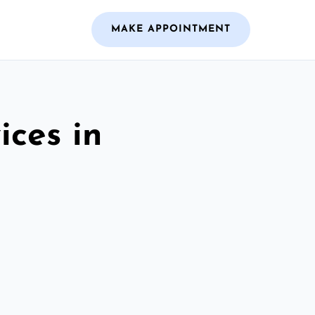
MAKE APPOINTMENT
ices in