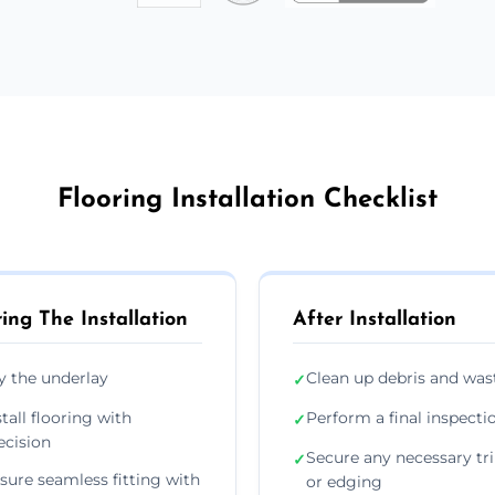
Flooring Installation Checklist
ing The Installation
After Installation
y the underlay
Clean up debris and was
✓
stall flooring with
Perform a final inspecti
✓
ecision
Secure any necessary tr
✓
sure seamless fitting with
or edging