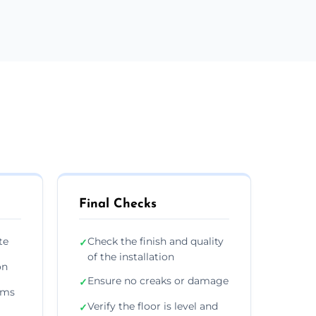
Final Checks
te
Check the finish and quality
✓
of the installation
on
Ensure no creaks or damage
✓
ims
Verify the floor is level and
✓