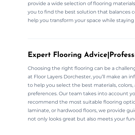
provide a wide selection of flooring materia
you to find the best solution that balances 
help you transform your space while staying
Expert Flooring Advice|Profess
Choosing the right flooring can be a challe
at Floor Layers Dorchester, you’ll make an in
to help you select the best materials, colors
preferences. Our team takes into account your
recommend the most suitable flooring option
laminate, or hardwood floors, we provide gui
not only looks great but also meets your fun