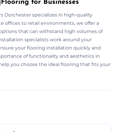
Flooring for Businesses
ers Dorchester specializes in high-quality
 offices to retail environments, we offer a
g options that can withstand high volumes of
nstallation specialists work around your
sure your flooring installation quickly and
portance of functionality and aesthetics in
elp you choose the ideal flooring that fits your