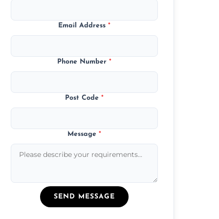
Email Address
*
Phone Number
*
Post Code
*
Message
*
SEND MESSAGE