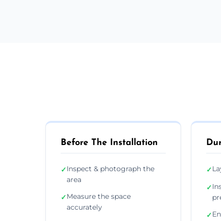
Before The Installation
Dur
Inspect & photograph the
La
✓
✓
area
In
✓
Measure the space
✓
pr
accurately
En
✓