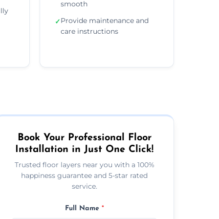
smooth
lly
Provide maintenance and
✓
care instructions
Book Your Professional Floor
Installation in Just One Click!
Trusted floor layers near you with a 100%
happiness guarantee and 5-star rated
service.
Full Name
*