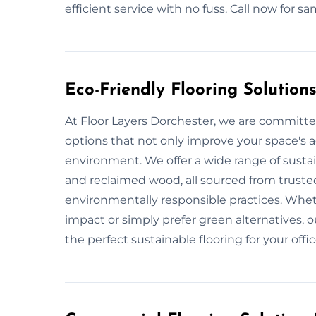
efficient service with no fuss. Call now for 
Eco-Friendly Flooring Solution
At Floor Layers Dorchester, we are committed
options that not only improve your space's a
environment. We offer a wide range of sustai
and reclaimed wood, all sourced from truste
environmentally responsible practices. Whe
impact or simply prefer green alternatives, o
the perfect sustainable flooring for your offi