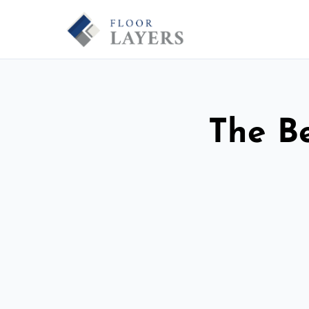
The Be