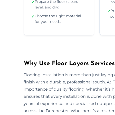
Prepare the floor (clean,
✓
no
level, and dry)
Pr
✓
Choose the right material
✓
su
for your needs
Why Use Floor Layers Services
Flooring installation is more than just layin
finish with a durable, professional touch. A
importance of quality flooring, whether it’s
ensures that every installation is done with p
years of experience and specialized equipment
across the Dorchester. Whether it’s a reside