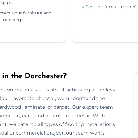
 gaps
Position furniture carefu
✓
otect your furniture and
rroundings
 in the Dorchester?
g down materials—it’s about achieving a flawless
t Floor Layers Dorchester, we understand the
 hardwood, laminate, or carpet. Our expert team
recision, care, and attention to detail. With
, we cater to all types of flooring installations
ntial or commercial project, our team works