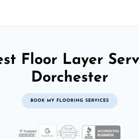
st Floor Layer Serv
Dorchester
BOOK MY FLOORING SERVICES