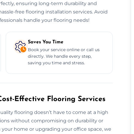
erfectly, ensuring long-term durability and
hassle-free flooring installation services. Avoid
essionals handle your flooring needs!
Saves You Time
Book your service online or call us
directly. We handle every step,
saving you time and stress.
ost-Effective Flooring Services
uality flooring doesn’t have to come at a high
utions without compromising on durability or
 your home or upgrading your office space, we