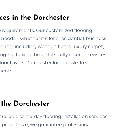
ces in the Dorchester
ue requirements. Our customized flooring
 needs—whether it’s for a residential, business,
looring, including wooden floors, luxury carpet,
ge of flexible time slots, fully insured services,
loor Layers Dorchester for a hassle-free
ments.
 the Dorchester
 reliable same-day flooring installation services
 project size, we guarantee professional and