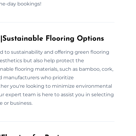
same-day bookings!
s|Sustainable Flooring Options
 to sustainability and offering green flooring
esthetics but also help protect the
nable flooring materials, such as bamboo, cork,
d manufacturers who prioritize
ther you're looking to minimize environmental
ur expert team is here to assist you in selecting
ce or business.