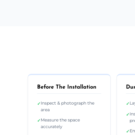
Before The Installation
Dur
Inspect & photograph the
La
✓
✓
area
In
✓
Measure the space
✓
pr
accurately
En
✓