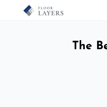
The Be