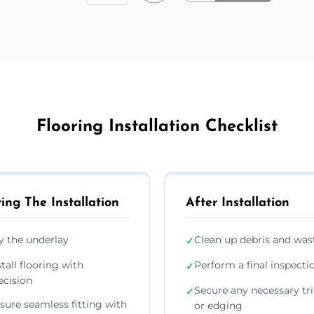
Flooring Installation Checklist
ing The Installation
After Installation
y the underlay
Clean up debris and was
✓
stall flooring with
Perform a final inspecti
✓
ecision
Secure any necessary tr
✓
sure seamless fitting with
or edging