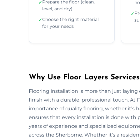
Prepare the floor (clean,
✓
no
level, and dry)
Pr
✓
Choose the right material
✓
su
for your needs
Why Use Floor Layers Services
Flooring installation is more than just layin
finish with a durable, professional touch. A
importance of quality flooring, whether it’s
ensures that every installation is done with p
years of experience and specialized equipment
across the Sherborne. Whether it’s a residen