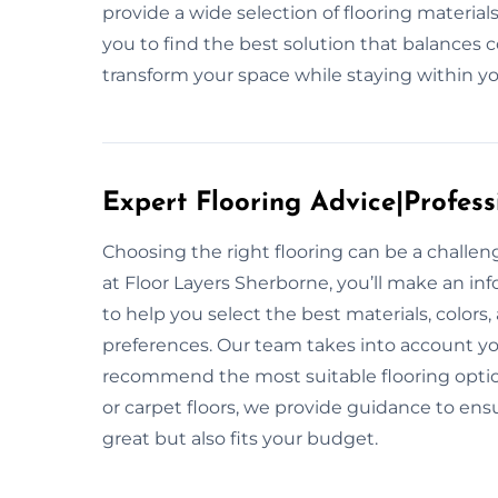
provide a wide selection of flooring materia
you to find the best solution that balances c
transform your space while staying within y
Expert Flooring Advice|Profess
Choosing the right flooring can be a challe
at Floor Layers Sherborne, you’ll make an in
to help you select the best materials, colors
preferences. Our team takes into account your 
recommend the most suitable flooring option
or carpet floors, we provide guidance to ensu
great but also fits your budget.