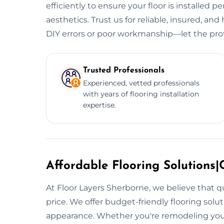
efficiently to ensure your floor is installed p
aesthetics. Trust us for reliable, insured, and 
DIY errors or poor workmanship—let the prof
Trusted Professionals
Experienced, vetted professionals
with years of flooring installation
expertise.
Affordable Flooring Solutions|C
At Floor Layers Sherborne, we believe that q
price. We offer budget-friendly flooring sol
appearance. Whether you're remodeling your