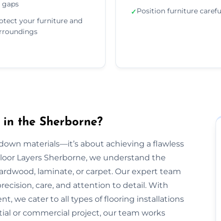
 gaps
Position furniture carefu
✓
otect your furniture and
rroundings
 in the Sherborne?
g down materials—it’s about achieving a flawless
t Floor Layers Sherborne, we understand the
 hardwood, laminate, or carpet. Our expert team
recision, care, and attention to detail. With
, we cater to all types of flooring installations
tial or commercial project, our team works