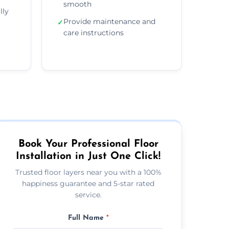
smooth
lly
Provide maintenance and
✓
care instructions
Book Your Professional Floor
Installation in Just One Click!
Trusted floor layers near you with a 100%
happiness guarantee and 5-star rated
service.
Full Name
*