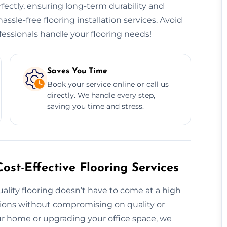
erfectly, ensuring long-term durability and
hassle-free flooring installation services. Avoid
essionals handle your flooring needs!
Saves You Time
Book your service online or call us
directly. We handle every step,
saving you time and stress.
ost-Effective Flooring Services
uality flooring doesn’t have to come at a high
utions without compromising on quality or
 home or upgrading your office space, we