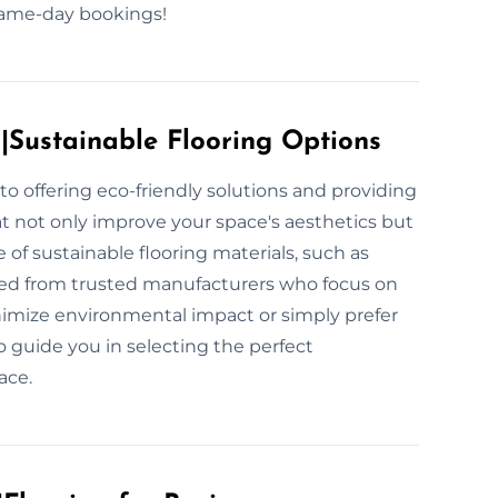
 same-day bookings!
s|Sustainable Flooring Options
to offering eco-friendly solutions and providing
at not only improve your space's aesthetics but
 of sustainable flooring materials, such as
ced from trusted manufacturers who focus on
inimize environmental impact or simply prefer
o guide you in selecting the perfect
ace.