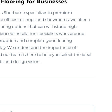
Flooring for Businesses
yers Sherborne specializes in premium
te offices to shops and showrooms, we offer a
ooring options that can withstand high
ienced installation specialists work around
rruption and complete your flooring
o delay. We understand the importance of
d our team is here to help you select the ideal
ts and design vision.