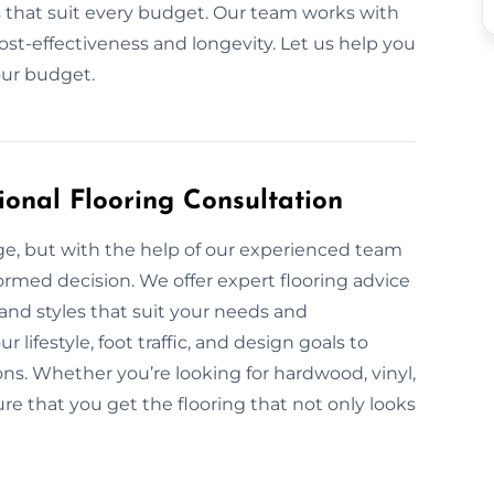
ls that suit every budget. Our team works with
ost-effectiveness and longevity. Let us help you
our budget.
ional Flooring Consultation
nge, but with the help of our experienced team
formed decision. We offer expert flooring advice
, and styles that suit your needs and
lifestyle, foot traffic, and design goals to
s. Whether you’re looking for hardwood, vinyl,
re that you get the flooring that not only looks