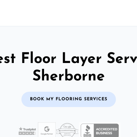
st Floor Layer Serv
Sherborne
BOOK MY FLOORING SERVICES