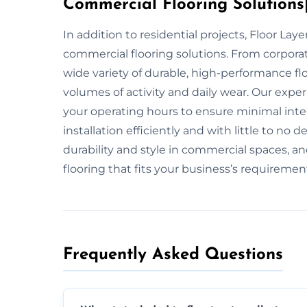
Commercial Flooring Solutions|
In addition to residential projects, Floor La
commercial flooring solutions. From corpora
wide variety of durable, high-performance fl
volumes of activity and daily wear. Our exper
your operating hours to ensure minimal inte
installation efficiently and with little to n
durability and style in commercial spaces, an
flooring that fits your business’s requiremen
Frequently Asked Questions