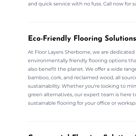
and quick service with no fuss. Call now for
Eco-Friendly Flooring Solution
At Floor Layers Sherborne, we are dedicated 
environmentally friendly flooring options th
also benefit the planet. We offer a wide range
bamboo, cork, and reclaimed wood, all sour
sustainability. Whether you're looking to m
green alternatives, our expert team is here t
sustainable flooring for your office or worksp