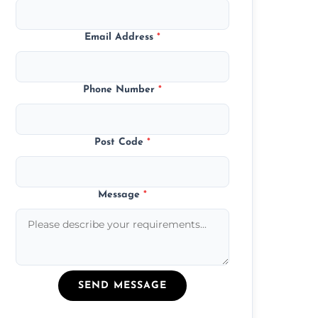
Email Address
*
Phone Number
*
Post Code
*
Message
*
SEND MESSAGE