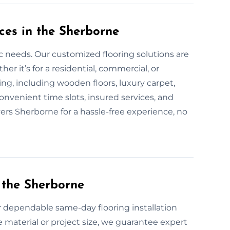
ces in the Sherborne
fic needs. Our customized flooring solutions are
 it’s for a residential, commercial, or
oring, including wooden floors, luxury carpet,
onvenient time slots, insured services, and
yers Sherborne for a hassle-free experience, no
 the Sherborne
or dependable same-day flooring installation
 material or project size, we guarantee expert