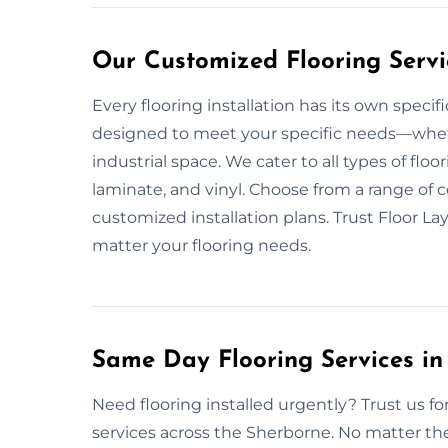
Our Customized Flooring Servi
Every flooring installation has its own speci
designed to meet your specific needs—whether
industrial space. We cater to all types of flo
laminate, and vinyl. Choose from a range of c
customized installation plans. Trust Floor La
matter your flooring needs.
Same Day Flooring Services in
Need flooring installed urgently? Trust us f
services across the Sherborne. No matter the