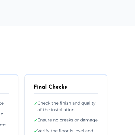
Final Checks
te
Check the finish and quality
✓
of the installation
on
Ensure no creaks or damage
✓
ims
Verify the floor is level and
✓