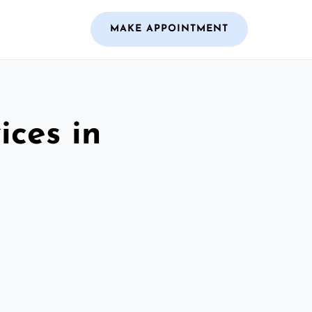
MAKE APPOINTMENT
ices in