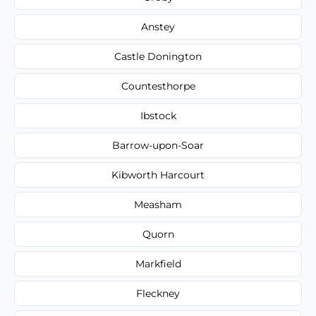
Anstey
Castle Donington
Countesthorpe
Ibstock
Barrow-upon-Soar
Kibworth Harcourt
Measham
Quorn
Markfield
Fleckney