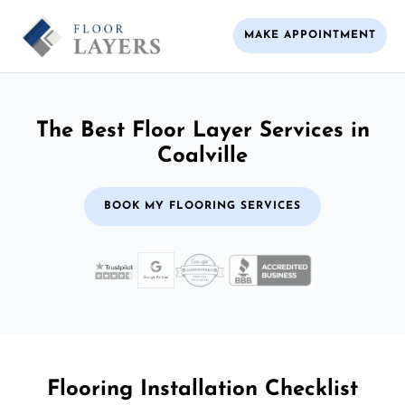
MAKE APPOINTMENT
The Best Floor Layer Services in
Coalville
BOOK MY FLOORING SERVICES
Flooring Installation Checklist