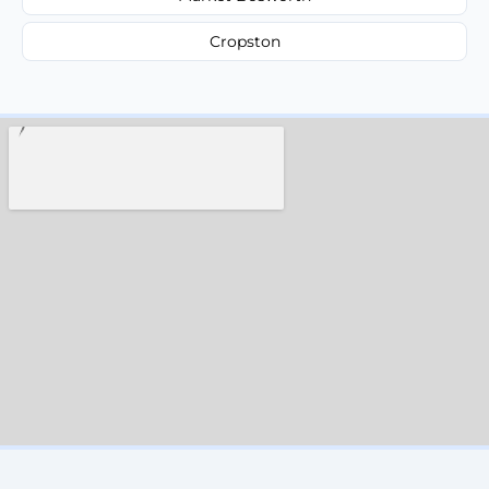
Cropston