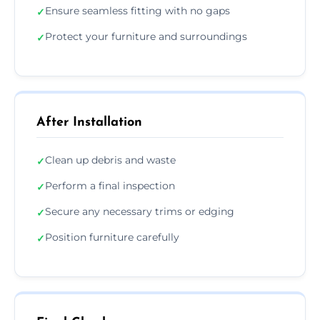
Ensure seamless fitting with no gaps
✓
Protect your furniture and surroundings
✓
After Installation
Clean up debris and waste
✓
Perform a final inspection
✓
Secure any necessary trims or edging
✓
Position furniture carefully
✓