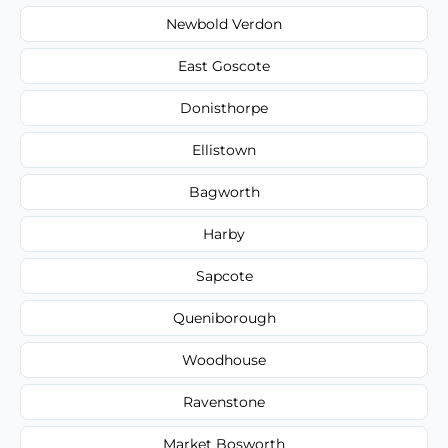
Newbold Verdon
East Goscote
Donisthorpe
Ellistown
Bagworth
Harby
Sapcote
Queniborough
Woodhouse
Ravenstone
Market Bosworth