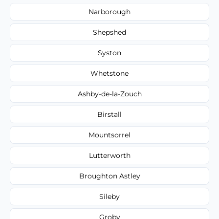
Narborough
Shepshed
Syston
Whetstone
Ashby-de-la-Zouch
Birstall
Mountsorrel
Lutterworth
Broughton Astley
Sileby
Groby