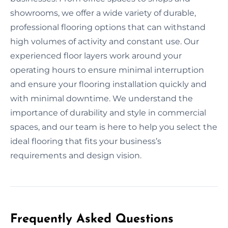
showrooms, we offer a wide variety of durable,
professional flooring options that can withstand
high volumes of activity and constant use. Our
experienced floor layers work around your
operating hours to ensure minimal interruption
and ensure your flooring installation quickly and
with minimal downtime. We understand the
importance of durability and style in commercial
spaces, and our team is here to help you select the
ideal flooring that fits your business’s
requirements and design vision.
Frequently Asked Questions