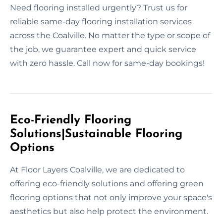
Need flooring installed urgently? Trust us for
reliable same-day flooring installation services
across the Coalville. No matter the type or scope of
the job, we guarantee expert and quick service
with zero hassle. Call now for same-day bookings!
Eco-Friendly Flooring
Solutions|Sustainable Flooring
Options
At Floor Layers Coalville, we are dedicated to
offering eco-friendly solutions and offering green
flooring options that not only improve your space's
aesthetics but also help protect the environment.