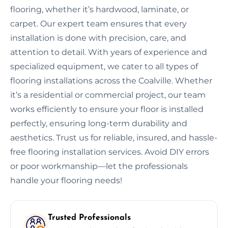
flooring, whether it’s hardwood, laminate, or
carpet. Our expert team ensures that every
installation is done with precision, care, and
attention to detail. With years of experience and
specialized equipment, we cater to all types of
flooring installations across the Coalville. Whether
it’s a residential or commercial project, our team
works efficiently to ensure your floor is installed
perfectly, ensuring long-term durability and
aesthetics. Trust us for reliable, insured, and hassle-
free flooring installation services. Avoid DIY errors
or poor workmanship—let the professionals
handle your flooring needs!
Trusted Professionals