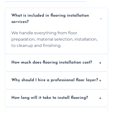
What is included in flooring installation
services?
We handle everything from floor
preparation, material selection, installation,
to cleanup and finishing.
How much does flooring installation cost?
Costs vary depending on the size of the area,
Why should I hire a professional floor layer?
the type of flooring, and any additional
services required. Get in touch for a
Professional floor layers bring years of
personalized quote.
How long will it take to install flooring?
experience, ensuring a flawless, long-lasting
finish. DIY installations can often lead to
The time required depends on the flooring
costly mistakes.