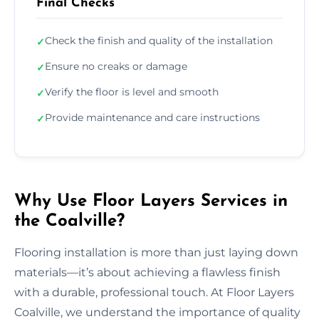
Final Checks
Check the finish and quality of the installation
✓
Ensure no creaks or damage
✓
Verify the floor is level and smooth
✓
Provide maintenance and care instructions
✓
Why Use Floor Layers Services in
the Coalville?
Flooring installation is more than just laying down
materials—it’s about achieving a flawless finish
with a durable, professional touch. At Floor Layers
Coalville, we understand the importance of quality