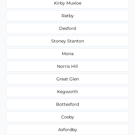
Kirby Muxloe
Ratby
Desford
Stoney Stanton
Moira
Norris Hill
Great Glen
Kegworth
Bottesford
Cosby
Asfordby