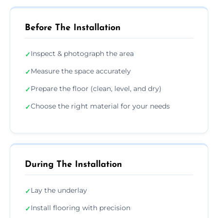
Before The Installation
Inspect & photograph the area
✓
Measure the space accurately
✓
Prepare the floor (clean, level, and dry)
✓
Choose the right material for your needs
✓
During The Installation
Lay the underlay
✓
Install flooring with precision
✓