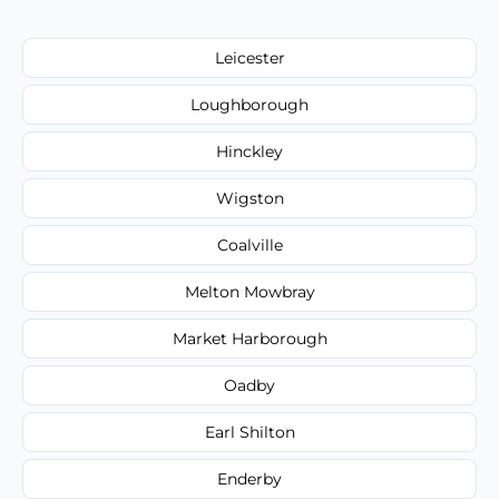
Leicester
Loughborough
Hinckley
Wigston
Coalville
Melton Mowbray
Market Harborough
Oadby
Earl Shilton
Enderby