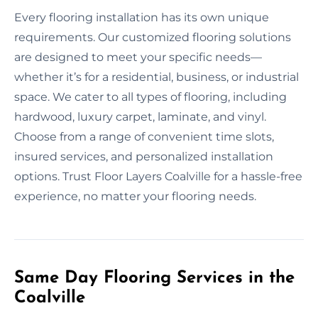
Every flooring installation has its own unique
requirements. Our customized flooring solutions
are designed to meet your specific needs—
whether it’s for a residential, business, or industrial
space. We cater to all types of flooring, including
hardwood, luxury carpet, laminate, and vinyl.
Choose from a range of convenient time slots,
insured services, and personalized installation
options. Trust Floor Layers Coalville for a hassle-free
experience, no matter your flooring needs.
Same Day Flooring Services in the
Coalville