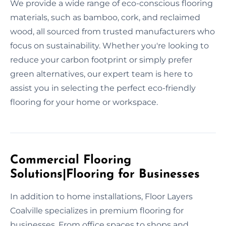
We provide a wide range of eco-conscious flooring
materials, such as bamboo, cork, and reclaimed
wood, all sourced from trusted manufacturers who
focus on sustainability. Whether you're looking to
reduce your carbon footprint or simply prefer
green alternatives, our expert team is here to
assist you in selecting the perfect eco-friendly
flooring for your home or workspace.
Commercial Flooring
Solutions|Flooring for Businesses
In addition to home installations, Floor Layers
Coalville specializes in premium flooring for
businesses. From office spaces to shops and