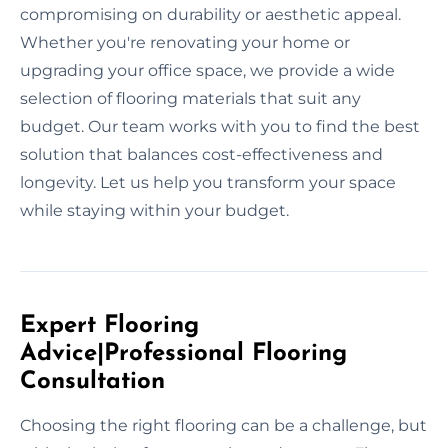
compromising on durability or aesthetic appeal.
Whether you're renovating your home or
upgrading your office space, we provide a wide
selection of flooring materials that suit any
budget. Our team works with you to find the best
solution that balances cost-effectiveness and
longevity. Let us help you transform your space
while staying within your budget.
Expert Flooring
Advice|Professional Flooring
Consultation
Choosing the right flooring can be a challenge, but