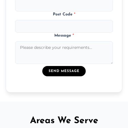
Post Code
*
Message
*
SEND MESSAGE
Areas We Serve