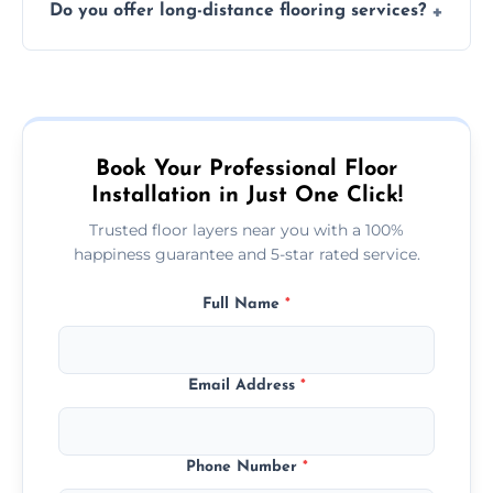
Do you offer long-distance flooring services?
type and space size. Generally, installations
are completed within a day or two.
Yes! We provide nationwide services, so
whether you're in the heart of the city or a
more remote area, we can assist with your
flooring needs.
Book Your Professional Floor
Installation in Just One Click!
Trusted floor layers near you with a 100%
happiness guarantee and 5-star rated service.
Full Name
*
Email Address
*
Phone Number
*