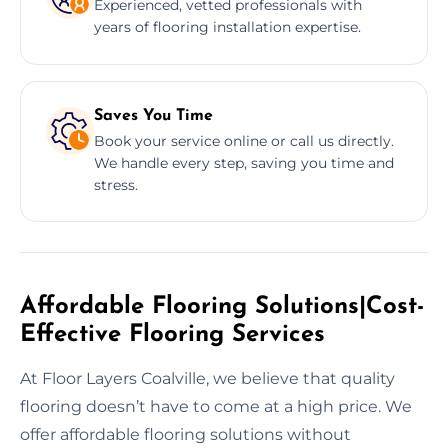
Experienced, vetted professionals with
years of flooring installation expertise.
Saves You Time
Book your service online or call us directly.
We handle every step, saving you time and
stress.
Affordable Flooring Solutions|Cost-
Effective Flooring Services
At Floor Layers Coalville, we believe that quality
flooring doesn’t have to come at a high price. We
offer affordable flooring solutions without