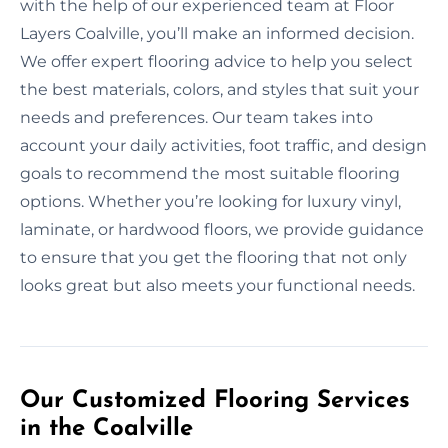
with the help of our experienced team at Floor
Layers Coalville, you’ll make an informed decision.
We offer expert flooring advice to help you select
the best materials, colors, and styles that suit your
needs and preferences. Our team takes into
account your daily activities, foot traffic, and design
goals to recommend the most suitable flooring
options. Whether you’re looking for luxury vinyl,
laminate, or hardwood floors, we provide guidance
to ensure that you get the flooring that not only
looks great but also meets your functional needs.
Our Customized Flooring Services
in the Coalville