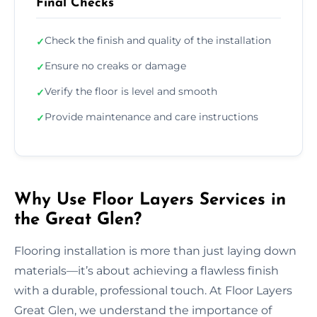
Final Checks
Check the finish and quality of the installation
✓
Ensure no creaks or damage
✓
Verify the floor is level and smooth
✓
Provide maintenance and care instructions
✓
Why Use Floor Layers Services in
the Great Glen?
Flooring installation is more than just laying down
materials—it’s about achieving a flawless finish
with a durable, professional touch. At Floor Layers
Great Glen, we understand the importance of