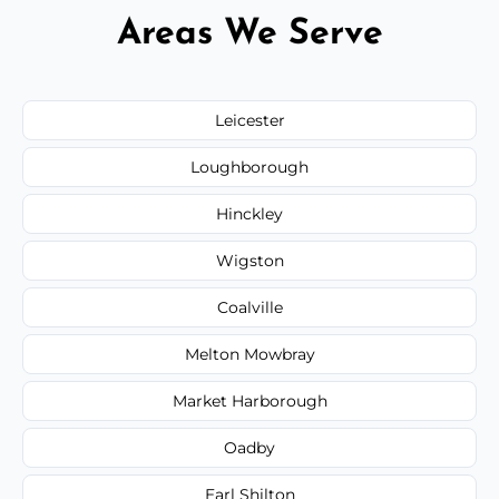
Areas We Serve
Leicester
Loughborough
Hinckley
Wigston
Coalville
Melton Mowbray
Market Harborough
Oadby
Earl Shilton