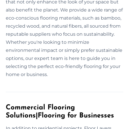
that not only enhance the look of your space but
also benefit the planet. We provide a wide range of
eco-conscious flooring materials, such as bamboo,
recycled wood, and natural fibers, all sourced from
reputable suppliers who focus on sustainability.
Whether you're looking to minimize
environmental impact or simply prefer sustainable
options, our expert team is here to guide you in
selecting the perfect eco-friendly flooring for your
home or business.
Commercial Flooring
Solutions|Flooring for Businesses
In addition to residential projects, Floor Layers