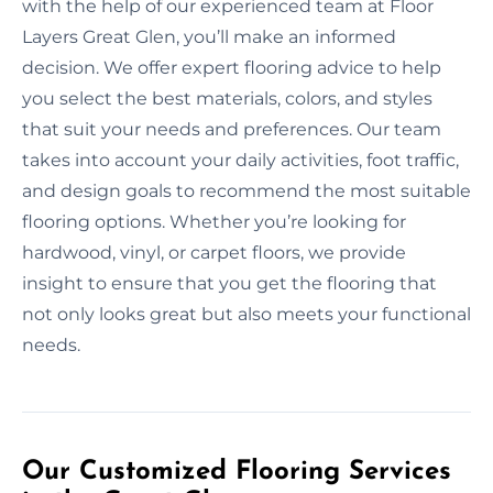
with the help of our experienced team at Floor
Layers Great Glen, you’ll make an informed
decision. We offer expert flooring advice to help
you select the best materials, colors, and styles
that suit your needs and preferences. Our team
takes into account your daily activities, foot traffic,
and design goals to recommend the most suitable
flooring options. Whether you’re looking for
hardwood, vinyl, or carpet floors, we provide
insight to ensure that you get the flooring that
not only looks great but also meets your functional
needs.
Our Customized Flooring Services