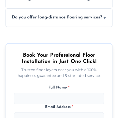
finish. DIY installations can often lead to
The time required depends on the flooring
costly mistakes.
Do you offer long-distance flooring services?
type and space size. Generally, installations
are completed within a day or two.
Yes! We provide nationwide services, so
whether you're in the heart of the city or a
more remote area, we can assist with your
flooring needs.
Book Your Professional Floor
Installation in Just One Click!
Trusted floor layers near you with a 100%
happiness guarantee and 5-star rated service.
Full Name
*
Email Address
*