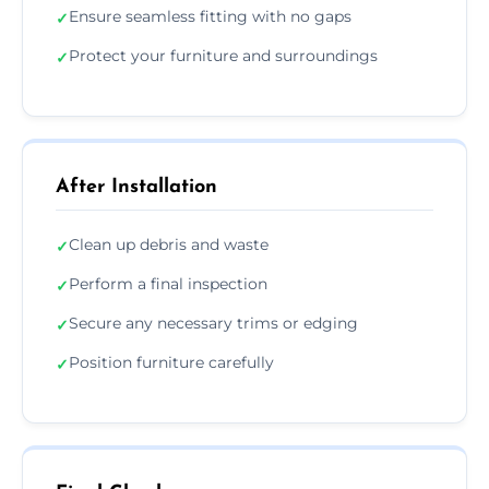
Ensure seamless fitting with no gaps
✓
Protect your furniture and surroundings
✓
After Installation
Clean up debris and waste
✓
Perform a final inspection
✓
Secure any necessary trims or edging
✓
Position furniture carefully
✓