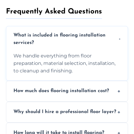
Frequently Asked Questions
What is included in flooring installation
services?
We handle everything from floor
preparation, material selection, installation,
to cleanup and finishing.
How much does flooring installation cost?
Costs vary depending on the size of the area,
Why should I hire a professional floor layer?
the type of flooring, and any additional
services required. Get in touch for a
Professional floor layers bring years of
personalized quote.
How long will it take to install flooring?
experience, ensuring a flawless, long-lasting