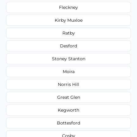
Fleckney
Kirby Muxloe
Ratby
Desford
Stoney Stanton
Moira
Norris Hill
Great Glen
Kegworth
Bottesford
Cosby