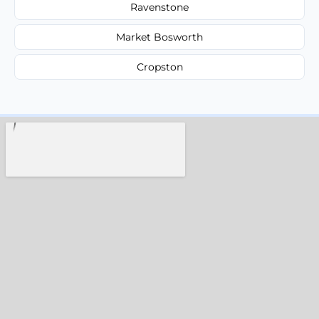
Ravenstone
Market Bosworth
Cropston