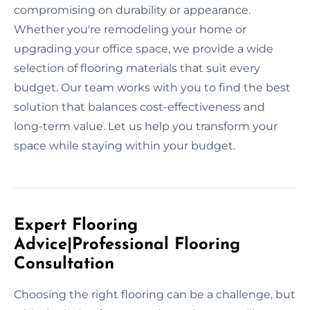
compromising on durability or appearance.
Whether you're remodeling your home or
upgrading your office space, we provide a wide
selection of flooring materials that suit every
budget. Our team works with you to find the best
solution that balances cost-effectiveness and
long-term value. Let us help you transform your
space while staying within your budget.
Expert Flooring
Advice|Professional Flooring
Consultation
Choosing the right flooring can be a challenge, but