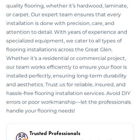
quality flooring, whether it’s hardwood, laminate,
or carpet. Our expert team ensures that every
installation is done with precision, care, and
attention to detail. With years of experience and
specialized equipment, we cater to all types of
flooring installations across the Great Glen.
Whether it’s a residential or commercial project,
our team works efficiently to ensure your floor is
installed perfectly, ensuring long-term durability
and aesthetics. Trust us for reliable, insured, and
hassle-free flooring installation services. Avoid DIY
errors or poor workmanship—let the professionals
handle your flooring needs!
Trusted Professionals