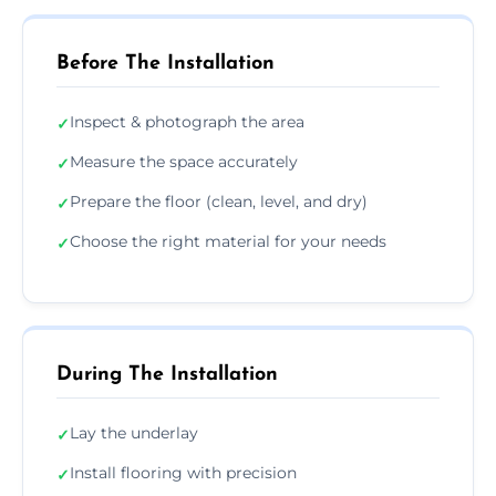
Before The Installation
Inspect & photograph the area
✓
Measure the space accurately
✓
Prepare the floor (clean, level, and dry)
✓
Choose the right material for your needs
✓
During The Installation
Lay the underlay
✓
Install flooring with precision
✓