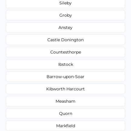
Sileby
Groby
Anstey
Castle Donington
Countesthorpe
Ibstock
Barrow-upon-Soar
Kibworth Harcourt
Measham
Quorn
Markfield