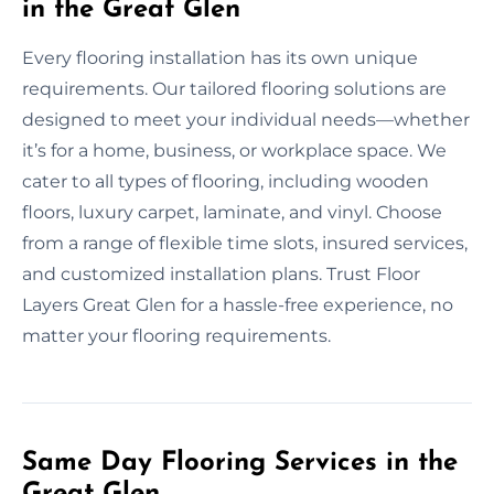
in the Great Glen
Every flooring installation has its own unique
requirements. Our tailored flooring solutions are
designed to meet your individual needs—whether
it’s for a home, business, or workplace space. We
cater to all types of flooring, including wooden
floors, luxury carpet, laminate, and vinyl. Choose
from a range of flexible time slots, insured services,
and customized installation plans. Trust Floor
Layers Great Glen for a hassle-free experience, no
matter your flooring requirements.
Same Day Flooring Services in the
Great Glen