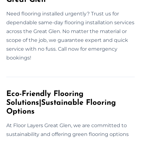
Need flooring installed urgently? Trust us for
dependable same-day flooring installation services
across the Great Glen. No matter the material or
scope of the job, we guarantee expert and quick
service with no fuss. Call now for emergency
bookings!
Eco-Friendly Flooring
Solutions|Sustainable Flooring
Options
At Floor Layers Great Glen, we are committed to
sustainability and offering green flooring options