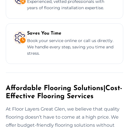
Experienced, vetted professionals with
years of flooring installation expertise.
Saves You Time
Book your service online or call us directly.
We handle every step, saving you time and
stress.
Affordable Flooring Solutions|Cost-
Effective Flooring Services
At Floor Layers Great Glen, we believe that quality
flooring doesn’t have to come at a high price. We
offer budget-friendly flooring solutions without