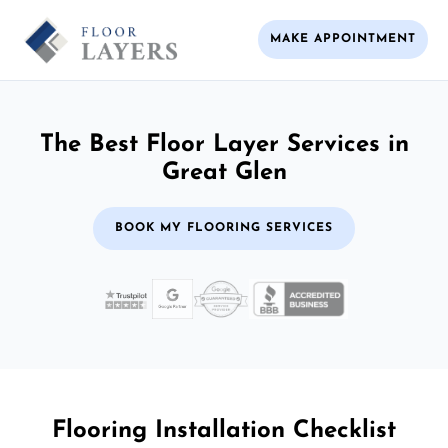
MAKE APPOINTMENT
The Best Floor Layer Services in
Great Glen
BOOK MY FLOORING SERVICES
Flooring Installation Checklist