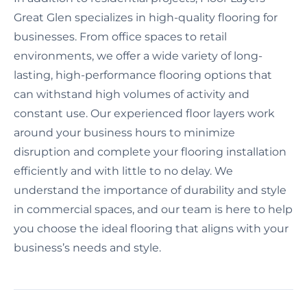
Great Glen specializes in high-quality flooring for
businesses. From office spaces to retail
environments, we offer a wide variety of long-
lasting, high-performance flooring options that
can withstand high volumes of activity and
constant use. Our experienced floor layers work
around your business hours to minimize
disruption and complete your flooring installation
efficiently and with little to no delay. We
understand the importance of durability and style
in commercial spaces, and our team is here to help
you choose the ideal flooring that aligns with your
business’s needs and style.