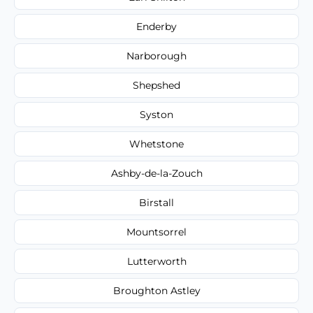
Enderby
Narborough
Shepshed
Syston
Whetstone
Ashby-de-la-Zouch
Birstall
Mountsorrel
Lutterworth
Broughton Astley