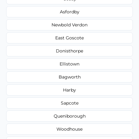
Asfordby
Newbold Verdon
East Goscote
Donisthorpe
Ellistown
Bagworth
Harby
Sapcote
Queniborough
Woodhouse