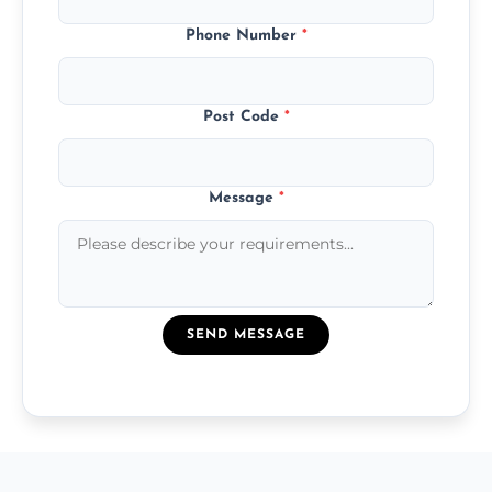
Phone Number
*
Post Code
*
Message
*
SEND MESSAGE