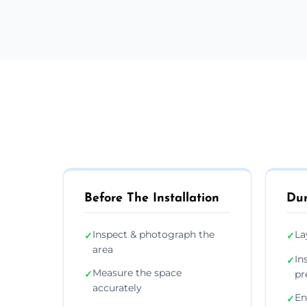
Before The Installation
Dur
Inspect & photograph the
La
✓
✓
area
In
✓
Measure the space
✓
pr
accurately
En
✓