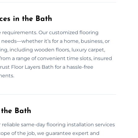
ces in the Bath
ue requirements. Our customized flooring
 needs—whether it’s for a home, business, or
oring, including wooden floors, luxury carpet,
 from a range of convenient time slots, insured
rust Floor Layers Bath for a hassle-free
ments.
 the Bath
 reliable same-day flooring installation services
cope of the job, we guarantee expert and