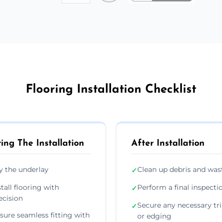
Flooring Installation Checklist
ing The Installation
After Installation
y the underlay
Clean up debris and was
✓
stall flooring with
Perform a final inspecti
✓
ecision
Secure any necessary tr
✓
sure seamless fitting with
or edging