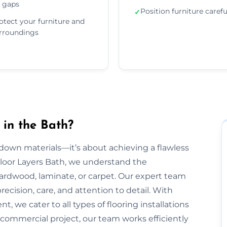
 gaps
Position furniture carefu
✓
otect your furniture and
rroundings
 in the Bath?
g down materials—it’s about achieving a flawless
 Floor Layers Bath, we understand the
 hardwood, laminate, or carpet. Our expert team
recision, care, and attention to detail. With
, we cater to all types of flooring installations
r commercial project, our team works efficiently