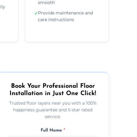
smooth
lly
Provide maintenance and
✓
care instructions
Book Your Professional Floor
Installation in Just One Click!
Trusted floor layers near you with a 100%
happiness guarantee and 5-star rated
service.
Full Name
*