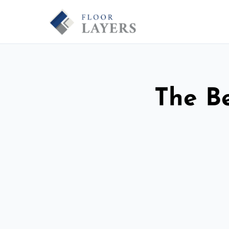
The Be