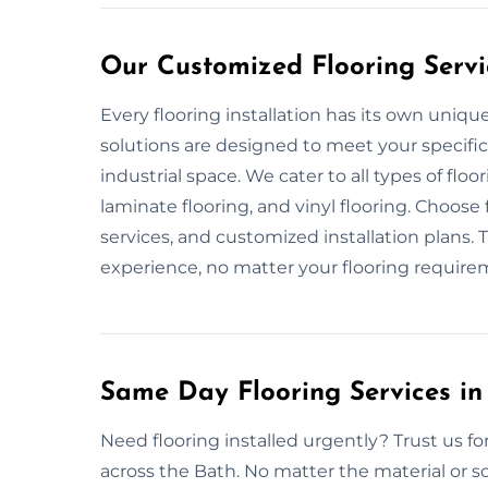
Our Customized Flooring Servi
Every flooring installation has its own uniq
solutions are designed to meet your specific
industrial space. We cater to all types of flo
laminate flooring, and vinyl flooring. Choose
services, and customized installation plans. T
experience, no matter your flooring require
Same Day Flooring Services in
Need flooring installed urgently? Trust us for
across the Bath. No matter the material or s