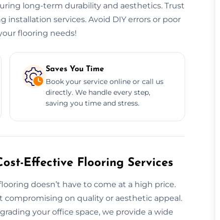
nsuring long-term durability and aesthetics. Trust
ng installation services. Avoid DIY errors or poor
our flooring needs!
Saves You Time
Book your service online or call us
directly. We handle every step,
saving you time and stress.
ost-Effective Flooring Services
 flooring doesn’t have to come at a high price.
ut compromising on quality or aesthetic appeal.
rading your office space, we provide a wide