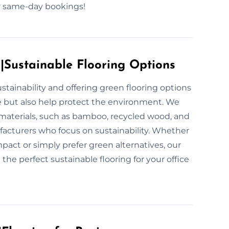
for same-day bookings!
s|Sustainable Flooring Options
stainability and offering green flooring options
e but also help protect the environment. We
 materials, such as bamboo, recycled wood, and
ufacturers who focus on sustainability. Whether
act or simply prefer green alternatives, our
 the perfect sustainable flooring for your office