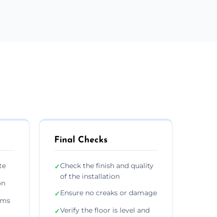
Final Checks
te
Check the finish and quality
✓
of the installation
on
Ensure no creaks or damage
✓
ims
Verify the floor is level and
✓