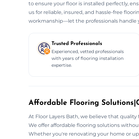
to ensure your floor is installed perfectly, e
us for reliable, insured, and hassle-free floori
workmanship—let the professionals handle y
Trusted Professionals
Experienced, vetted professionals
with years of flooring installation
expertise.
Affordable Flooring Solutions|C
At Floor Layers Bath, we believe that quality
We offer affordable flooring solutions witho
Whether you're renovating your home or upg