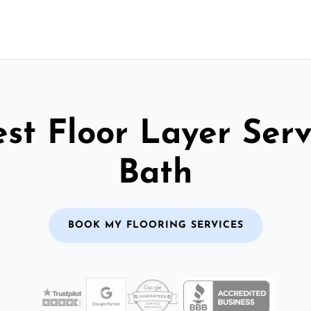
st Floor Layer Serv
Bath
BOOK MY FLOORING SERVICES