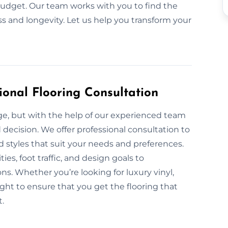
y budget. Our team works with you to find the
ss and longevity. Let us help you transform your
ional Flooring Consultation
nge, but with the help of our experienced team
 decision. We offer professional consultation to
nd styles that suit your needs and preferences.
ies, foot traffic, and design goals to
s. Whether you’re looking for luxury vinyl,
ight to ensure that you get the flooring that
t.