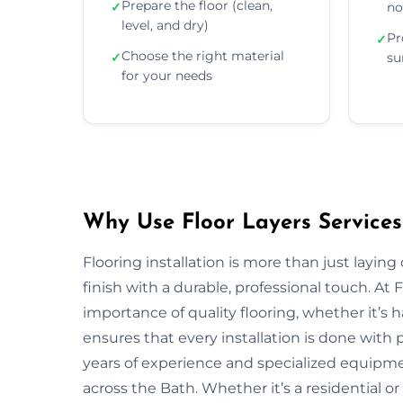
Prepare the floor (clean,
✓
no
level, and dry)
Pr
✓
Choose the right material
✓
su
for your needs
Why Use Floor Layers Services
Flooring installation is more than just layin
finish with a durable, professional touch. At
importance of quality flooring, whether it’s
ensures that every installation is done with p
years of experience and specialized equipment
across the Bath. Whether it’s a residential o