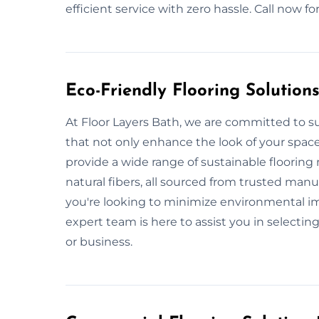
efficient service with zero hassle. Call now 
Eco-Friendly Flooring Solution
At Floor Layers Bath, we are committed to su
that not only enhance the look of your spac
provide a wide range of sustainable flooring
natural fibers, all sourced from trusted man
you're looking to minimize environmental imp
expert team is here to assist you in selecting
or business.