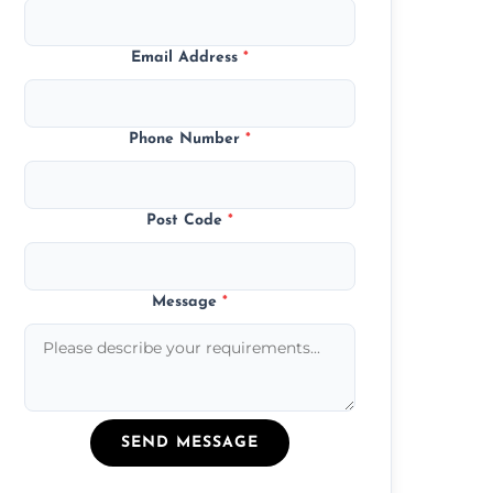
Email Address
*
Phone Number
*
Post Code
*
Message
*
SEND MESSAGE