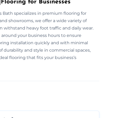
Flooring for Businesses
rs Bath specializes in premium flooring for
and showrooms, we offer a wide variety of
n withstand heavy foot traffic and daily wear.
rk around your business hours to ensure
ring installation quickly and with minimal
durability and style in commercial spaces,
eal flooring that fits your business’s