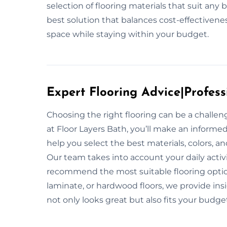
selection of flooring materials that suit an
best solution that balances cost-effectivene
space while staying within your budget.
Expert Flooring Advice|Profess
Choosing the right flooring can be a challe
at Floor Layers Bath, you’ll make an informed
help you select the best materials, colors, a
Our team takes into account your daily activit
recommend the most suitable flooring option
laminate, or hardwood floors, we provide ins
not only looks great but also fits your budge