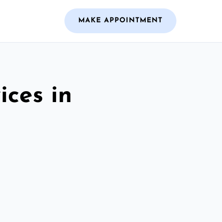
MAKE APPOINTMENT
ices in