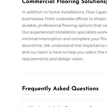
Commercial Flooring Solutions|
In addition to home installations, Floor Laye
businesses. From corporate offices to shops 
durable, professional flooring options that ca
Our experienced installation specialists wo
minimal interruption and complete your floo
downtime. We understand the importance of 
and our team is here to help you select the id
requirements and design vision.
Frequently Asked Questions