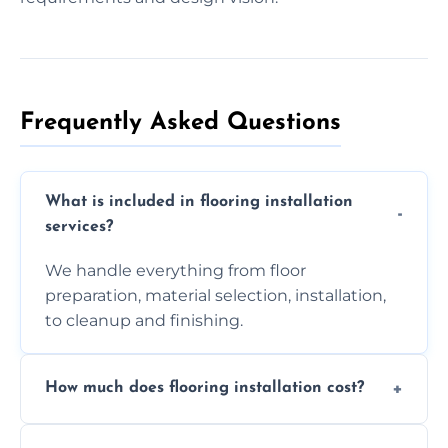
Frequently Asked Questions
What is included in flooring installation
services?
We handle everything from floor
preparation, material selection, installation,
to cleanup and finishing.
How much does flooring installation cost?
Costs vary depending on the size of the area,