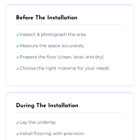
Before The Installation
Inspect & photograph the area
✓
Measure the space accurately
✓
Prepare the floor (clean, level, and dry)
✓
Choose the right material for your needs
✓
During The Installation
Lay the underlay
✓
Install flooring with precision
✓