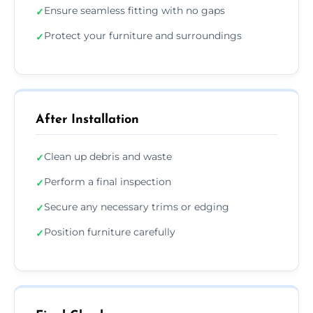
Ensure seamless fitting with no gaps
✓
Protect your furniture and surroundings
✓
After Installation
Clean up debris and waste
✓
Perform a final inspection
✓
Secure any necessary trims or edging
✓
Position furniture carefully
✓