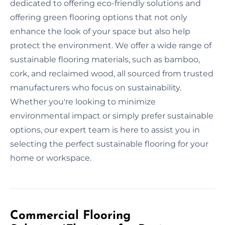
dedicated to offering eco-friendly solutions and
offering green flooring options that not only
enhance the look of your space but also help
protect the environment. We offer a wide range of
sustainable flooring materials, such as bamboo,
cork, and reclaimed wood, all sourced from trusted
manufacturers who focus on sustainability.
Whether you're looking to minimize
environmental impact or simply prefer sustainable
options, our expert team is here to assist you in
selecting the perfect sustainable flooring for your
home or workspace.
Commercial Flooring