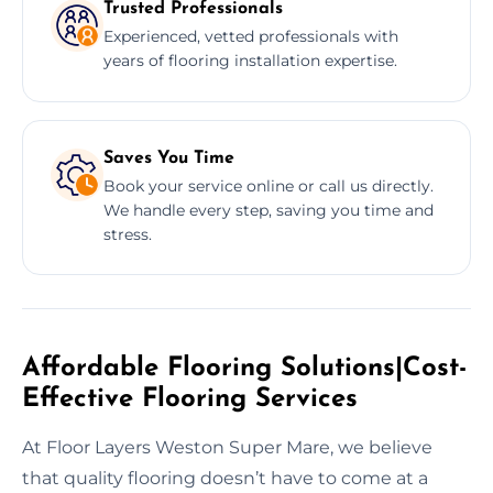
Trusted Professionals
Experienced, vetted professionals with
years of flooring installation expertise.
Saves You Time
Book your service online or call us directly.
We handle every step, saving you time and
stress.
Affordable Flooring Solutions|Cost-
Effective Flooring Services
At Floor Layers Weston Super Mare, we believe
that quality flooring doesn’t have to come at a