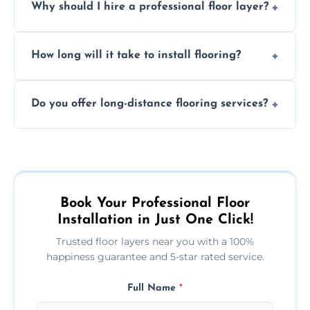
Why should I hire a professional floor layer?
the type of flooring, and any additional
services required. Get in touch for a
Professional floor layers bring years of
personalized quote.
How long will it take to install flooring?
experience, ensuring a flawless, long-lasting
finish. DIY installations can often lead to
The time required depends on the flooring
costly mistakes.
Do you offer long-distance flooring services?
type and space size. Generally, installations
are completed within a day or two.
Yes! We provide nationwide services, so
whether you're in the heart of the city or a
more remote area, we can assist with your
flooring needs.
Book Your Professional Floor
Installation in Just One Click!
Trusted floor layers near you with a 100%
happiness guarantee and 5-star rated service.
Full Name
*