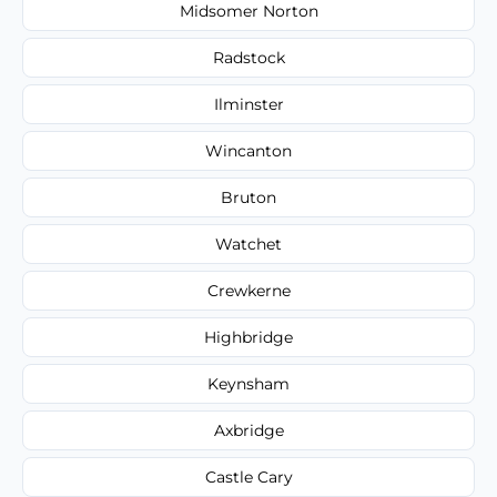
Midsomer Norton
Radstock
Ilminster
Wincanton
Bruton
Watchet
Crewkerne
Highbridge
Keynsham
Axbridge
Castle Cary