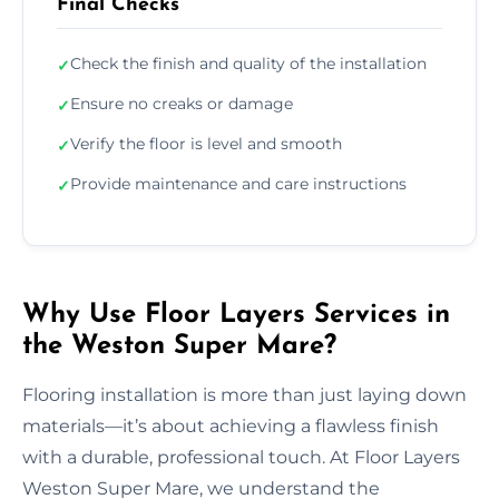
Final Checks
Check the finish and quality of the installation
✓
Ensure no creaks or damage
✓
Verify the floor is level and smooth
✓
Provide maintenance and care instructions
✓
Why Use Floor Layers Services in
the Weston Super Mare?
Flooring installation is more than just laying down
materials—it’s about achieving a flawless finish
with a durable, professional touch. At Floor Layers
Weston Super Mare, we understand the