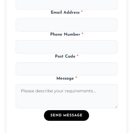
Email Address
*
Phone Number
*
Post Code
*
Message
*
SEND MESSAGE