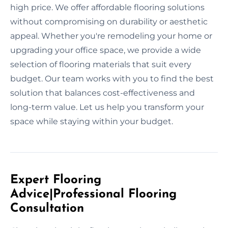
high price. We offer affordable flooring solutions
without compromising on durability or aesthetic
appeal. Whether you're remodeling your home or
upgrading your office space, we provide a wide
selection of flooring materials that suit every
budget. Our team works with you to find the best
solution that balances cost-effectiveness and
long-term value. Let us help you transform your
space while staying within your budget.
Expert Flooring
Advice|Professional Flooring
Consultation