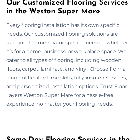
Our Customized Flooring Services
in the Weston Super Mare
Every flooring installation has its own specific
needs. Our customized flooring solutions are
designed to meet your specific needs—whether
it’s for a home, business, or workplace space. We
cater to all types of flooring, including wooden
floors, carpet, laminate, and vinyl. Choose from a
range of flexible time slots, fully insured services,
and personalized installation options. Trust Floor
Layers Weston Super Mare for a hassle-free
experience, no matter your flooring needs.
Same Day Flooring Services in the