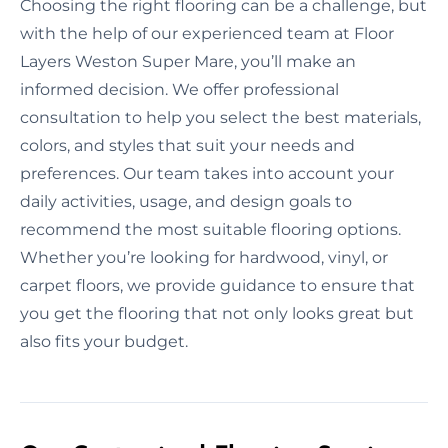
Choosing the right flooring can be a challenge, but
with the help of our experienced team at Floor
Layers Weston Super Mare, you’ll make an
informed decision. We offer professional
consultation to help you select the best materials,
colors, and styles that suit your needs and
preferences. Our team takes into account your
daily activities, usage, and design goals to
recommend the most suitable flooring options.
Whether you’re looking for hardwood, vinyl, or
carpet floors, we provide guidance to ensure that
you get the flooring that not only looks great but
also fits your budget.