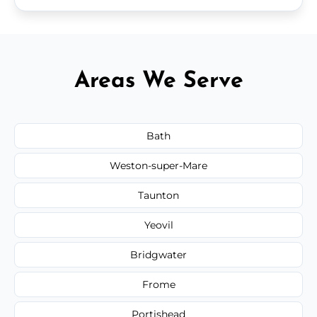
Areas We Serve
Bath
Weston-super-Mare
Taunton
Yeovil
Bridgwater
Frome
Portishead