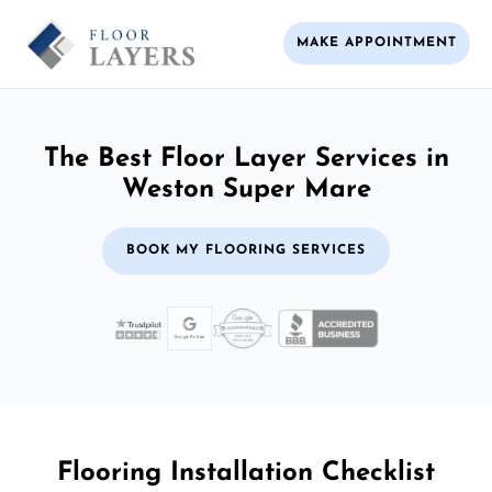
MAKE APPOINTMENT
The Best Floor Layer Services in
Weston Super Mare
BOOK MY FLOORING SERVICES
Flooring Installation Checklist