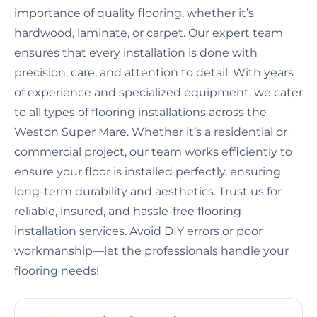
importance of quality flooring, whether it’s
hardwood, laminate, or carpet. Our expert team
ensures that every installation is done with
precision, care, and attention to detail. With years
of experience and specialized equipment, we cater
to all types of flooring installations across the
Weston Super Mare. Whether it’s a residential or
commercial project, our team works efficiently to
ensure your floor is installed perfectly, ensuring
long-term durability and aesthetics. Trust us for
reliable, insured, and hassle-free flooring
installation services. Avoid DIY errors or poor
workmanship—let the professionals handle your
flooring needs!