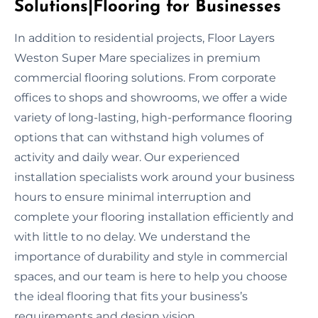
Solutions|Flooring for Businesses
In addition to residential projects, Floor Layers
Weston Super Mare specializes in premium
commercial flooring solutions. From corporate
offices to shops and showrooms, we offer a wide
variety of long-lasting, high-performance flooring
options that can withstand high volumes of
activity and daily wear. Our experienced
installation specialists work around your business
hours to ensure minimal interruption and
complete your flooring installation efficiently and
with little to no delay. We understand the
importance of durability and style in commercial
spaces, and our team is here to help you choose
the ideal flooring that fits your business’s
requirements and design vision.