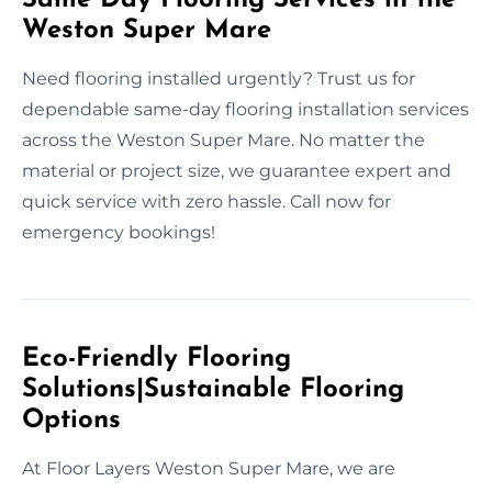
Weston Super Mare
Need flooring installed urgently? Trust us for
dependable same-day flooring installation services
across the Weston Super Mare. No matter the
material or project size, we guarantee expert and
quick service with zero hassle. Call now for
emergency bookings!
Eco-Friendly Flooring
Solutions|Sustainable Flooring
Options
At Floor Layers Weston Super Mare, we are