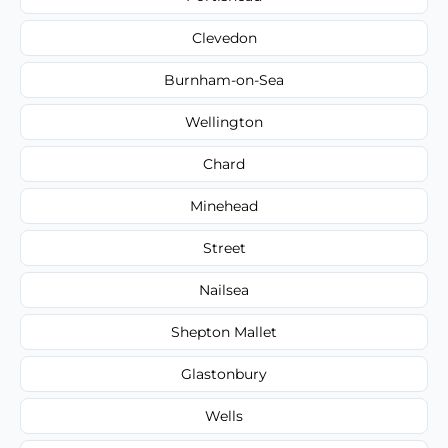
Clevedon
Burnham-on-Sea
Wellington
Chard
Minehead
Street
Nailsea
Shepton Mallet
Glastonbury
Wells