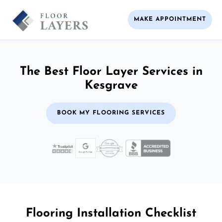
MAKE APPOINTMENT
The Best Floor Layer Services in
Kesgrave
BOOK MY FLOORING SERVICES
Flooring Installation Checklist