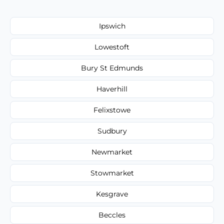
Ipswich
Lowestoft
Bury St Edmunds
Haverhill
Felixstowe
Sudbury
Newmarket
Stowmarket
Kesgrave
Beccles