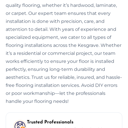
quality flooring, whether it’s hardwood, laminate,
or carpet. Our expert team ensures that every
installation is done with precision, care, and
attention to detail. With years of experience and
specialized equipment, we cater to all types of
flooring installations across the Kesgrave. Whether
it’s a residential or commercial project, our team
works efficiently to ensure your floor is installed
perfectly, ensuring long-term durability and
aesthetics. Trust us for reliable, insured, and hassle-
free flooring installation services. Avoid DIY errors
or poor workmanship—let the professionals
handle your flooring needs!
Trusted Professionals