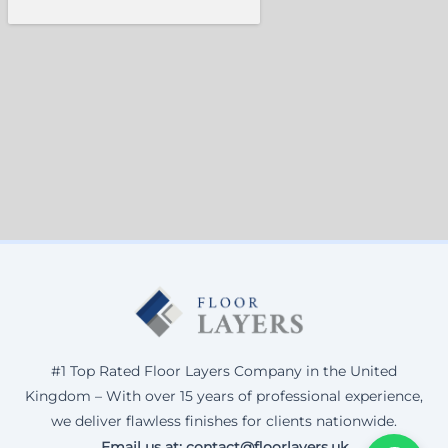
#1 Top Rated Floor Layers Company in the United
Kingdom – With over 15 years of professional experience,
we deliver flawless finishes for clients nationwide.
Email us at: contact@floorlayers.uk