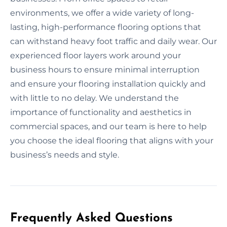
environments, we offer a wide variety of long-
lasting, high-performance flooring options that
can withstand heavy foot traffic and daily wear. Our
experienced floor layers work around your
business hours to ensure minimal interruption
and ensure your flooring installation quickly and
with little to no delay. We understand the
importance of functionality and aesthetics in
commercial spaces, and our team is here to help
you choose the ideal flooring that aligns with your
business’s needs and style.
Frequently Asked Questions