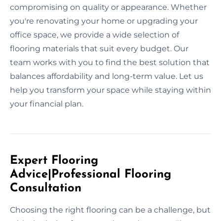
compromising on quality or appearance. Whether
you're renovating your home or upgrading your
office space, we provide a wide selection of
flooring materials that suit every budget. Our
team works with you to find the best solution that
balances affordability and long-term value. Let us
help you transform your space while staying within
your financial plan.
Expert Flooring
Advice|Professional Flooring
Consultation
Choosing the right flooring can be a challenge, but