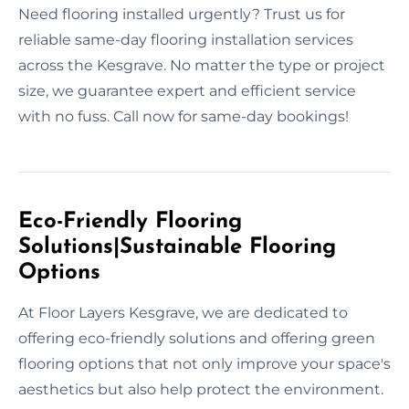
Need flooring installed urgently? Trust us for
reliable same-day flooring installation services
across the Kesgrave. No matter the type or project
size, we guarantee expert and efficient service
with no fuss. Call now for same-day bookings!
Eco-Friendly Flooring
Solutions|Sustainable Flooring
Options
At Floor Layers Kesgrave, we are dedicated to
offering eco-friendly solutions and offering green
flooring options that not only improve your space's
aesthetics but also help protect the environment.