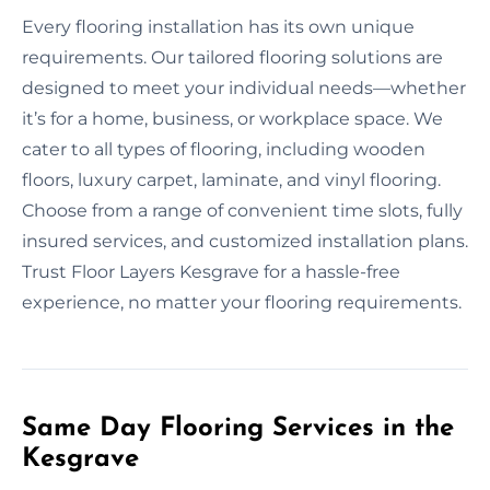
Every flooring installation has its own unique
requirements. Our tailored flooring solutions are
designed to meet your individual needs—whether
it’s for a home, business, or workplace space. We
cater to all types of flooring, including wooden
floors, luxury carpet, laminate, and vinyl flooring.
Choose from a range of convenient time slots, fully
insured services, and customized installation plans.
Trust Floor Layers Kesgrave for a hassle-free
experience, no matter your flooring requirements.
Same Day Flooring Services in the
Kesgrave