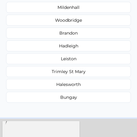
Mildenhall
Woodbridge
Brandon
Hadleigh
Leiston
Trimley St Mary
Halesworth
Bungay