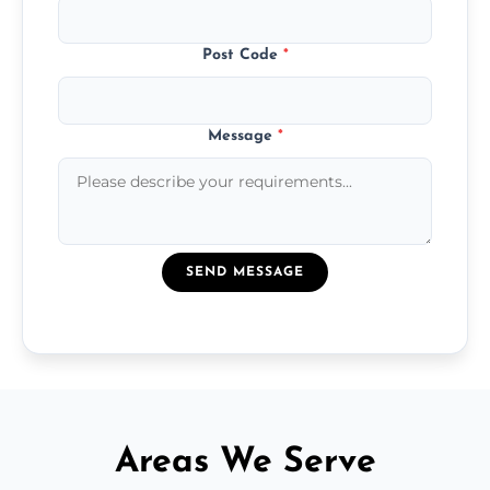
Post Code
*
Message
*
SEND MESSAGE
Areas We Serve