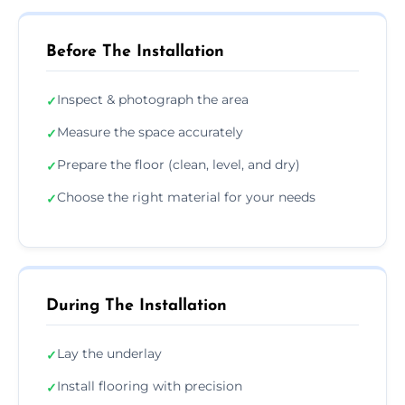
Before The Installation
Inspect & photograph the area
✓
Measure the space accurately
✓
Prepare the floor (clean, level, and dry)
✓
Choose the right material for your needs
✓
During The Installation
Lay the underlay
✓
Install flooring with precision
✓