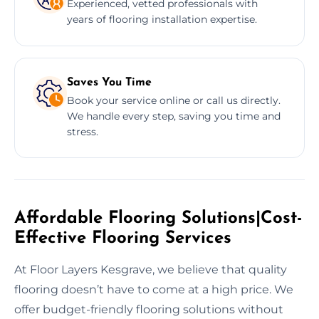
Experienced, vetted professionals with
years of flooring installation expertise.
Saves You Time
Book your service online or call us directly.
We handle every step, saving you time and
stress.
Affordable Flooring Solutions|Cost-
Effective Flooring Services
At Floor Layers Kesgrave, we believe that quality
flooring doesn’t have to come at a high price. We
offer budget-friendly flooring solutions without