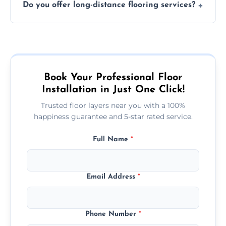
Do you offer long-distance flooring services?
type and space size. Generally, installations
are completed within a day or two.
Yes! We provide nationwide services, so
whether you're in the heart of the city or a
more remote area, we can assist with your
flooring needs.
Book Your Professional Floor
Installation in Just One Click!
Trusted floor layers near you with a 100%
happiness guarantee and 5-star rated service.
Full Name
*
Email Address
*
Phone Number
*