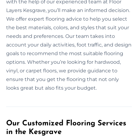
with the help of our experienced team at Floor
Layers Kesgrave, you’ll make an informed decision.
We offer expert flooring advice to help you select
the best materials, colors, and styles that suit your
needs and preferences. Our team takes into
account your daily activities, foot traffic, and design
goals to recommend the most suitable flooring
options. Whether you’re looking for hardwood,
vinyl, or carpet floors, we provide guidance to
ensure that you get the flooring that not only
looks great but also fits your budget.
Our Customized Flooring Services
in the Kesgrave