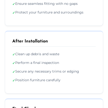
Ensure seamless fitting with no gaps
✓
Protect your furniture and surroundings
✓
After Installation
Clean up debris and waste
✓
Perform a final inspection
✓
Secure any necessary trims or edging
✓
Position furniture carefully
✓