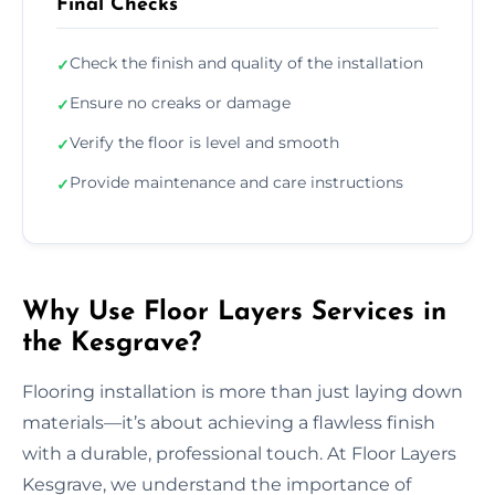
Final Checks
Check the finish and quality of the installation
✓
Ensure no creaks or damage
✓
Verify the floor is level and smooth
✓
Provide maintenance and care instructions
✓
Why Use Floor Layers Services in
the Kesgrave?
Flooring installation is more than just laying down
materials—it’s about achieving a flawless finish
with a durable, professional touch. At Floor Layers
Kesgrave, we understand the importance of