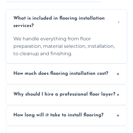
What is included in flooring installation
services?
We handle everything from floor
preparation, material selection, installation,
to cleanup and finishing.
How much does flooring installation cost?
Costs vary depending on the size of the area,
Why should I hire a professional floor layer?
the type of flooring, and any additional
services required. Get in touch for a
Professional floor layers bring years of
personalized quote.
How long will it take to install flooring?
experience, ensuring a flawless, long-lasting
finish. DIY installations can often lead to
The time required depends on the flooring
costly mistakes.