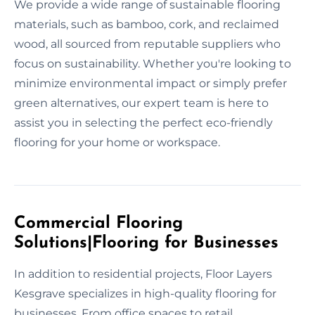
We provide a wide range of sustainable flooring
materials, such as bamboo, cork, and reclaimed
wood, all sourced from reputable suppliers who
focus on sustainability. Whether you're looking to
minimize environmental impact or simply prefer
green alternatives, our expert team is here to
assist you in selecting the perfect eco-friendly
flooring for your home or workspace.
Commercial Flooring
Solutions|Flooring for Businesses
In addition to residential projects, Floor Layers
Kesgrave specializes in high-quality flooring for
businesses. From office spaces to retail