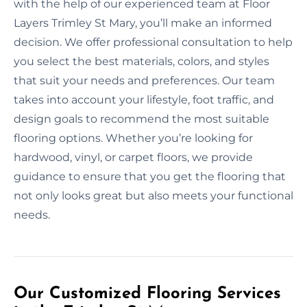
with the help of our experienced team at Floor
Layers Trimley St Mary, you’ll make an informed
decision. We offer professional consultation to help
you select the best materials, colors, and styles
that suit your needs and preferences. Our team
takes into account your lifestyle, foot traffic, and
design goals to recommend the most suitable
flooring options. Whether you’re looking for
hardwood, vinyl, or carpet floors, we provide
guidance to ensure that you get the flooring that
not only looks great but also meets your functional
needs.
Our Customized Flooring Services