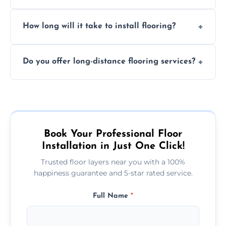
services required. Get in touch for a
Professional floor layers bring years of
personalized quote.
How long will it take to install flooring?
experience, ensuring a flawless, long-lasting
finish. DIY installations can often lead to
The time required depends on the flooring
costly mistakes.
Do you offer long-distance flooring services?
type and space size. Generally, installations
are completed within a day or two.
Yes! We provide nationwide services, so
whether you're in the heart of the city or a
more remote area, we can assist with your
flooring needs.
Book Your Professional Floor
Installation in Just One Click!
Trusted floor layers near you with a 100%
happiness guarantee and 5-star rated service.
Full Name
*