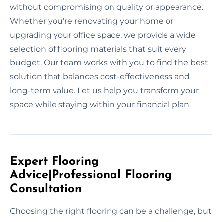
without compromising on quality or appearance.
Whether you're renovating your home or
upgrading your office space, we provide a wide
selection of flooring materials that suit every
budget. Our team works with you to find the best
solution that balances cost-effectiveness and
long-term value. Let us help you transform your
space while staying within your financial plan.
Expert Flooring
Advice|Professional Flooring
Consultation
Choosing the right flooring can be a challenge, but