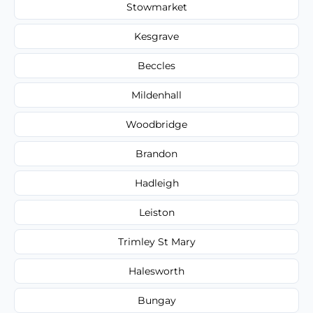
Stowmarket
Kesgrave
Beccles
Mildenhall
Woodbridge
Brandon
Hadleigh
Leiston
Trimley St Mary
Halesworth
Bungay