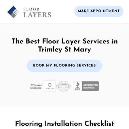
MAKE APPOINTMENT
The Best Floor Layer Services in
Trimley St Mary
BOOK MY FLOORING SERVICES
Flooring Installation Checklist