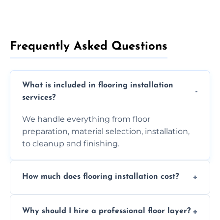
Frequently Asked Questions
What is included in flooring installation
services?
We handle everything from floor
preparation, material selection, installation,
to cleanup and finishing.
How much does flooring installation cost?
Costs vary depending on the size of the area,
Why should I hire a professional floor layer?
the type of flooring, and any additional