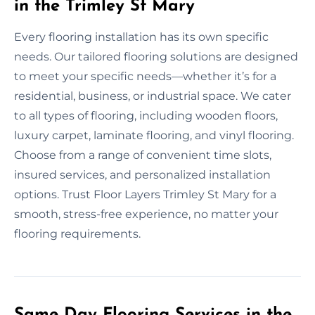
in the Trimley St Mary
Every flooring installation has its own specific
needs. Our tailored flooring solutions are designed
to meet your specific needs—whether it’s for a
residential, business, or industrial space. We cater
to all types of flooring, including wooden floors,
luxury carpet, laminate flooring, and vinyl flooring.
Choose from a range of convenient time slots,
insured services, and personalized installation
options. Trust Floor Layers Trimley St Mary for a
smooth, stress-free experience, no matter your
flooring requirements.
Same Day Flooring Services in the