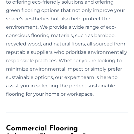
to offering eco-friendly solutions and offering
green flooring options that not only improve your
space's aesthetics but also help protect the
environment. We provide a wide range of eco-
conscious flooring materials, such as bamboo,
recycled wood, and natural fibers, all sourced from
reputable suppliers who prioritize environmentally
responsible practices. Whether you're looking to
minimize environmental impact or simply prefer
sustainable options, our expert team is here to
assist you in selecting the perfect sustainable
flooring for your home or workspace.
Commercial Flooring