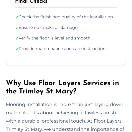
Final Checks
Check the finish and quality of the installation
✓
Ensure no creaks or damage
✓
Verify the floor is level and smooth
✓
Provide maintenance and care instructions
✓
Why Use Floor Layers Services in
the Trimley St Mary?
Flooring installation is more than just laying down
materials—it’s about achieving a flawless finish
with a durable, professional touch. At Floor Layers
Trimley St Mary, we understand the importance of