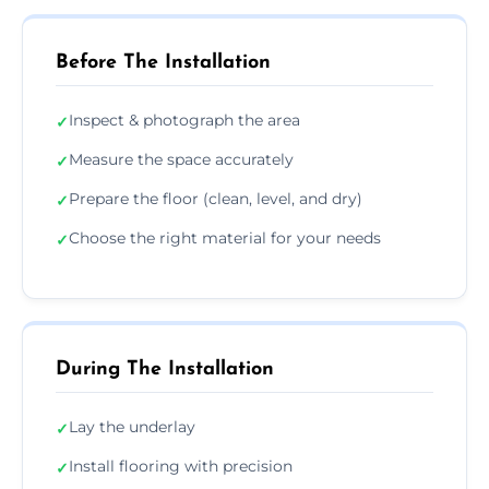
Before The Installation
Inspect & photograph the area
✓
Measure the space accurately
✓
Prepare the floor (clean, level, and dry)
✓
Choose the right material for your needs
✓
During The Installation
Lay the underlay
✓
Install flooring with precision
✓