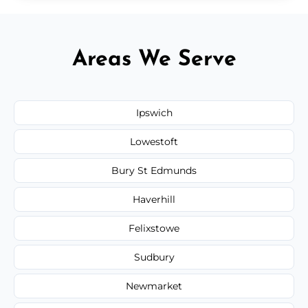
Areas We Serve
Ipswich
Lowestoft
Bury St Edmunds
Haverhill
Felixstowe
Sudbury
Newmarket