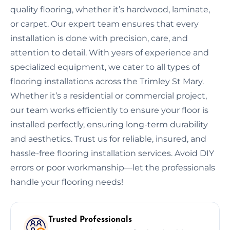
quality flooring, whether it’s hardwood, laminate,
or carpet. Our expert team ensures that every
installation is done with precision, care, and
attention to detail. With years of experience and
specialized equipment, we cater to all types of
flooring installations across the Trimley St Mary.
Whether it’s a residential or commercial project,
our team works efficiently to ensure your floor is
installed perfectly, ensuring long-term durability
and aesthetics. Trust us for reliable, insured, and
hassle-free flooring installation services. Avoid DIY
errors or poor workmanship—let the professionals
handle your flooring needs!
Trusted Professionals