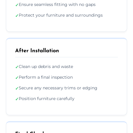
Ensure seamless fitting with no gaps
✓
Protect your furniture and surroundings
✓
After Installation
Clean up debris and waste
✓
Perform a final inspection
✓
Secure any necessary trims or edging
✓
Position furniture carefully
✓