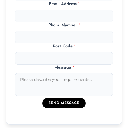
Email Address
*
Phone Number
*
Post Code
*
Message
*
SEND MESSAGE