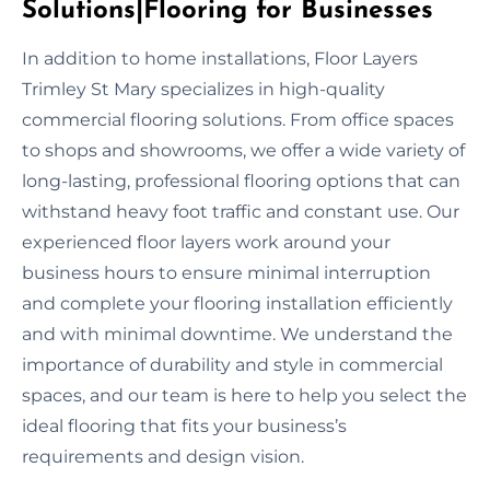
Solutions|Flooring for Businesses
In addition to home installations, Floor Layers
Trimley St Mary specializes in high-quality
commercial flooring solutions. From office spaces
to shops and showrooms, we offer a wide variety of
long-lasting, professional flooring options that can
withstand heavy foot traffic and constant use. Our
experienced floor layers work around your
business hours to ensure minimal interruption
and complete your flooring installation efficiently
and with minimal downtime. We understand the
importance of durability and style in commercial
spaces, and our team is here to help you select the
ideal flooring that fits your business’s
requirements and design vision.