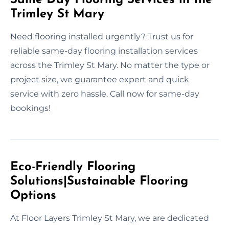
Trimley St Mary
Need flooring installed urgently? Trust us for
reliable same-day flooring installation services
across the Trimley St Mary. No matter the type or
project size, we guarantee expert and quick
service with zero hassle. Call now for same-day
bookings!
Eco-Friendly Flooring
Solutions|Sustainable Flooring
Options
At Floor Layers Trimley St Mary, we are dedicated