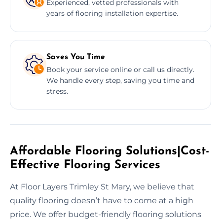
Experienced, vetted professionals with
years of flooring installation expertise.
Saves You Time
Book your service online or call us directly.
We handle every step, saving you time and
stress.
Affordable Flooring Solutions|Cost-
Effective Flooring Services
At Floor Layers Trimley St Mary, we believe that
quality flooring doesn’t have to come at a high
price. We offer budget-friendly flooring solutions