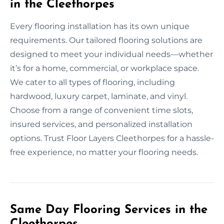
in the Cleethorpes
Every flooring installation has its own unique
requirements. Our tailored flooring solutions are
designed to meet your individual needs—whether
it’s for a home, commercial, or workplace space.
We cater to all types of flooring, including
hardwood, luxury carpet, laminate, and vinyl.
Choose from a range of convenient time slots,
insured services, and personalized installation
options. Trust Floor Layers Cleethorpes for a hassle-
free experience, no matter your flooring needs.
Same Day Flooring Services in the
Cleethorpes