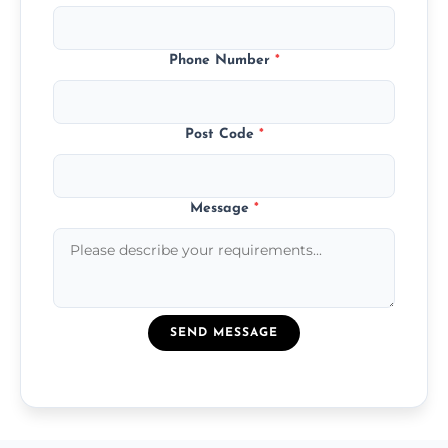
Phone Number
*
Post Code
*
Message
*
SEND MESSAGE