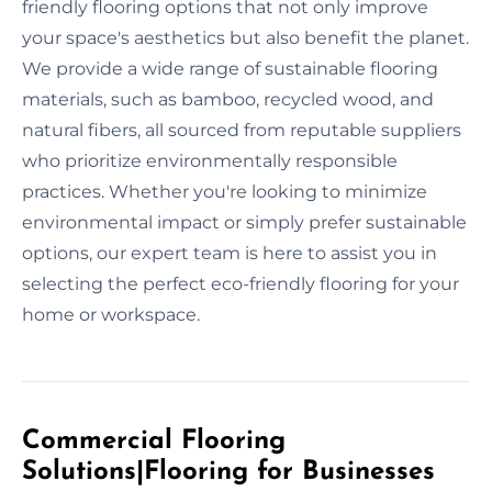
friendly flooring options that not only improve
your space's aesthetics but also benefit the planet.
We provide a wide range of sustainable flooring
materials, such as bamboo, recycled wood, and
natural fibers, all sourced from reputable suppliers
who prioritize environmentally responsible
practices. Whether you're looking to minimize
environmental impact or simply prefer sustainable
options, our expert team is here to assist you in
selecting the perfect eco-friendly flooring for your
home or workspace.
Commercial Flooring
Solutions|Flooring for Businesses