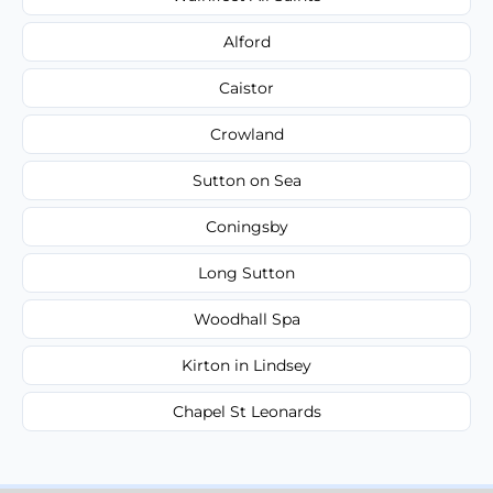
Alford
Caistor
Crowland
Sutton on Sea
Coningsby
Long Sutton
Woodhall Spa
Kirton in Lindsey
Chapel St Leonards