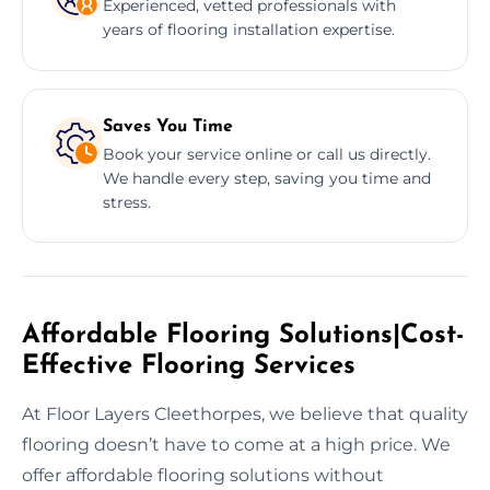
Experienced, vetted professionals with
years of flooring installation expertise.
Saves You Time
Book your service online or call us directly.
We handle every step, saving you time and
stress.
Affordable Flooring Solutions|Cost-
Effective Flooring Services
At Floor Layers Cleethorpes, we believe that quality
flooring doesn’t have to come at a high price. We
offer affordable flooring solutions without