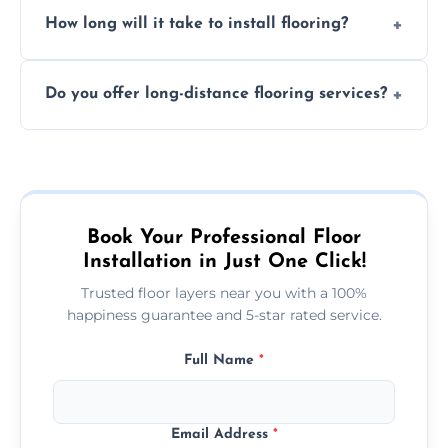
Professional floor layers bring years of
personalized quote.
How long will it take to install flooring?
experience, ensuring a flawless, long-lasting
finish. DIY installations can often lead to
The time required depends on the flooring
costly mistakes.
Do you offer long-distance flooring services?
type and space size. Generally, installations
are completed within a day or two.
Yes! We provide nationwide services, so
whether you're in the heart of the city or a
more remote area, we can assist with your
flooring needs.
Book Your Professional Floor
Installation in Just One Click!
Trusted floor layers near you with a 100%
happiness guarantee and 5-star rated service.
Full Name
*
Email Address
*