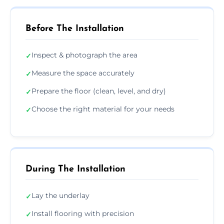
Before The Installation
Inspect & photograph the area
✓
Measure the space accurately
✓
Prepare the floor (clean, level, and dry)
✓
Choose the right material for your needs
✓
During The Installation
Lay the underlay
✓
Install flooring with precision
✓