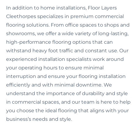
In addition to home installations, Floor Layers
Cleethorpes specializes in premium commercial
flooring solutions. From office spaces to shops and
showrooms, we offer a wide variety of long-lasting,
high-performance flooring options that can
withstand heavy foot traffic and constant use. Our
experienced installation specialists work around
your operating hours to ensure minimal
interruption and ensure your flooring installation
efficiently and with minimal downtime. We
understand the importance of durability and style
in commercial spaces, and our team is here to help
you choose the ideal flooring that aligns with your
business’s needs and style.