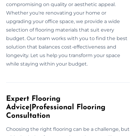
compromising on quality or aesthetic appeal.
Whether you're renovating your home or
upgrading your office space, we provide a wide
selection of flooring materials that suit every
budget. Our team works with you to find the best
solution that balances cost-effectiveness and
longevity. Let us help you transform your space
while staying within your budget.
Expert Flooring
Advice|Professional Flooring
Consultation
Choosing the right flooring can be a challenge, but