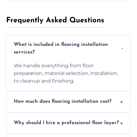
Frequently Asked Questions
What is included in flooring installation
services?
We handle everything from floor
preparation, material selection, installation,
to cleanup and finishing.
How much does flooring installation cost?
Costs vary depending on the size of the area,
Why should I hire a professional floor layer?
the type of flooring, and any additional
services required. Get in touch for a