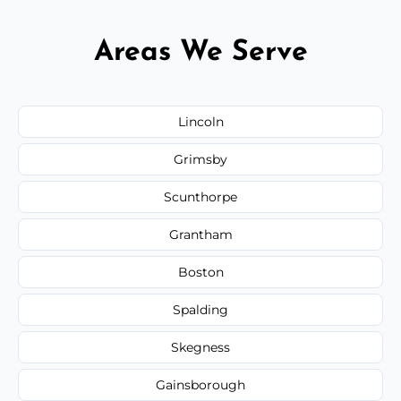
Areas We Serve
Lincoln
Grimsby
Scunthorpe
Grantham
Boston
Spalding
Skegness
Gainsborough