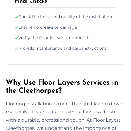
Final Checks
Check the finish and quality of the installation
✓
Ensure no creaks or damage
✓
Verify the floor is level and smooth
✓
Provide maintenance and care instructions
✓
Why Use Floor Layers Services in
the Cleethorpes?
Flooring installation is more than just laying down
materials—it’s about achieving a flawless finish
with a durable, professional touch. At Floor Layers
Cleethorpes, we understand the importance of