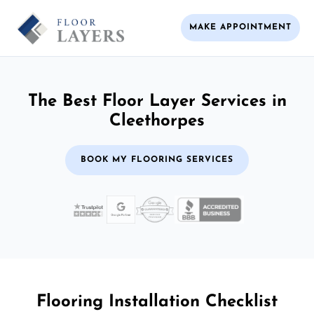
MAKE APPOINTMENT
The Best Floor Layer Services in
Cleethorpes
BOOK MY FLOORING SERVICES
Flooring Installation Checklist