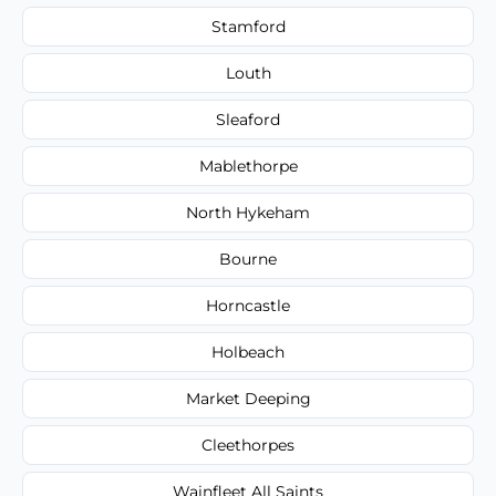
Stamford
Louth
Sleaford
Mablethorpe
North Hykeham
Bourne
Horncastle
Holbeach
Market Deeping
Cleethorpes
Wainfleet All Saints