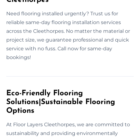
Need flooring installed urgently? Trust us for
reliable same-day flooring installation services
across the Cleethorpes. No matter the material or
project size, we guarantee professional and quick
service with no fuss. Call now for same-day
bookings!
Eco-Friendly Flooring
Solutions|Sustainable Flooring
Options
At Floor Layers Cleethorpes, we are committed to
sustainability and providing environmentally