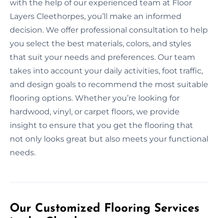
with the help of our experienced team at Floor
Layers Cleethorpes, you’ll make an informed
decision. We offer professional consultation to help
you select the best materials, colors, and styles
that suit your needs and preferences. Our team
takes into account your daily activities, foot traffic,
and design goals to recommend the most suitable
flooring options. Whether you’re looking for
hardwood, vinyl, or carpet floors, we provide
insight to ensure that you get the flooring that
not only looks great but also meets your functional
needs.
Our Customized Flooring Services