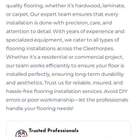
quality flooring, whether it’s hardwood, laminate,
or carpet. Our expert team ensures that every
installation is done with precision, care, and
attention to detail. With years of experience and
specialized equipment, we cater to all types of
flooring installations across the Cleethorpes.
Whether it’s a residential or commercial project,
our team works efficiently to ensure your floor is
installed perfectly, ensuring long-term durability
and aesthetics. Trust us for reliable, insured, and
hassle-free flooring installation services. Avoid DIY
errors or poor workmanship—let the professionals
handle your flooring needs!
Trusted Professionals