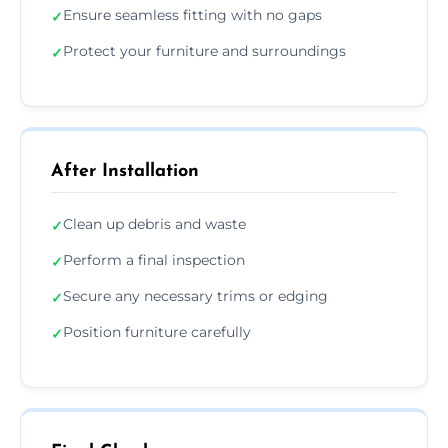
Ensure seamless fitting with no gaps
✓
Protect your furniture and surroundings
✓
After Installation
Clean up debris and waste
✓
Perform a final inspection
✓
Secure any necessary trims or edging
✓
Position furniture carefully
✓