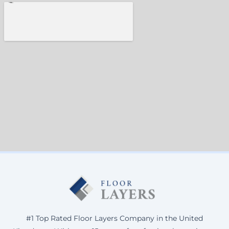
#1 Top Rated Floor Layers Company in the United