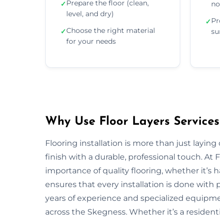
Prepare the floor (clean,
✓
no
level, and dry)
Pr
✓
Choose the right material
✓
su
for your needs
Why Use Floor Layers Services
Flooring installation is more than just layin
finish with a durable, professional touch. A
importance of quality flooring, whether it’s
ensures that every installation is done with p
years of experience and specialized equipment
across the Skegness. Whether it’s a resident