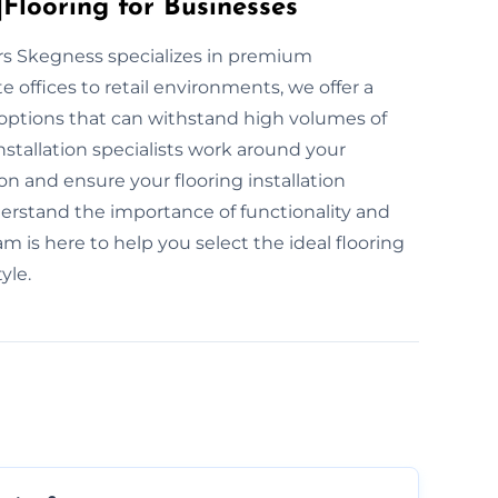
Flooring for Businesses
yers Skegness specializes in premium
 offices to retail environments, we offer a
g options that can withstand high volumes of
nstallation specialists work around your
n and ensure your flooring installation
nderstand the importance of functionality and
m is here to help you select the ideal flooring
yle.