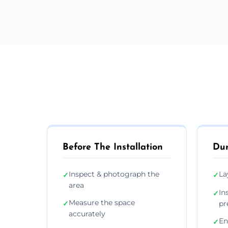
Before The Installation
Dur
Inspect & photograph the
La
✓
✓
area
In
✓
Measure the space
✓
pr
accurately
En
✓