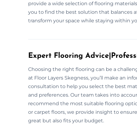
provide a wide selection of flooring materia
you to find the best solution that balances af
transform your space while staying within y
Expert Flooring Advice|Profess
Choosing the right flooring can be a challe
at Floor Layers Skegness, you’ll make an inf
consultation to help you select the best mate
and preferences. Our team takes into account y
recommend the most suitable flooring option
or carpet floors, we provide insight to ensur
great but also fits your budget.