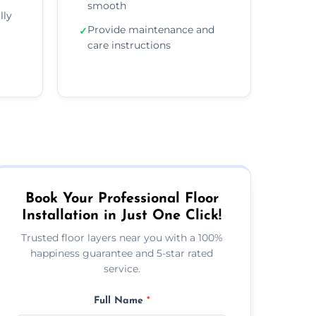
smooth
lly
Provide maintenance and
✓
care instructions
Book Your Professional Floor
Installation in Just One Click!
Trusted floor layers near you with a 100%
happiness guarantee and 5-star rated
service.
Full Name
*