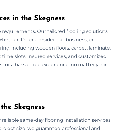
ces in the Skegness
e requirements. Our tailored flooring solutions
her it’s for a residential, business, or
oring, including wooden floors, carpet, laminate,
 time slots, insured services, and customized
ss for a hassle-free experience, no matter your
 the Skegness
 reliable same-day flooring installation services
roject size, we guarantee professional and