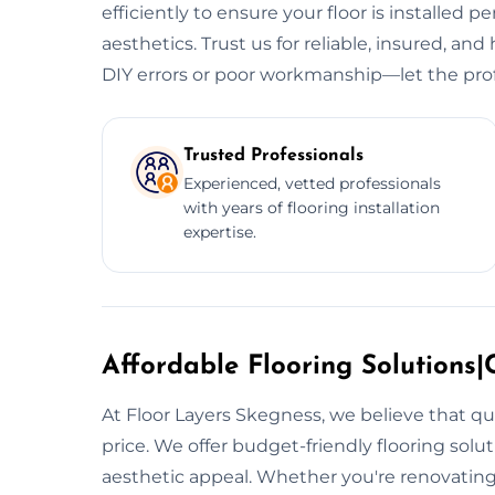
efficiently to ensure your floor is installed p
aesthetics. Trust us for reliable, insured, and 
DIY errors or poor workmanship—let the prof
Trusted Professionals
Experienced, vetted professionals
with years of flooring installation
expertise.
Affordable Flooring Solutions|C
At Floor Layers Skegness, we believe that qu
price. We offer budget-friendly flooring sol
aesthetic appeal. Whether you're renovating