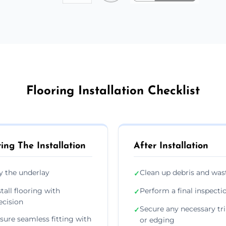
Flooring Installation Checklist
ing The Installation
After Installation
y the underlay
Clean up debris and was
✓
stall flooring with
Perform a final inspecti
✓
ecision
Secure any necessary tr
✓
sure seamless fitting with
or edging