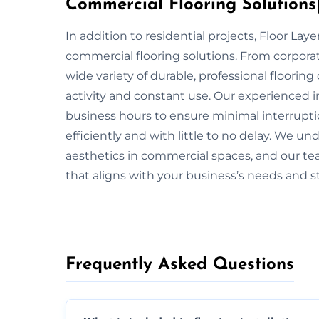
Commercial Flooring Solutions|
In addition to residential projects, Floor La
commercial flooring solutions. From corporate
wide variety of durable, professional floorin
activity and constant use. Our experienced i
business hours to ensure minimal interruptio
efficiently and with little to no delay. We u
aesthetics in commercial spaces, and our tea
that aligns with your business’s needs and st
Frequently Asked Questions