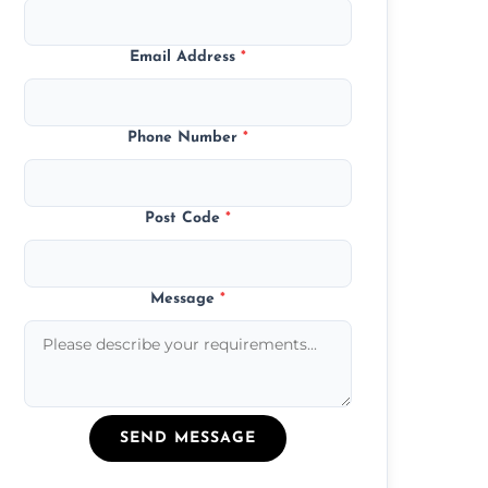
Email Address
*
Phone Number
*
Post Code
*
Message
*
SEND MESSAGE