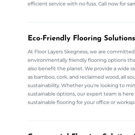
efficient service with no fuss. Call now for 
Eco-Friendly Flooring Solution
At Floor Layers Skegness, we are committed 
environmentally friendly flooring options th
also benefit the planet. We provide a wide r
as bamboo, cork, and reclaimed wood, all so
sustainability. Whether you're looking to m
sustainable options, our expert team is here 
sustainable flooring for your office or worksp