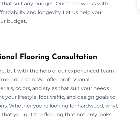
ls that suit any budget. Our team works with
fordability and longevity. Let us help you
our budget.
ional Flooring Consultation
nge, but with the help of our experienced team
ormed decision. We offer professional
rials, colors, and styles that suit your needs
our lifestyle, foot traffic, and design goals to
s. Whether you’re looking for hardwood, vinyl,
e that you get the flooring that not only looks