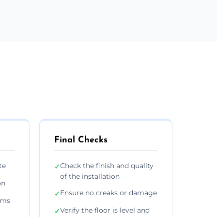
Final Checks
te
Check the finish and quality
✓
of the installation
on
Ensure no creaks or damage
✓
ims
Verify the floor is level and
✓