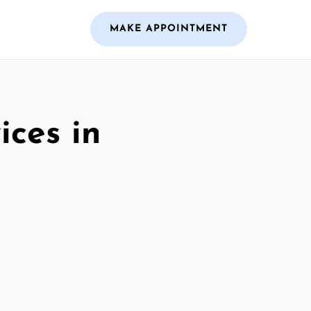
MAKE APPOINTMENT
ices in