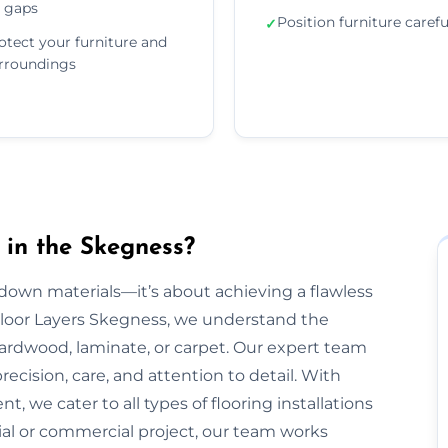
 gaps
Position furniture carefu
✓
otect your furniture and
rroundings
 in the Skegness?
g down materials—it’s about achieving a flawless
t Floor Layers Skegness, we understand the
 hardwood, laminate, or carpet. Our expert team
recision, care, and attention to detail. With
, we cater to all types of flooring installations
ial or commercial project, our team works