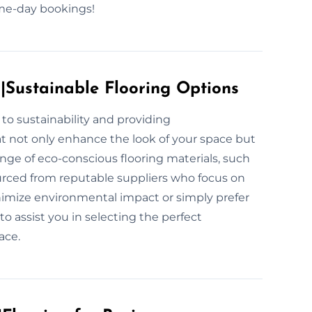
same-day bookings!
s|Sustainable Flooring Options
to sustainability and providing
at not only enhance the look of your space but
ange of eco-conscious flooring materials, such
urced from reputable suppliers who focus on
inimize environmental impact or simply prefer
to assist you in selecting the perfect
ace.