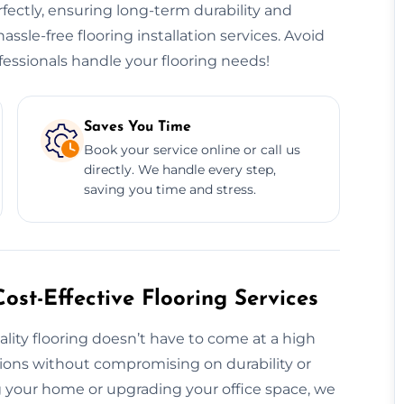
erfectly, ensuring long-term durability and
hassle-free flooring installation services. Avoid
essionals handle your flooring needs!
Saves You Time
Book your service online or call us
directly. We handle every step,
saving you time and stress.
ost-Effective Flooring Services
ality flooring doesn’t have to come at a high
utions without compromising on durability or
 your home or upgrading your office space, we