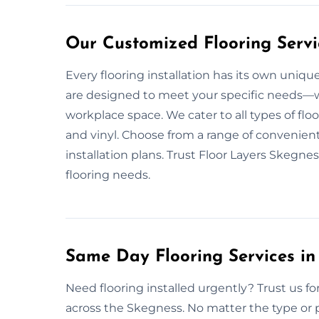
Our Customized Flooring Servi
Every flooring installation has its own uniqu
are designed to meet your specific needs—whet
workplace space. We cater to all types of flo
and vinyl. Choose from a range of convenient
installation plans. Trust Floor Layers Skegne
flooring needs.
Same Day Flooring Services in
Need flooring installed urgently? Trust us for
across the Skegness. No matter the type or p