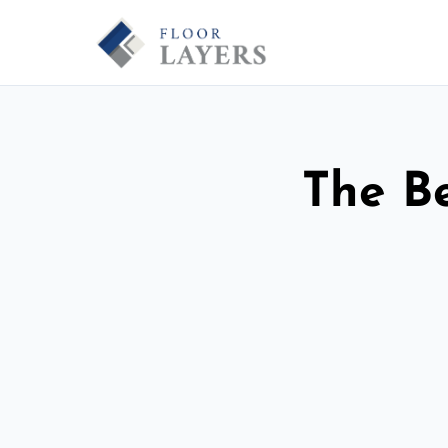
The Be