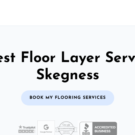
st Floor Layer Serv
Skegness
BOOK MY FLOORING SERVICES