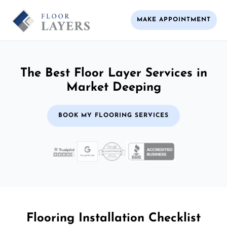
MAKE APPOINTMENT
The Best Floor Layer Services in
Market Deeping
BOOK MY FLOORING SERVICES
Flooring Installation Checklist