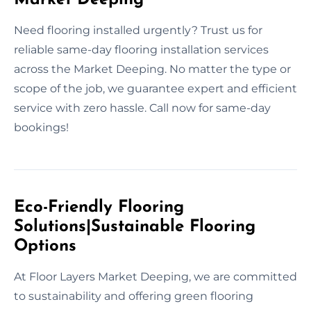
Need flooring installed urgently? Trust us for
reliable same-day flooring installation services
across the Market Deeping. No matter the type or
scope of the job, we guarantee expert and efficient
service with zero hassle. Call now for same-day
bookings!
Eco-Friendly Flooring
Solutions|Sustainable Flooring
Options
At Floor Layers Market Deeping, we are committed
to sustainability and offering green flooring