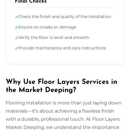
Final Checks
Check the finish and quality of the installation
✓
Ensure no creaks or damage
✓
Verify the floor is level and smooth
✓
Provide maintenance and care instructions
✓
Why Use Floor Layers Services in
the Market Deeping?
Flooring installation is more than just laying down
materials—it’s about achieving a flawless finish
with a durable, professional touch. At Floor Layers
Market Deeping, we understand the importance