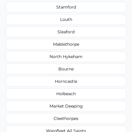
Stamford
Louth
Sleaford
Mablethorpe
North Hykeham
Bourne
Horncastle
Holbeach
Market Deeping
Cleethorpes
Wainfleet All Saints