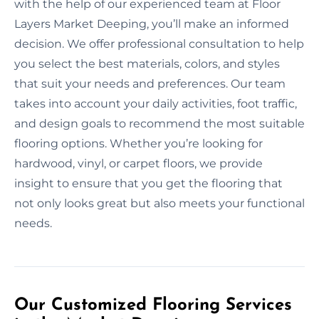
with the help of our experienced team at Floor
Layers Market Deeping, you’ll make an informed
decision. We offer professional consultation to help
you select the best materials, colors, and styles
that suit your needs and preferences. Our team
takes into account your daily activities, foot traffic,
and design goals to recommend the most suitable
flooring options. Whether you’re looking for
hardwood, vinyl, or carpet floors, we provide
insight to ensure that you get the flooring that
not only looks great but also meets your functional
needs.
Our Customized Flooring Services