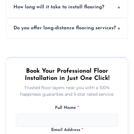
Professional floor layers bring years of
personalized quote.
How long will it take to install flooring?
experience, ensuring a flawless, long-lasting
finish. DIY installations can often lead to
The time required depends on the flooring
costly mistakes.
Do you offer long-distance flooring services?
type and space size. Generally, installations
are completed within a day or two.
Yes! We provide nationwide services, so
whether you're in the heart of the city or a
more remote area, we can assist with your
flooring needs.
Book Your Professional Floor
Installation in Just One Click!
Trusted floor layers near you with a 100%
happiness guarantee and 5-star rated service.
Full Name
*
Email Address
*