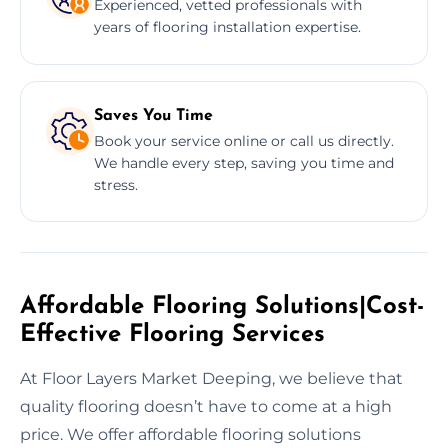
Experienced, vetted professionals with
years of flooring installation expertise.
Saves You Time
Book your service online or call us directly.
We handle every step, saving you time and
stress.
Affordable Flooring Solutions|Cost-
Effective Flooring Services
At Floor Layers Market Deeping, we believe that
quality flooring doesn’t have to come at a high
price. We offer affordable flooring solutions