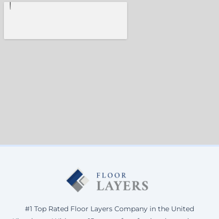
#1 Top Rated Floor Layers Company in the United