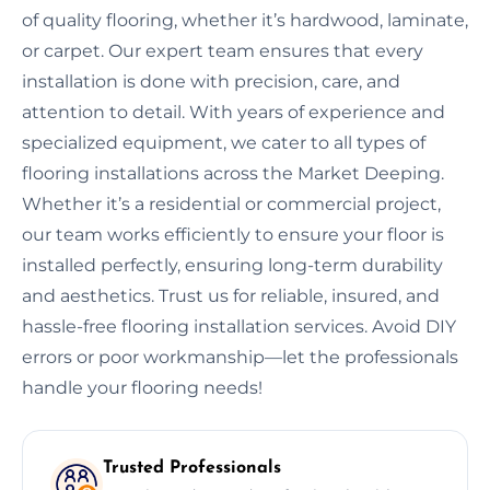
of quality flooring, whether it’s hardwood, laminate,
or carpet. Our expert team ensures that every
installation is done with precision, care, and
attention to detail. With years of experience and
specialized equipment, we cater to all types of
flooring installations across the Market Deeping.
Whether it’s a residential or commercial project,
our team works efficiently to ensure your floor is
installed perfectly, ensuring long-term durability
and aesthetics. Trust us for reliable, insured, and
hassle-free flooring installation services. Avoid DIY
errors or poor workmanship—let the professionals
handle your flooring needs!
Trusted Professionals