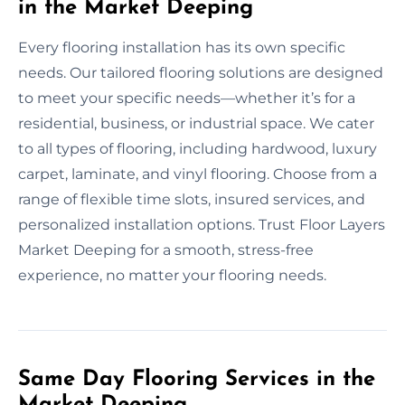
in the Market Deeping
Every flooring installation has its own specific
needs. Our tailored flooring solutions are designed
to meet your specific needs—whether it’s for a
residential, business, or industrial space. We cater
to all types of flooring, including hardwood, luxury
carpet, laminate, and vinyl flooring. Choose from a
range of flexible time slots, insured services, and
personalized installation options. Trust Floor Layers
Market Deeping for a smooth, stress-free
experience, no matter your flooring needs.
Same Day Flooring Services in the
Market Deeping