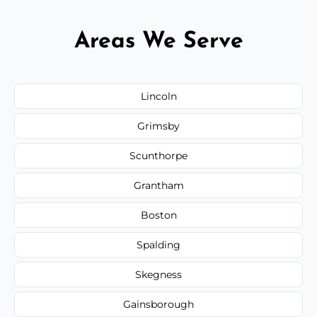
Areas We Serve
Lincoln
Grimsby
Scunthorpe
Grantham
Boston
Spalding
Skegness
Gainsborough