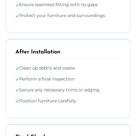
Ensure seamless fitting with no gaps
✓
Protect your furniture and surroundings
✓
After Installation
Clean up debris and waste
✓
Perform a final inspection
✓
Secure any necessary trims or edging
✓
Position furniture carefully
✓