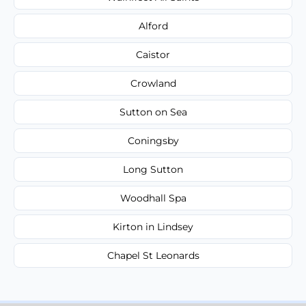
Alford
Caistor
Crowland
Sutton on Sea
Coningsby
Long Sutton
Woodhall Spa
Kirton in Lindsey
Chapel St Leonards