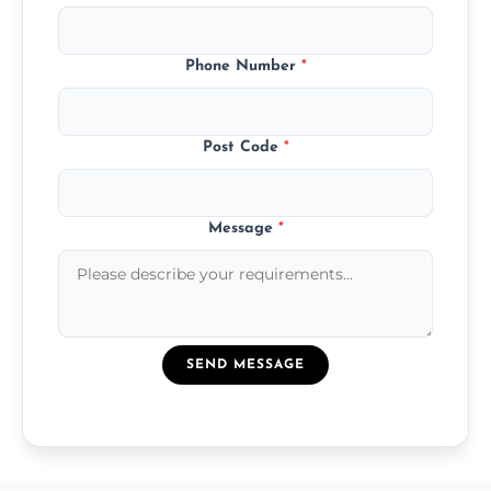
Phone Number
*
Post Code
*
Message
*
SEND MESSAGE