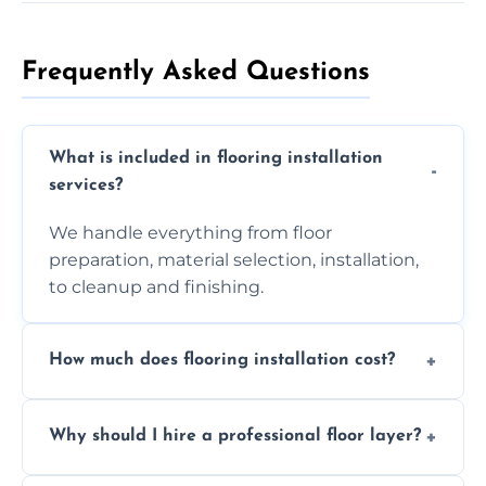
Frequently Asked Questions
What is included in flooring installation
services?
We handle everything from floor
preparation, material selection, installation,
to cleanup and finishing.
How much does flooring installation cost?
Costs vary depending on the size of the area,
Why should I hire a professional floor layer?
the type of flooring, and any additional
services required. Get in touch for a