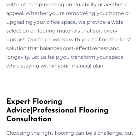
without compromising on durability or aesthetic
appeal. Whether you're remodeling your home or
upgrading your office space, we provide a wide
selection of flooring materials that suit every
budget. Our team works with you to find the best
solution that balances cost-effectiveness and
longevity. Let us help you transform your space
while staying within your financial plan.
Expert Flooring
Advice|Professional Flooring
Consultation
Choosing the right flooring can be a challenge, but