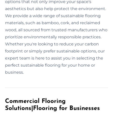
options that not only improve your space's
aesthetics but also help protect the environment.
We provide a wide range of sustainable flooring
materials, such as bamboo, cork, and reclaimed
wood, all sourced from trusted manufacturers who
prioritize environmentally responsible practices.
Whether you're looking to reduce your carbon
footprint or simply prefer sustainable options, our
expert team is here to assist you in selecting the
perfect sustainable flooring for your home or
business.
Commercial Flooring
Solutions|Flooring for Businesses