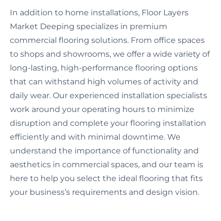
In addition to home installations, Floor Layers
Market Deeping specializes in premium
commercial flooring solutions. From office spaces
to shops and showrooms, we offer a wide variety of
long-lasting, high-performance flooring options
that can withstand high volumes of activity and
daily wear. Our experienced installation specialists
work around your operating hours to minimize
disruption and complete your flooring installation
efficiently and with minimal downtime. We
understand the importance of functionality and
aesthetics in commercial spaces, and our team is
here to help you select the ideal flooring that fits
your business’s requirements and design vision.