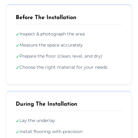
Before The Installation
Inspect & photograph the area
✓
Measure the space accurately
✓
Prepare the floor (clean, level, and dry)
✓
Choose the right material for your needs
✓
During The Installation
Lay the underlay
✓
Install flooring with precision
✓